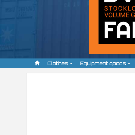
Clothes
Equipment goods