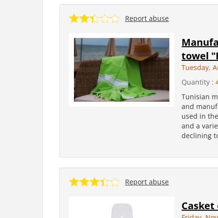
Report abuse
Manufa
towel "
Tuesday, A
Quantity :
Tunisian m
and manufa
used in th
and a varie
declining t
Report abuse
Casket o
Friday, No