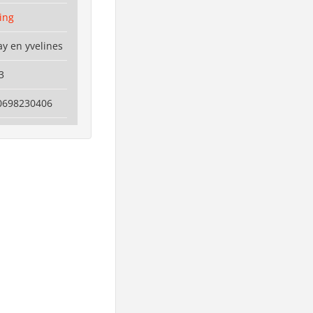
ting
y en yvelines
3
0698230406