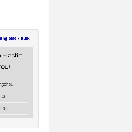
ing else / Bulk
 Plastic
ou)
angzhou
206
2 36