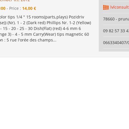
lvlconsul
100
- Price :
14,00 €
olor tips 1/4 " 15 rooms(parts,plays) Pozidriv
78660 - pruna
se)) (Nr). 1 - 2 (Dark red) Phillips Nr. 1-2 (Yellow)
 15 - 20 - 25 - 30 Dish(Flat) (red) 4-6 mm 6
09 82 57 33 4
nge 3) - 4 - 5 mm Carry(Wear) tips magnetic 60
 : 5 rue l'orée des champs...
0663340407/