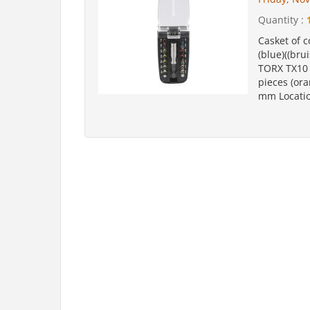
Quantity :
Casket of c
(blue)((brui
TORX TX10 -
pieces (ora
mm Location