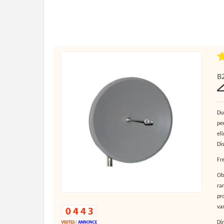
B2
Du
pe
el
Di
Fr
Ob
ra
pro
va
Di