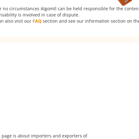
er no circumstances Algomtl can be held responsible for the conten
ability is involved in case of dispute.
n also visit our
FAQ
section and see our information section on the
 page is about importers and exporters of