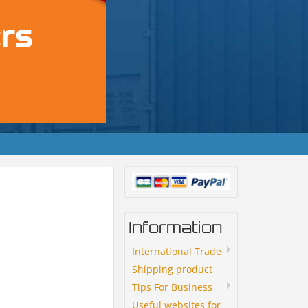
Information
International Trade
Shipping product
Tips For Business
Useful websites for