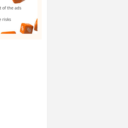
t of the ads
 risks