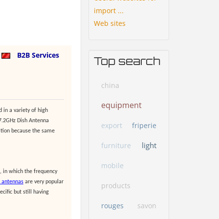
import ...
Web sites
a
B2B Services
Top search
china
equipment
 in a variety of high
-7.2GHz Dish Antenna
export
friperie
lation because the same
light
furniture
mobile
, in which the frequency
r antennas
are very popular
products
ific but still having
rouges
savon