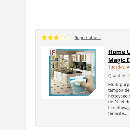
Report abuse
Home U
Magic E
Tuesday, A
Quantity :
Multi-purp
tampon de 
nettoyage 
de PU et d
le nettoya
ténacité...