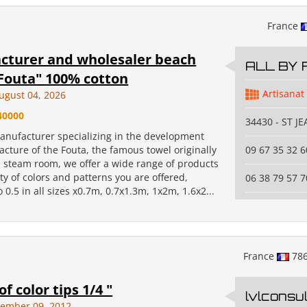
France
cturer and wholesaler beach
ALL BY 
Fouta" 100% cotton
Artisanat
ugust 04, 2026
40000
34430 - ST J
anufacturer specializing in the development
cture of the Fouta, the famous towel originally
09 67 35 32 6
e steam room, we offer a wide range of products
ty of colors and patterns you are offered,
06 38 79 57 7
o 0.5 in all sizes x0.7m, 0.7x1.3m, 1x2m, 1.6x2...
France
78
f color tips 1/4 "
lvlconsul
vember 09, 2012