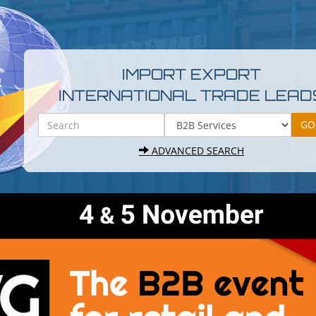
IMPORT EXPORT
INTERNATIONAL TRADE LEAD
ADVANCED SEARCH