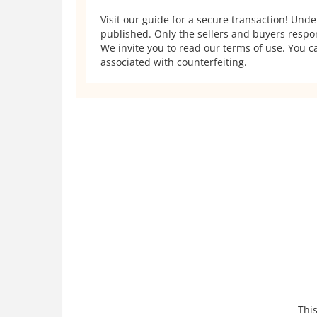
Visit our guide for a secure transaction! Und
published. Only the sellers and buyers respons
We invite you to read our terms of use. You ca
associated with counterfeiting.
This