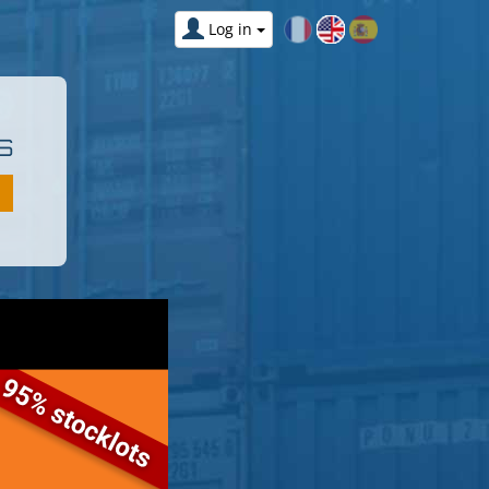
Log in
S