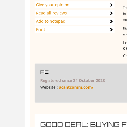
Give your opinion
Th
Read all reviews
to
An
Add to notepad
Print
Hi
wi
Lo
C
Co
AC
Registered since 24 October 2023
Website :
acantcomm.com/
GOOD DEAL: BUYING 