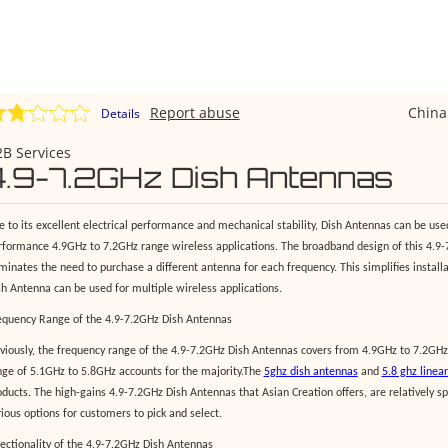
Report abuse
Chin
Details
B Services
4.9-7.2GHz Dish Antennas
e to its excellent electrical performance and mechanical stability, Dish Antennas can be used
rformance 4.9GHz to 7.2GHz range wireless applications. The broadband design of this 4.9
iminates the need to purchase a different antenna for each frequency. This simplifies instal
sh Antenna can be used for multiple wireless applications.
equency Range of the 4.9-7.2GHz Dish Antennas
viously, the frequency range of the 4.9-7.2GHz Dish Antennas covers from 4.9GHz to 7.2GHz
nge of 5.1GHz to 5.8GHz accounts for the majority.The
5ghz dish antennas
and
5.8 ghz linea
ducts. The high-gains 4.9-7.2GHz Dish Antennas that Asian Creation offers, are relatively spec
rious options for customers to pick and select.
rectionality of the 4.9-7.2GHz Dish Antennas