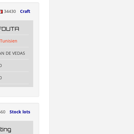
34430
Craft
FOUTA
 Tunisien
EAN DE VEDAS
0
0
660
Stock lots
ting