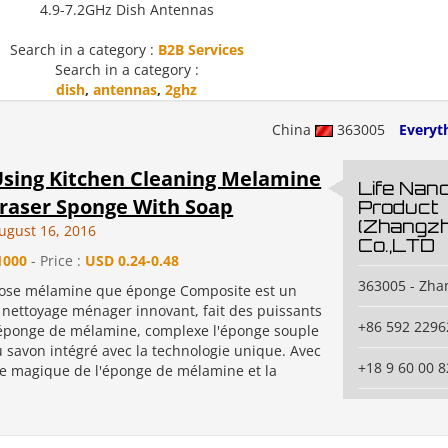
4.9-7.2GHz Dish Antennas
Search in a category :
B2B Services
Search in a category :
dish
,
antennas
,
2ghz
China
363005
Everyth
sing Kitchen Cleaning Melamine
Life Nano
raser Sponge With Soap
Product
(Zhangzh
ugust 16, 2016
Co.,LTD
1000
- Price :
USD 0.24-0.48
363005 - Zh
ose mélamine que éponge Composite est un
nettoyage ménager innovant, fait des puissants
+86 592 2296
éponge de mélamine, complexe l'éponge souple
u savon intégré avec la technologie unique. Avec
+18 9 60 00 8
ge magique de l'éponge de mélamine et la