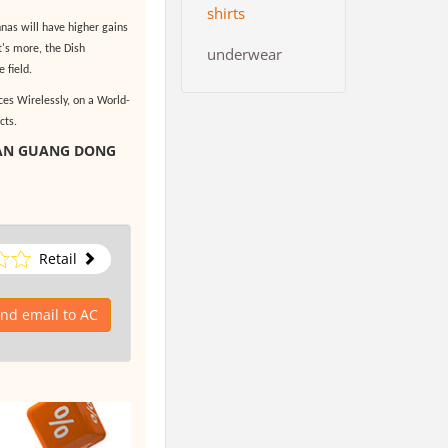
shirts
nas will have higher gains
's more, the Dish
underwear
 field.
es Wirelessly, on a World-
cts.
HAN GUANG DONG
Retail
nd email to AC