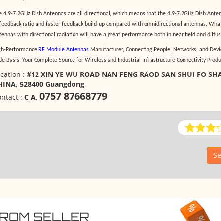
e 4.9-7.2GHz Dish Antennas are all directional, which means that the 4.9-7.2GHz Dish Anten
 feedback ratio and faster feedback build-up compared with omnidirectional antennas. What
tennas with directional radiation will have a great performance both in near field and diffuse
gh-Performance
RF Module Antennas
Manufacturer, Connecting People, Networks, and Devic
de Basis, Your Complete Source for Wireless and Industrial Infrastructure Connectivity Produ
cation :
#12 XIN YE WU ROAD NAN FENG RAOD SAN SHUI FO S
HINA, 528400 Guangdong
,
0757 87668779
ntact :
C A
,
Se
FROM SELLER