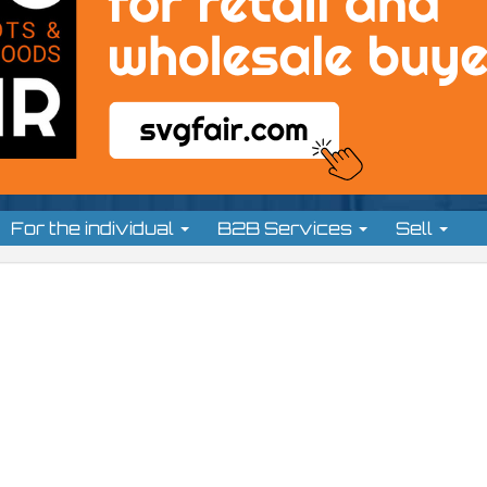
For the individual
B2B Services
Sell