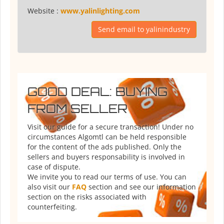
Website :
www.yalinlighting.com
Send email to yalinindustry
GOOD DEAL: BUYING
FROM SELLER
Visit our guide for a secure transaction! Under no
circumstances Algomtl can be held responsible
for the content of the ads published. Only the
sellers and buyers responsability is involved in
case of dispute.
We invite you to read our terms of use. You can
also visit our
FAQ
section and see our information
section on the risks associated with
counterfeiting.