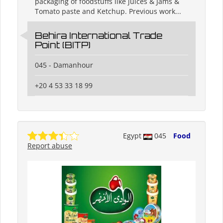
packaging of foodstuffs like juices & Jams &
Tomato paste and Ketchup. Previous work...
Behira International Trade
Point (BITP)
045 - Damanhour
+20 4 53 33 18 99
Egypt
045
Food
Report abuse