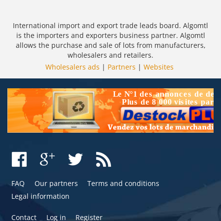
International import and export trade leads board. Algomtl
is the importers and exporters business partner. Algomtl
allows the purchase and sale of lots from manufacturers,
wholesalers and retailers.
Wholesalers ads
|
Partners
|
Websites
FAQ
Our partners
Terms and conditions
Legal information
Contact
Log in
Register