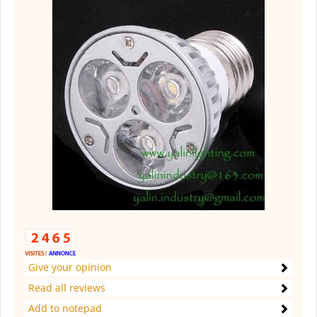
Give your opinion
Read all reviews
Add to notepad