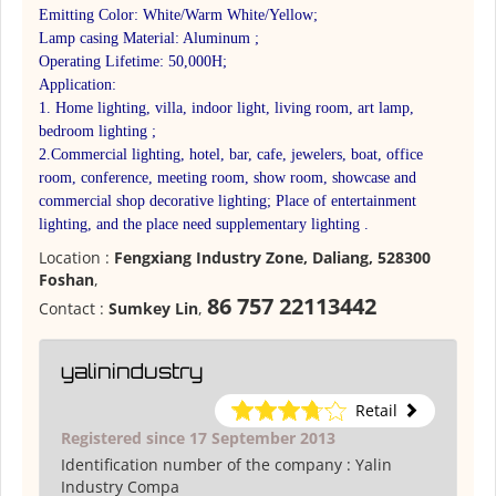
Emitting Color: White/Warm White/Yellow;
Lamp casing Material: Aluminum ;
Operating Lifetime: 50,000H;
Application:
1. Home lighting, villa, indoor light, living room, art lamp,
bedroom lighting ;
2.Commercial lighting, hotel, bar, cafe, jewelers, boat, office
room, conference, meeting room, show room, showcase and
commercial shop decorative lighting; Place of entertainment
lighting, and the place need supplementary lighting .
Location :
Fengxiang Industry Zone, Daliang, 528300
Foshan
,
86 757 22113442
Contact :
Sumkey Lin
,
yalinindustry
Retail
Registered since 17 September 2013
Identification number of the company :
Yalin
Industry Compa