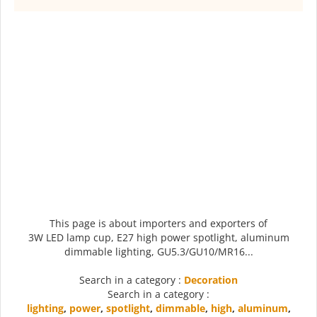
This page is about importers and exporters of
3W LED lamp cup, E27 high power spotlight, aluminum
dimmable lighting, GU5.3/GU10/MR16...
Search in a category :
Decoration
Search in a category :
lighting
,
power
,
spotlight
,
dimmable
,
high
,
aluminum
,