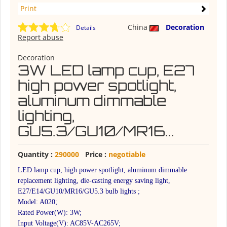
Print
China
Decoration
Details
Report abuse
Decoration
3W LED lamp cup, E27
high power spotlight,
aluminum dimmable
lighting,
GU5.3/GU10/MR16...
Quantity :
290000
Price :
negotiable
LED lamp cup, high power spotlight, aluminum dimmable
replacement lighting, die-casting energy saving light,
E27/E14/GU10/MR16/GU5.3 bulb lights ;
Model: A020;
Rated Power(W): 3W;
Input Voltage(V): AC85V-AC265V;