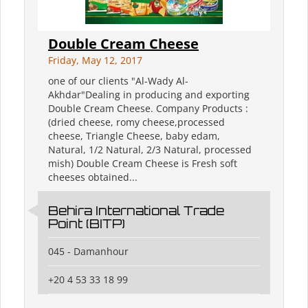
Double Cream Cheese
Friday, May 12, 2017
one of our clients "Al-Wady Al-
Akhdar"Dealing in producing and exporting
Double Cream Cheese. Company Products :
(dried cheese, romy cheese,processed
cheese, Triangle Cheese, baby edam,
Natural, 1/2 Natural, 2/3 Natural, processed
mish) Double Cream Cheese is Fresh soft
cheeses obtained...
Behira International Trade
Point (BITP)
045 - Damanhour
+20 4 53 33 18 99