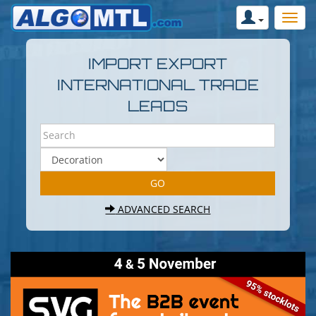
IMPORT EXPORT
INTERNATIONAL TRADE
LEADS
ADVANCED SEARCH