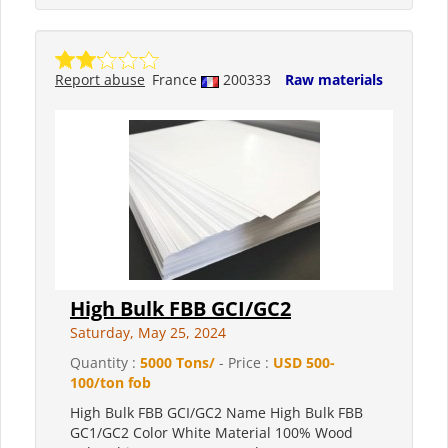
Report abuse
France
200333
Raw materials
High Bulk FBB GCI/GC2
Saturday, May 25, 2024
Quantity :
5000 Tons/
- Price :
USD 500-
100/ton fob
High Bulk FBB GCI/GC2 Name High Bulk FBB
GC1/GC2 Color White Material 100% Wood