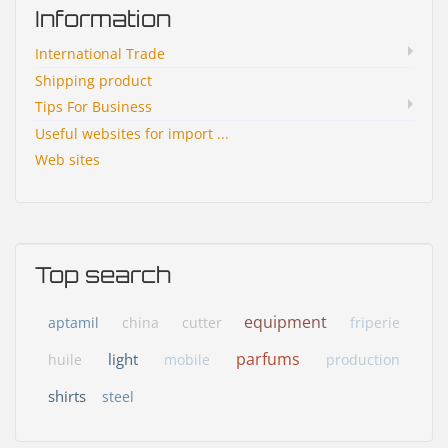
Information
International Trade
Shipping product
Tips For Business
Useful websites for import ...
Web sites
Top search
equipment
aptamil
china
cutter
friperie
parfums
light
huile
mobile
production
shirts
steel