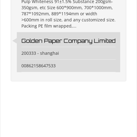
Pulp Whiteness 91±1.5% Substance 200gsm-
350gsm, etc Size 600*900mm, 700*1000mm,
787*1092mm, 889*1194mm or width
>600mm in roll size, and any customized size.
Packing PE film wrapped,...
Golden Paper Company Limited
200333 - shanghai
00862158647533