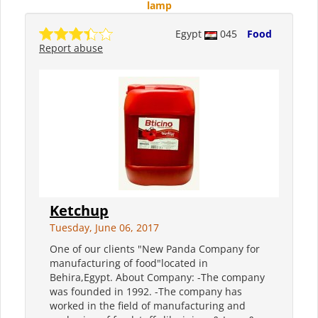
lamp
Egypt
045
Food
Report abuse
Ketchup
Tuesday, June 06, 2017
One of our clients "New Panda Company for
manufacturing of food"located in
Behira,Egypt. About Company: -The company
was founded in 1992. -The company has
worked in the field of manufacturing and