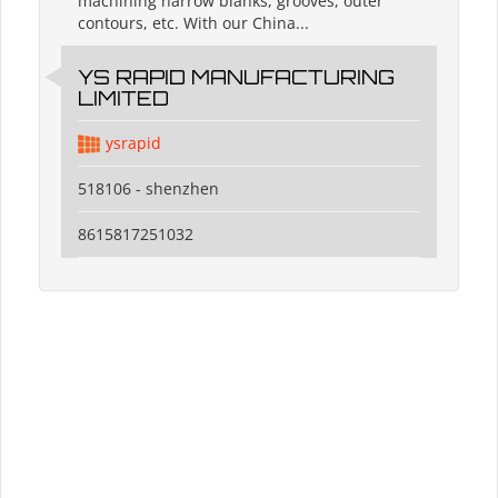
machining narrow blanks, grooves, outer
contours, etc. With our China...
YS RAPID MANUFACTURING
LIMITED
ysrapid
518106 - shenzhen
8615817251032