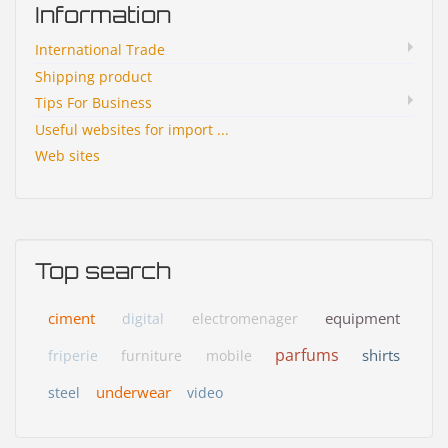
Information
International Trade
Shipping product
Tips For Business
Useful websites for import ...
Web sites
Top search
ciment
equipment
digital
electromenager
parfums
shirts
friperie
furniture
mobile
underwear
steel
video