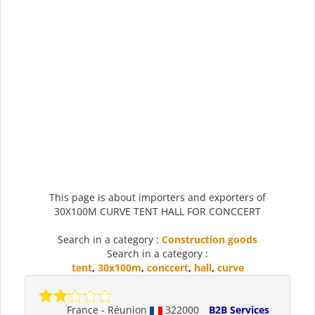
This page is about importers and exporters of
30X100M CURVE TENT HALL FOR CONCCERT
Search in a category :
Construction goods
Search in a category :
tent
,
30x100m
,
conccert
,
hall
,
curve
France - Réunion
322000
B2B Services