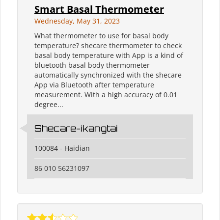
Smart Basal Thermometer
Wednesday, May 31, 2023
What thermometer to use for basal body
temperature? shecare thermometer to check
basal body temperature with App is a kind of
bluetooth basal body thermometer
automatically synchronized with the shecare
App via Bluetooth after temperature
measurement. With a high accuracy of 0.01
degree...
Shecare-ikangtai
100084 - Haidian
86 010 56231097