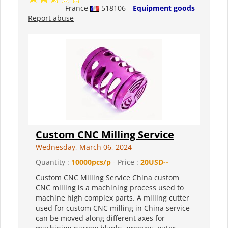
France
518106
Equipment goods
Report abuse
Custom CNC Milling Service
Wednesday, March 06, 2024
Quantity :
10000pcs/p
- Price :
20USD--
Custom CNC Milling Service China custom
CNC milling is a machining process used to
machine high complex parts. A milling cutter
used for custom CNC milling in China service
can be moved along different axes for