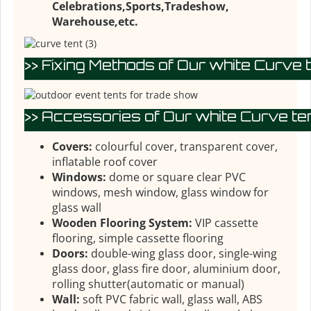
Celebrations,Sports,Tradeshow,
Warehouse,etc.
>> Fixing Methods of Our white Curve t
>> Accessories of Our white Curve ten
Covers:
colourful cover, transparent cover,
inflatable roof cover
Windows:
dome or square clear PVC
windows, mesh window, glass window for
glass wall
Wooden Flooring System:
VIP cassette
flooring, simple cassette flooring
Doors:
double-wing glass door, single-wing
glass door, glass fire door, aluminium door,
rolling shutter(automatic or manual)
Wall:
soft PVC fabric wall, glass wall, ABS