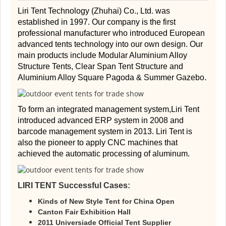
Liri Tent Technology (Zhuhai) Co., Ltd. was
established in 1997. Our company is the first
professional manufacturer who introduced European
advanced tents technology into our own design. Our
main products include Modular Aluminium Alloy
Structure Tents, Clear Span Tent Structure and
Aluminium Alloy Square Pagoda & Summer Gazebo.
To form an integrated management system,Liri Tent
introduced advanced ERP system in 2008 and
barcode management system in 2013. Liri Tent is
also the pioneer to apply CNC machines that
achieved the automatic processing of aluminum.
LIRI TENT Successful Cases:
Kinds of New Style Tent for China Open
Canton Fair Exhibition Hall
2011 Universiade Official Tent Supplier