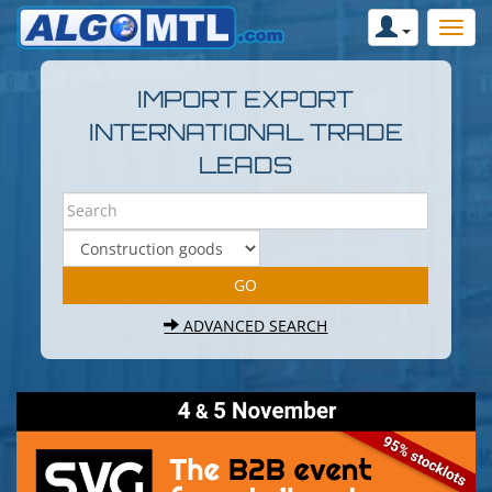
IMPORT EXPORT
INTERNATIONAL TRADE
LEADS
ADVANCED SEARCH