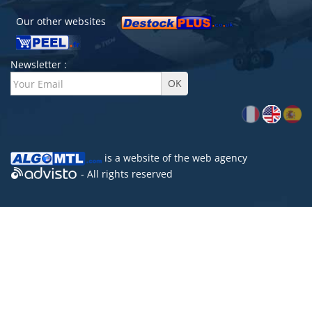
Our other websites
Newsletter :
is a website of the
web agency
- All rights reserved