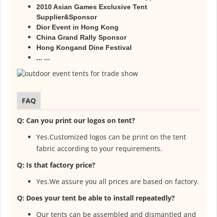
2010 Asian Games Exclusive Tent
Supplier&Sponsor
Dior Event in Hong Kong
China Grand Rally Sponsor
Hong Kongand Dine Festival
... ...
FAQ
Q: Can you print our logos on tent?
Yes.Customized logos can be print on the tent
fabric according to your
requirements.
Q: Is that factory price?
Yes.We assure you all prices are based on factory.
Q: Does your tent be able to install repeatedly?
Our tents can be assembled and dismantled and