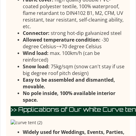
coated polyester textile, 100% waterproof,
flame retardant to DIN4102 B1, M2, CFM, UV
resistant, tear resistant, self-cleaning ability,
etc.
Connector:
strong hot-dip galvanized steel
Allowed temperature condition:
-30
degree Celsius~+70 degree Celsius
Wind load:
max. 100km/h (can be
reinforced)
Snow load:
75kg/sqm (snow can't stay if use
big degree roof pitch design)
Easy to be assembled and dismantled,
movable.
No pole inside, 100% available interior
space.
>> Applications of Our white Curve tent
Widely used for Weddings, Events, Parties,