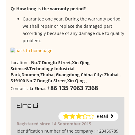
Q: How long is the warranty period?
Guarantee one year. During the warranty period,
we shall repair or replace the damaged part
accordingly because of any damage due to quality
problem.
Location :
No.7 Dongfu Street,Xin Qing
Science&Technology Industrial
Park,Doumen,Zhuhai,Guangdong,China City: Zhuhai ,
519100 No.7 Dongfu Street,Xin Qing
,
+86 135 7063 7368
Contact :
Li Elma
,
Elma Li
Retail
Registered since 14 September 2015
Identification number of the company :
123456789