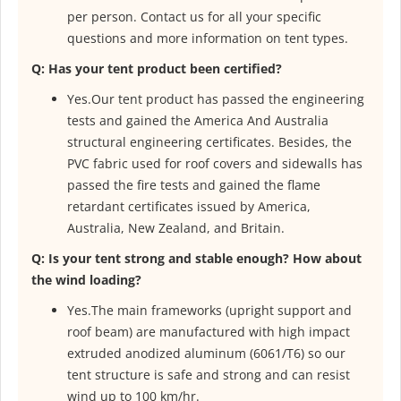
per person. Contact us for all your specific
questions and more information on tent types.
Q: Has your tent product been certified?
Yes.Our tent product has passed the engineering
tests and gained the America And Australia
structural engineering certificates. Besides, the
PVC fabric used for roof covers and sidewalls has
passed the fire tests and gained the flame
retardant certificates issued by America,
Australia, New Zealand, and Britain.
Q: Is your tent strong and stable enough? How about
the wind loading?
Yes.The main frameworks (upright support and
roof beam) are manufactured with high impact
extruded anodized aluminum (6061/T6) so our
tent structure is safe and strong and can resist
wind up to 100 km/hr.