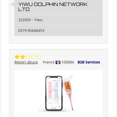
YIWU DOLPHIN NETWORK
LTD.
322000 - Yiwu
0579 85668453
Report abuse
France
100084
B2B Services