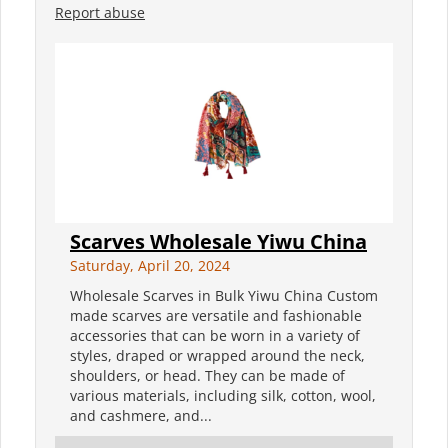
Report abuse
Scarves Wholesale Yiwu China
Saturday, April 20, 2024
Wholesale Scarves in Bulk Yiwu China Custom
made scarves are versatile and fashionable
accessories that can be worn in a variety of
styles, draped or wrapped around the neck,
shoulders, or head. They can be made of
various materials, including silk, cotton, wool,
and cashmere, and...