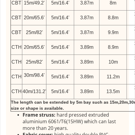
CBT
15m/49.2'
5m/16.4'
3.87m
8m
CBT
20m/65.6'
5m/16.4'
3.87m
8.8m
CBT
25m/82'
5m/16.4'
3.87m
9.9m
CTH
20m/65.6'
5m/16.4'
3.89m
8.9m
CTH
25m/82'
5m/16.4'
3.89m
10m
30m/98.4'
CTH
5m/16.4'
3.89m
11.2m
CTH
40m/131.2'
5m/16.4'
3.89m
13.5m
The length can be extended by 5m bay such as 15m,20m,30
size or shape is available.
Frame struss:
hard pressed extruded
aluminium 6061/T6(15HW) which can last
more than 20 years.
Fabric cover:
high quality double PVC-