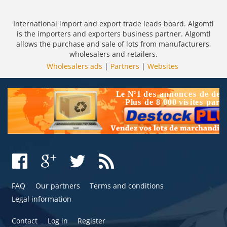
International import and export trade leads board. Algomtl
is the importers and exporters business partner. Algomtl
allows the purchase and sale of lots from manufacturers,
wholesalers and retailers.
Wholesalers ads
|
Partners
|
Websites
FAQ
Our partners
Terms and conditions
Legal information
Contact
Log in
Register