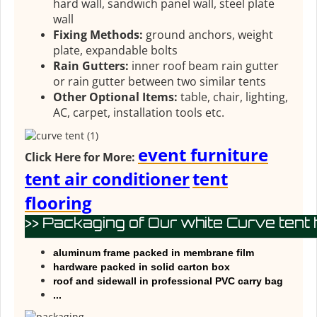
hard wall, sandwich panel wall, steel plate
wall
Fixing Methods:
ground anchors, weight
plate, expandable bolts
Rain Gutters:
inner roof beam rain gutter
or rain gutter between two similar tents
Other Optional Items:
table, chair, lighting,
AC, carpet, installation tools etc.
event furniture
Click Here for More:
tent air conditioner
tent
flooring
>> Packaging of Our white Curve tent 
aluminum frame packed in membrane film
hardware packed in solid carton box
roof and sidewall in professional PVC carry bag
...