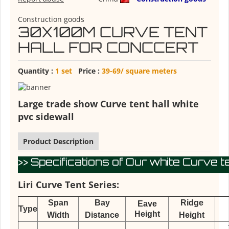
Construction goods
30X100M CURVE TENT
HALL FOR CONCCERT
Quantity :
1 set
Price :
39-69/ square meters
Large trade show Curve tent hall white
pvc sidewall
Product Description
>> Specifications of Our white Curve te
Liri Curve Tent Series:
Span
Bay
Ridge
Eave
Type
Height
Width
Distance
Height