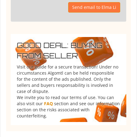
Send email to Elma Li
GOOD DEAL: BUYING
FROM SELLER
Visit our guide for a secure transaction! Under no
circumstances Algomtl can be held responsible
for the content of the ads published. Only the
sellers and buyers responsability is involved in
case of dispute.
We invite you to read our terms of use. You can
also visit our
FAQ
section and see our information
section on the risks associated with
counterfeiting.