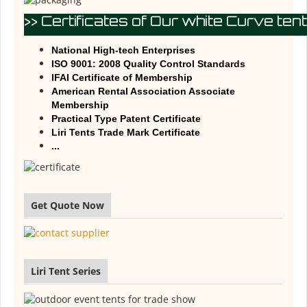
>> Certificates of Our white Curve tent
National High-tech Enterprises
ISO 9001: 2008 Quality Control Standards
IFAI Certificate of Membership
American Rental Association Associate
Membership
Practical Type Patent Certificate
Liri Tents Trade Mark Certificate
...
Get Quote Now
Liri Tent Series