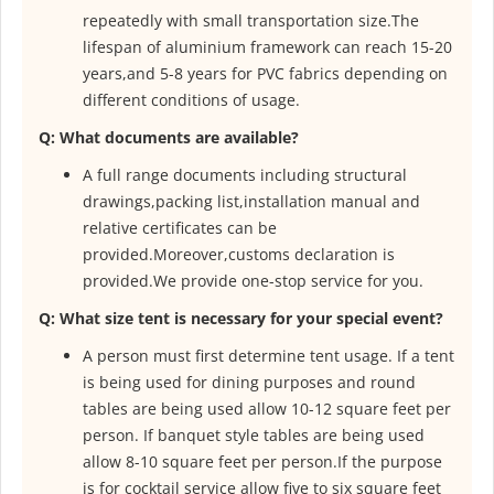
repeatedly with small
transportation size.The
lifespan of aluminium framework can reach 15-20
years,and 5-8 years for PVC fabrics depending on
different conditions of
usage.
Q: What documents are available?
A full range documents including structural
drawings,packing list,installation
manual and
relative certificates can be
provided.Moreover,customs
declaration is
provided.We provide one-stop service for you.
Q: What size tent is necessary for your special event?
A person must first determine tent usage. If a tent
is being used for dining purposes and round
tables are being used allow 10-12 square feet per
person. If banquet style tables are being used
allow 8-10 square feet per person.If the purpose
is for cocktail service allow five to six square feet