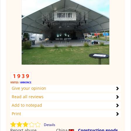
Give your opinion
Read all reviews
Add to notepad
Print
Details
Report abuse
China
Construction goods