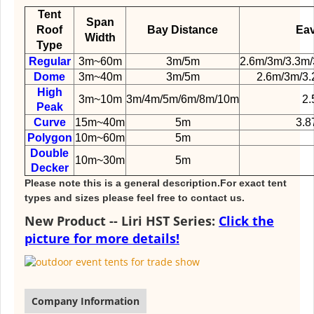
Tent
Span
Roof
Bay Distance
Eav
Width
Type
Regular
3m~60m
3m/5m
2.6m/3m/3.3m/
Dome
3m~40m
3m/5m
2.6m/3m/3.
High
3m~10m
3m/4m/5m/6m/8m/10m
2.
Peak
Curve
15m~40m
5m
3.8
Polygon
10m~60m
5m
Double
10m~30m
5m
Decker
Please note this is a general description.For exact tent
types and sizes please feel free to contact us.
New Product -- Liri HST Series:
Click the
picture for more details!
Company Information