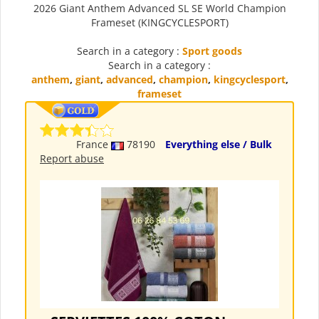
2026 Giant Anthem Advanced SL SE World Champion
Frameset (KINGCYCLESPORT)
Search in a category :
Sport goods
Search in a category :
anthem
,
giant
,
advanced
,
champion
,
kingcyclesport
,
frameset
France
78190
Everything else / Bulk
Report abuse