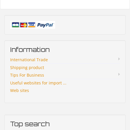
Information
International Trade
Shipping product
Tips For Business
Useful websites for import ...
Web sites
Top search