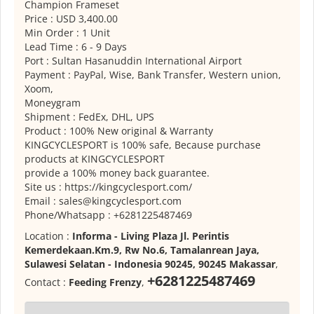
Champion Frameset
Price : USD 3,400.00
Min Order : 1 Unit
Lead Time : 6 - 9 Days
Port : Sultan Hasanuddin International Airport
Payment : PayPal, Wise, Bank Transfer, Western union,
Xoom,
Moneygram
Shipment : FedEx, DHL, UPS
Product : 100% New original & Warranty
KINGCYCLESPORT is 100% safe, Because purchase
products at KINGCYCLESPORT
provide a 100% money back guarantee.
Site us : https://kingcyclesport.com/
Email : sales@kingcyclesport.com
Phone/Whatsapp : +6281225487469
Location :
Informa - Living Plaza Jl. Perintis
Kemerdekaan.Km.9, Rw No.6, Tamalanrean Jaya,
Sulawesi Selatan - Indonesia 90245, 90245 Makassar
,
+6281225487469
Contact :
Feeding Frenzy
,