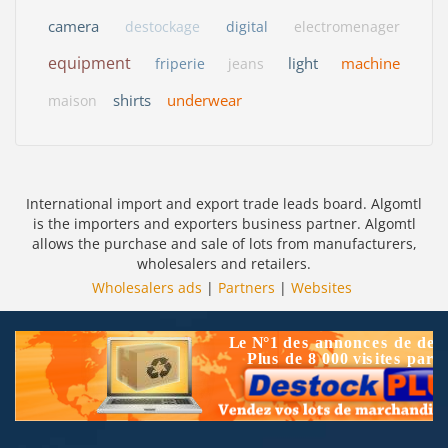
camera
destockage
digital
electromenager
equipment
light
machine
friperie
jeans
shirts
underwear
maison
International import and export trade leads board. Algomtl
is the importers and exporters business partner. Algomtl
allows the purchase and sale of lots from manufacturers,
wholesalers and retailers.
Wholesalers ads
|
Partners
|
Websites