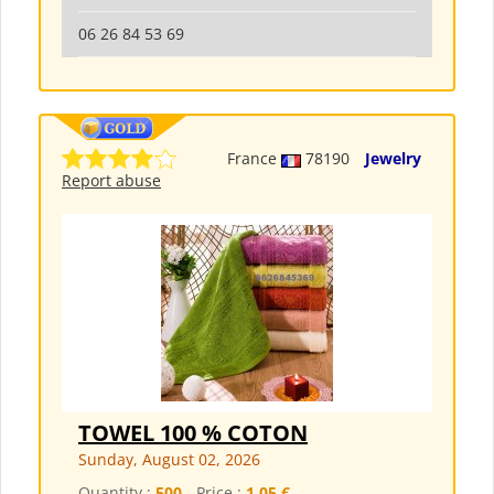
06 26 84 53 69
France
78190
Jewelry
Report abuse
TOWEL 100 % COTON
Sunday, August 02, 2026
Quantity :
500
- Price :
1,05 €