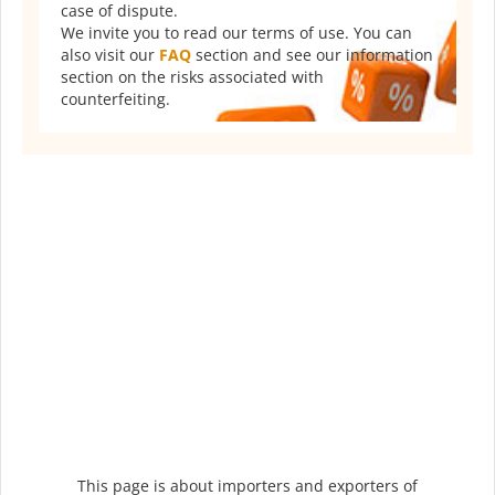
case of dispute.
We invite you to read our terms of use. You can
also visit our
FAQ
section and see our information
section on the risks associated with
counterfeiting.
This page is about importers and exporters of