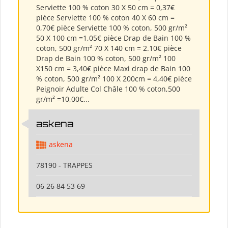
Serviette 100 % coton 30 X 50 cm = 0,37€
pièce Serviette 100 % coton 40 X 60 cm =
0,70€ pièce Serviette 100 % coton, 500 gr/m²
50 X 100 cm =1,05€ pièce Drap de Bain 100 %
coton, 500 gr/m² 70 X 140 cm = 2.10€ pièce
Drap de Bain 100 % coton, 500 gr/m² 100
X150 cm = 3,40€ pièce Maxi drap de Bain 100
% coton, 500 gr/m² 100 X 200cm = 4,40€ pièce
Peignoir Adulte Col Châle 100 % coton,500
gr/m² =10,00€...
askena
askena
78190 - TRAPPES
06 26 84 53 69