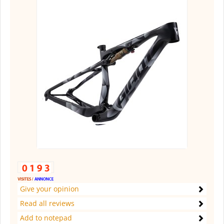
Give your opinion
Read all reviews
Add to notepad