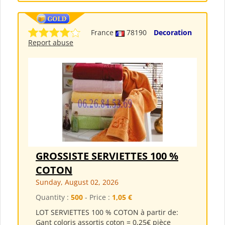
France
78190
Decoration
Report abuse
GROSSISTE SERVIETTES 100 %
COTON
Sunday, August 02, 2026
Quantity :
500
- Price :
1,05 €
LOT SERVIETTES 100 % COTON à partir de:
Gant coloris assortis coton = 0,25€ pièce