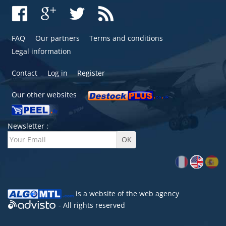
FAQ
Our partners
Terms and conditions
Legal information
Contact
Log in
Register
Our other websites
Newsletter :
is a website of the
web agency
- All rights reserved