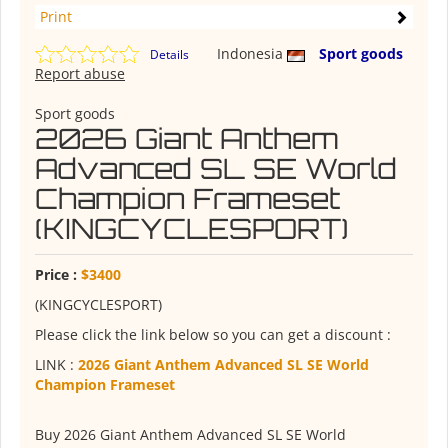
Print
Indonesia
Sport goods
Details
Report abuse
Sport goods
2026 Giant Anthem
Advanced SL SE World
Champion Frameset
(KINGCYCLESPORT)
Price :
$3400
(KINGCYCLESPORT)
Please click the link below so you can get a discount :
LINK :
2026 Giant Anthem Advanced SL SE World
Champion Frameset
Buy 2026 Giant Anthem Advanced SL SE World