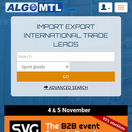
IMPORT EXPORT
INTERNATIONAL TRADE
LEADS
ADVANCED SEARCH