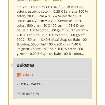
SERVIETTES 100 % COTON à partir de: Gant
coloris assortis coton = 0,25 € Serviette 100 %
coton, 30 X 50 cm = 0,37 € Serviette 100 %
coton, 40 X 70 cm = 0,70 € Serviette 100 %
coton, 500 gr/m² 50 X 100 cm = 1,05 € Drap
de Bain 100 % coton, 500 gr/m² 70 X 140 cm =
2.10 € Drap de Bain 100 % coton, 500 gr/m²
100 X 150 cm = 3,40 € Maxi drap de Bain 100
% coton, 500 gr/m² 100 X 200 cm = 4,40 €
Peignoir Adulte Col Châle 100 % coton,500
gr/m² =10,00 € Cape de bain 100 % coton...
askena
askena
78190 - TRAPPES
06 26 84 53 69