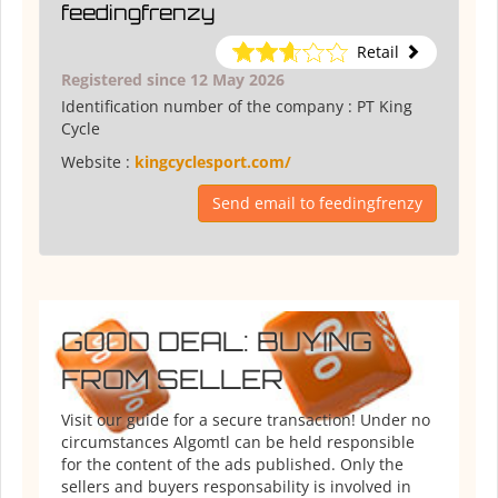
feedingfrenzy
Retail
Registered since 12 May 2026
Identification number of the company :
PT King
Cycle
Website :
kingcyclesport.com/
Send email to feedingfrenzy
GOOD DEAL: BUYING
FROM SELLER
Visit our guide for a secure transaction! Under no
circumstances Algomtl can be held responsible
for the content of the ads published. Only the
sellers and buyers responsability is involved in