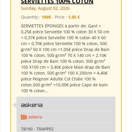
SERVIETTES 100% COTON
Sunday, August 02, 2026
Quantity :
1000
- Price :
1,05 €
SERVIETTES ÉPONGES à partir de: Gant =
0,25€ pièce Serviette 100 % coton 30 X 50 cm
= 0,37€ pièce Serviette 100 % coton 40 X 60
cm = 0,70€ pièce Serviette 100 % coton, 500
gr/m² 50 X 100 cm =1,05€ pièce Drap de Bain
100 % coton, 500 gr/m² 70 X 140 cm = 2.10€
pièce Drap de Bain 100 % coton, 500 gr/m²
100 X150 cm = 3,40€ pièce Maxi drap de Bain
100 % coton, 500 gr/m² 100 X 200cm = 4,40€
pièce Peignoir Adulte Col Châle 100 %
coton,500 gr/m² =10,00€ pièce Cape de bain
100 % coton...
askena
askena
78190 - TRAPPES