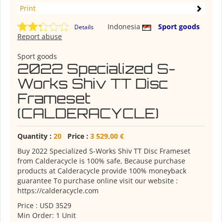
Print
Indonesia
Sport goods
Details
Report abuse
Sport goods
2022 Specialized S-
Works Shiv TT Disc
Frameset
(CALDERACYCLE)
Quantity :
20
Price :
3 529,00 €
Buy 2022 Specialized S-Works Shiv TT Disc Frameset
from Calderacycle is 100% safe, Because purchase
products at Calderacycle provide 100% moneyback
guarantee To purchase online visit our website :
https://calderacycle.com
Price : USD 3529
Min Order: 1 Unit