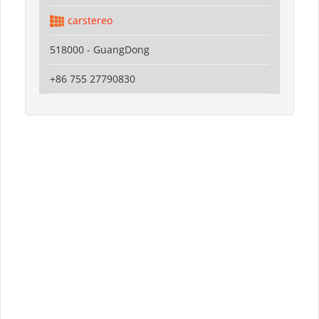
carstereo
518000 - GuangDong
+86 755 27790830