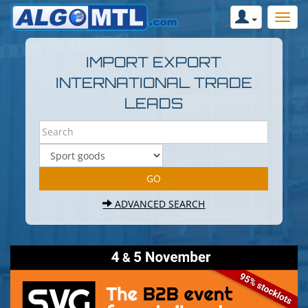
IMPORT EXPORT
INTERNATIONAL TRADE
LEADS
ADVANCED SEARCH