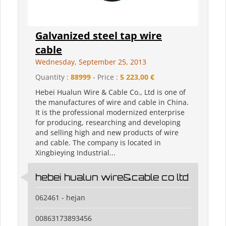
Galvanized steel tap wire
cable
Wednesday, September 25, 2013
Quantity :
88999
- Price :
5 223,00 €
Hebei Hualun Wire & Cable Co., Ltd is one of
the manufactures of wire and cable in China.
It is the professional modernized enterprise
for producing, researching and developing
and selling high and new products of wire
and cable. The company is located in
Xingbieying Industrial...
hebei hualun wire&cable co ltd
062461 - hejan
00863173893456