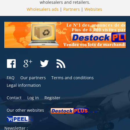
wholesalers and retailers.
Wholesalers ads
|
Partners
|
Websites
FAQ
Our partners
Terms and conditions
Legal information
Contact
Log in
Register
Our other websites
Newsletter :