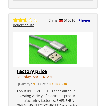
China
510510
Phones
Report abuse
Factory price
Saturday, April 16, 2016
Quantity :
1
- Price :
0.1-0.88usb
About us SCIVAS LTD is specialized in
investing variety of electronic products
manufacturing factories. SHENZHEN
ONSALING ELECTRONIC LTD is a factory