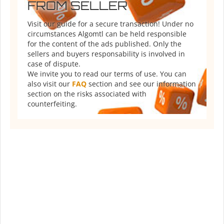
FROM SELLER
Visit our guide for a secure transaction! Under no
circumstances Algomtl can be held responsible
for the content of the ads published. Only the
sellers and buyers responsability is involved in
case of dispute.
We invite you to read our terms of use. You can
also visit our
FAQ
section and see our information
section on the risks associated with
counterfeiting.