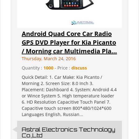
Android Quad Core Car Radio
GPS DVD Player for Kia Picanto
/ Morning car Multimedia Pla...
Thursday, March 24, 2016
Quantity :
1000
- Price :
discuss
Quick Detail: 1. Car Make: Kia Picanto /
Morning 2. Screen Size: 8.0 Inch 3.
Placement: Dashboard 4. System: Android 4.4
or Wince System 5. High temperature loader
6. HD Resolution Capacitive Touch Panel 7.
Capacitive touch screen 800*480/1024*600
Languages English, Russian...
Astral Electronics Technology
Co.,Ltd