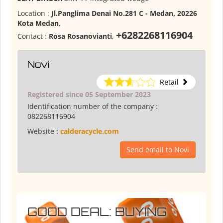
Location :
Jl.Panglima Denai No.281 C - Medan, 20226
Kota Medan
,
+6282268116904
Contact :
Rosa Rosanovianti
,
Novi
Retail
Registered since 05 September 2023
Identification number of the company :
082268116904
Website :
calderacycle.com
Send email to Novi
GOOD DEAL: BUYING