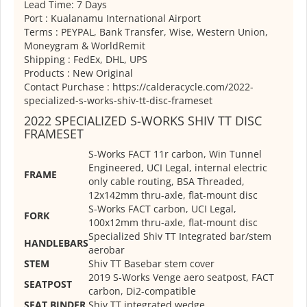
Lead Time: 7 Days
Port : Kualanamu International Airport
Terms : PEYPAL, Bank Transfer, Wise, Western Union,
Moneygram & WorldRemit
Shipping : FedEx, DHL, UPS
Products : New Original
Contact Purchase : https://calderacycle.com/2022-
specialized-s-works-shiv-tt-disc-frameset
2022 SPECIALIZED S-WORKS SHIV TT DISC
FRAMESET
S-Works FACT 11r carbon, Win Tunnel
Engineered, UCI Legal, internal electric
FRAME
only cable routing, BSA Threaded,
12x142mm thru-axle, flat-mount disc
S-Works FACT carbon, UCI Legal,
FORK
100x12mm thru-axle, flat-mount disc
Specialized Shiv TT Integrated bar/stem
HANDLEBARS
aerobar
STEM
Shiv TT Basebar stem cover
2019 S-Works Venge aero seatpost, FACT
SEATPOST
carbon, Di2-compatible
SEAT BINDER
Shiv TT integrated wedge