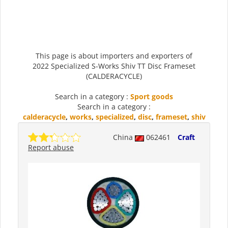
This page is about importers and exporters of
2022 Specialized S-Works Shiv TT Disc Frameset
(CALDERACYCLE)
Search in a category :
Sport goods
Search in a category :
calderacycle
,
works
,
specialized
,
disc
,
frameset
,
shiv
China
062461
Craft
Report abuse