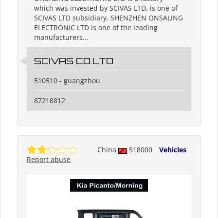
which was invested by SCIVAS LTD, is one of
SCIVAS LTD subsidiary. SHENZHEN ONSALING
ELECTRONIC LTD is one of the leading
manufacturers...
SCIVAS CO.LTD
510510 - guangzhou
87218812
China
518000
Vehicles
Report abuse