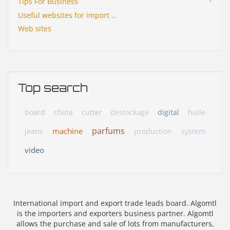
Tips For Business
Useful websites for import ...
Web sites
Top search
board
china
cutter
destockage
digital
huile
parfums
machine
jeans
production
system
video
International import and export trade leads board. Algomtl
is the importers and exporters business partner. Algomtl
allows the purchase and sale of lots from manufacturers,