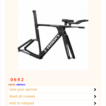
Give your opinion
Read all reviews
Add to notepad