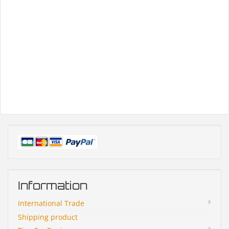
Information
International Trade
Shipping product