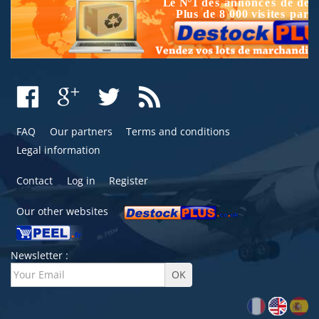
FAQ
Our partners
Terms and conditions
Legal information
Contact
Log in
Register
Our other websites
Newsletter :