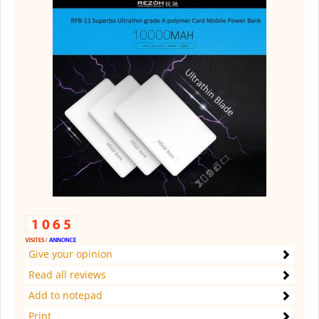
Give your opinion
Read all reviews
Add to notepad
Print