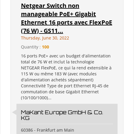
Netgear Switch non
manageable PoE+ Gigabit
Ethernet 16 ports avec FlexPoE
(76 W) - GS11...
Thursday, June 30, 2022
Quantity :
100
16 ports PoE+ avec un budget d'alimentation
total de 76 W et inclut la technologie
NETGEAR FlexPoE, ce qui la rend extensible à
115 W ou même 183 W (avec modules
d'alimentation achetés séparément)
Connectivité Type de port Ethernet RJ-45 de
commutation de base Gigabit Ethernet
(10/100/1000)...
MaKant Europe GmbH & Co.
KG
60386 - Frankfurt am Main