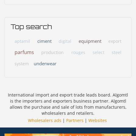
Top search
ciment
equipment
aptamil
digital
export
parfums
production
rouges
select
steel
underwear
system
International import and export trade leads board. Algomtl
is the importers and exporters business partner. Algomtl
allows the purchase and sale of lots from manufacturers,
wholesalers and retailers.
Wholesalers ads
|
Partners
|
Websites