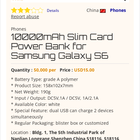
China
Phones
Details
Report abuse
Phones
10000mAh Slim Card
Power Bank for
Samsung Galaxy S6
Quantity :
50,000 per
Price :
USD15.00
* Battery Type: grade A polymer
* Product Size: 158x102x7mm
* Net Weight: 190g
* Input / Output: DC5V,1A / DC5V, 1A/2.1A
* Available Color: white
* Special Feature: dual USB can charge 2 devices
simultaneously
* Regular Packaging: blister box or customized
Location :
Bldg. 1, The 5th Industrial Park of
Nanlian,Longgang,Shenzhen China 518116, 518116