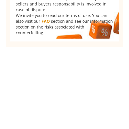
sellers and buyers responsability is involved in
case of dispute.
We invite you to read our terms of use. You can
also visit our
FAQ
section and see our information
section on the risks associated with
counterfeiting.