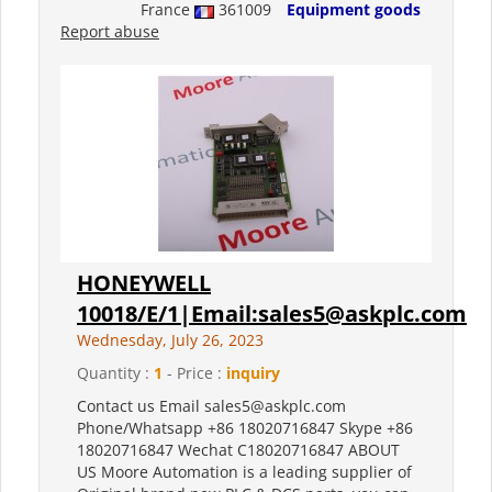
France
361009
Equipment goods
Report abuse
HONEYWELL
10018/E/1|Email:sales5@askplc.com
Wednesday, July 26, 2023
Quantity :
1
- Price :
inquiry
Contact us Email sales5@askplc.com
Phone/Whatsapp +86 18020716847 Skype +86
18020716847 Wechat C18020716847 ABOUT
US Moore Automation is a leading supplier of