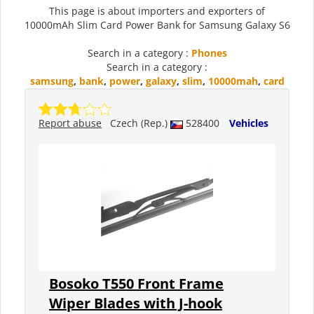
This page is about importers and exporters of
10000mAh Slim Card Power Bank for Samsung Galaxy S6
Search in a category :
Phones
Search in a category :
samsung
,
bank
,
power
,
galaxy
,
slim
,
10000mah
,
card
Report abuse
Czech (Rep.)
528400
Vehicles
Bosoko T550 Front Frame
Wiper Blades with J-hook