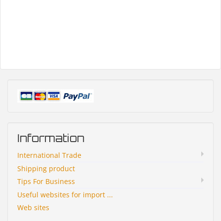
Information
International Trade
Shipping product
Tips For Business
Useful websites for import ...
Web sites