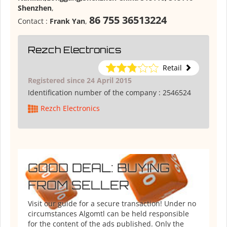
Shenzhen
,
86 755 36513224
Contact :
Frank Yan
,
Rezch Electronics
Retail
Registered since 24 April 2015
Identification number of the company :
2546524
Rezch Electronics
GOOD DEAL: BUYING
FROM SELLER
Visit our guide for a secure transaction! Under no
circumstances Algomtl can be held responsible
for the content of the ads published. Only the