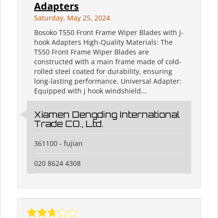
Adapters
Saturday, May 25, 2024
Bosoko T550 Front Frame Wiper Blades with J-
hook Adapters High-Quality Materials: The
T550 Front Frame Wiper Blades are
constructed with a main frame made of cold-
rolled steel coated for durability, ensuring
long-lasting performance. Universal Adapter:
Equipped with j hook windshield...
Xiamen Dengding International
Trade CO., Ltd.
361100 - fujian
020 8624 4308