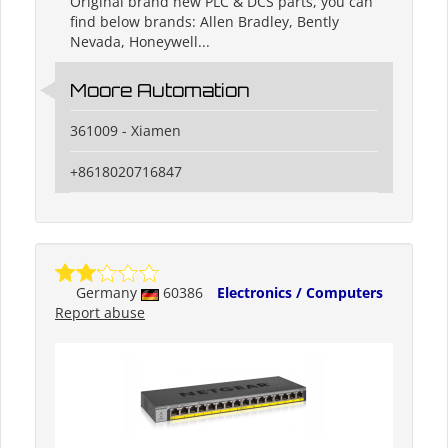
Original brand new PLC & DCS parts, you can
find below brands: Allen Bradley, Bently
Nevada, Honeywell...
Moore Automation
361009 - Xiamen
+8618020716847
Germany
60386
Electronics / Computers
Report abuse