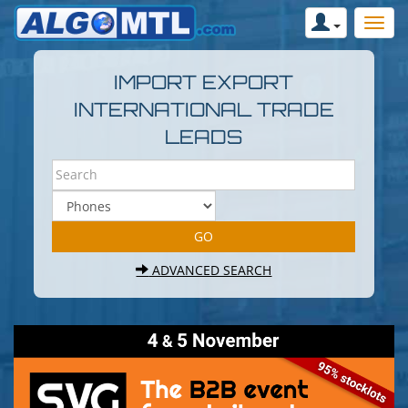
IMPORT EXPORT
INTERNATIONAL TRADE
LEADS
ADVANCED SEARCH