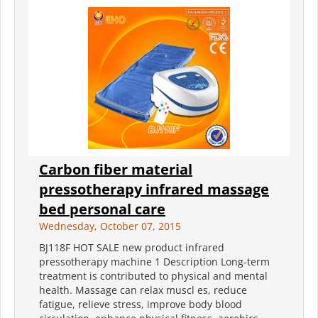
Carbon fiber material
pressotherapy infrared massage
bed personal care
Wednesday, October 07, 2015
BJ118F HOT SALE new product infrared
pressotherapy machine 1 Description Long-term
treatment is contributed to physical and mental
health. Massage can relax muscl es, reduce
fatigue, relieve stress, improve body blood