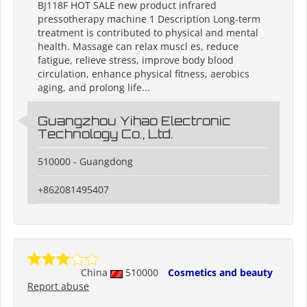
BJ118F HOT SALE new product infrared
pressotherapy machine 1 Description Long-term
treatment is contributed to physical and mental
health. Massage can relax muscl es, reduce
fatigue, relieve stress, improve body blood
circulation, enhance physical fitness, aerobics
aging, and prolong life...
Guangzhou Yihao Electronic
Technology Co., Ltd.
510000 - Guangdong
+862081495407
China
510000
Cosmetics and beauty
Report abuse