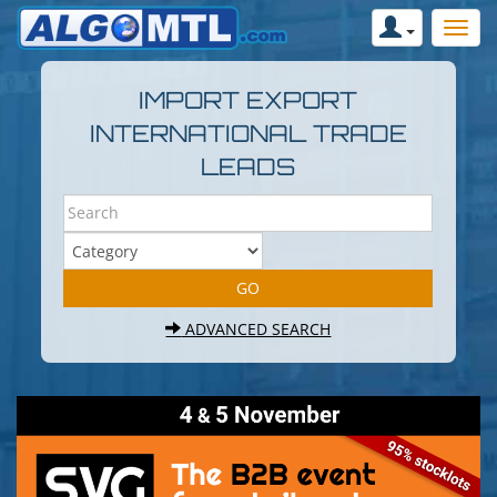
IMPORT EXPORT
INTERNATIONAL TRADE
LEADS
ADVANCED SEARCH