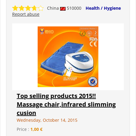
China
510000
Health / Hygiene
Report abuse
Top selling products 2015!!
Massage chair,infrared slimming
cusion
Wednesday, October 14, 2015
Price :
1,00 €