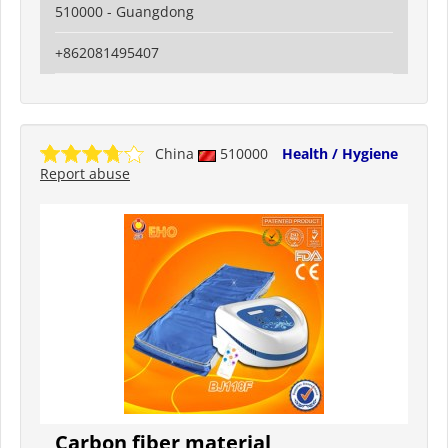
510000 - Guangdong
+862081495407
China
510000
Health / Hygiene
Report abuse
Carbon fiber material