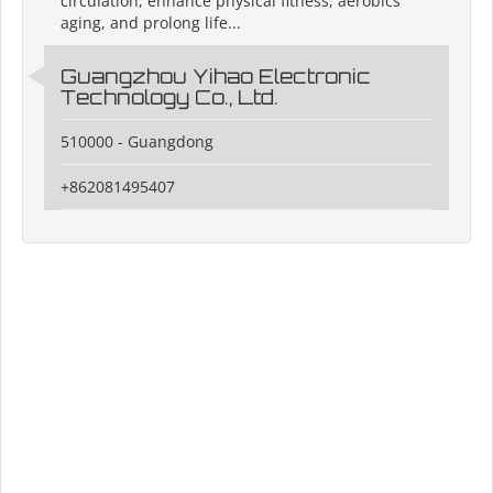
circulation, enhance physical fitness, aerobics
aging, and prolong life...
Guangzhou Yihao Electronic
Technology Co., Ltd.
510000 - Guangdong
+862081495407