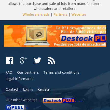
allows the purchase and sale of lots from manufacturers,
wholesalers and retailers.
Wholesalers ads
|
Partners
|
Websites
FAQ
Our partners
Terms and conditions
Legal information
Contact
Log in
Register
Our other websites