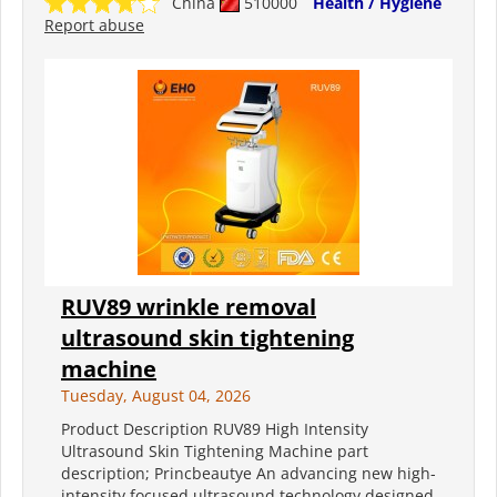
China
510000
Health / Hygiene
Report abuse
RUV89 wrinkle removal
ultrasound skin tightening
machine
Tuesday, August 04, 2026
Product Description RUV89 High Intensity
Ultrasound Skin Tightening Machine part
description; Princbeautye An advancing new high-
intensity focused ultrasound technology designed