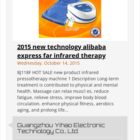
2015 new technology alibaba
express far infrared therapy
Wednesday, October 14, 2015
BJ118F HOT SALE new product infrared
pressotherapy machine 1 Description Long-term
treatment is contributed to physical and mental
health. Massage can relax muscl es, reduce
fatigue, relieve stress, improve body blood
circulation, enhance physical fitness, aerobics
aging, and prolong life...
Guangzhou Yihao Electronic
Technology Co., Ltd.