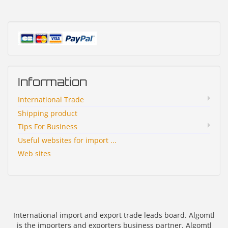
Information
International Trade
Shipping product
Tips For Business
Useful websites for import ...
Web sites
International import and export trade leads board. Algomtl
is the importers and exporters business partner. Algomtl