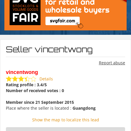
Seller vincentwong
Report abuse
vincentwong
Details
Rating profile : 3.4/5
Number of received votes : 0
Member since 21 September 2015
Place where the seller is located :
Guangdong
Show the map to localize this lead