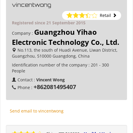
vincentwong
Retail
Registered since 21 September 2015
Guangzhou Yihao
Company :
Electronic Technology Co., Ltd.
No.113, the south of Huadi Avenue, Liwan District,
Guangzhou, 510000 Guangdong, China
Identification number of the company :
201 - 300
People
Contact :
Vincent Wong
+862081495407
Phone :
Send email to vincentwong