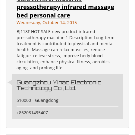
pressotherapy infrared massage
bed personal care
Wednesday, October 14, 2015
BJ118F HOT SALE new product infrared
pressotherapy machine 1 Description Long-term
treatment is contributed to physical and mental
health. Massage can relax muscl es, reduce
fatigue, relieve stress, improve body blood
circulation, enhance physical fitness, aerobics
aging, and prolong life...
Guangzhou Yihao Electronic
Technology Co., Ltd.
510000 - Guangdong
+862081495407