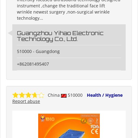
instrument ,change the traditional face lift
wrinkle newest surgery ,non-surgical wrinkle
technology...
Guangzhou Yihao Electronic
Technology Co., Ltd.
510000 - Guangdong
+862081495407
China
510000
Health / Hygiene
Report abuse