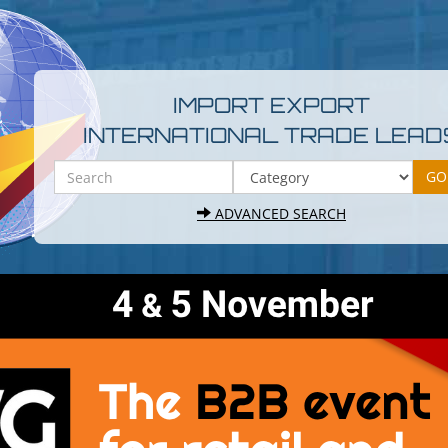
IMPORT EXPORT
INTERNATIONAL TRADE LEAD
ADVANCED SEARCH