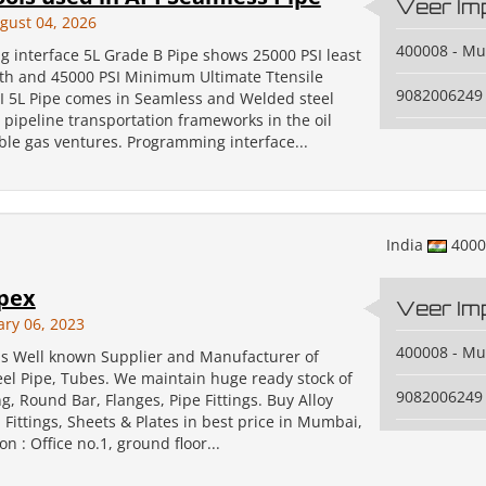
Veer Im
gust 04, 2026
400008 - M
 interface 5L Grade B Pipe shows 25000 PSI least
gth and 45000 PSI Minimum Ultimate Ttensile
9082006249
PI 5L Pipe comes in Seamless and Welded steel
r pipeline transportation frameworks in the oil
le gas ventures. Programming interface...
India
400
pex
Veer Im
ary 06, 2023
400008 - M
is Well known Supplier and Manufacturer of
eel Pipe, Tubes. We maintain huge ready stock of
9082006249
ng, Round Bar, Flanges, Pipe Fittings. Buy Alloy
 Fittings, Sheets & Plates in best price in Mumbai,
on : Office no.1, ground floor...