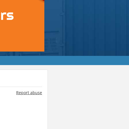
Report abuse