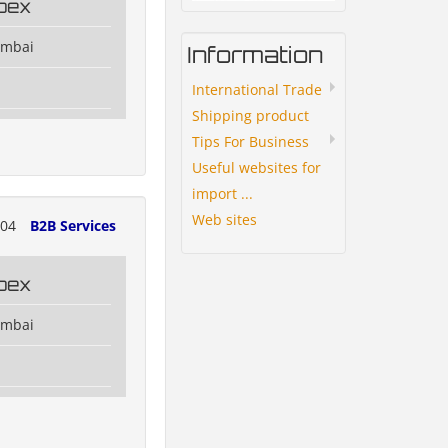
pex
umbai
Information
International Trade
Shipping product
Tips For Business
Useful websites for
import ...
Web sites
004
B2B Services
pex
umbai