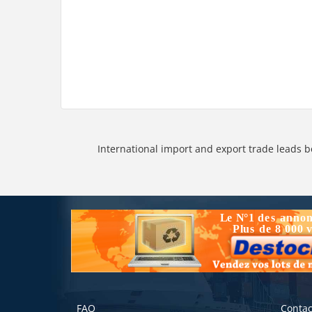
International import and export trade leads b
FAQ
Contac