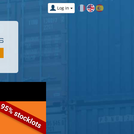
Log in
S