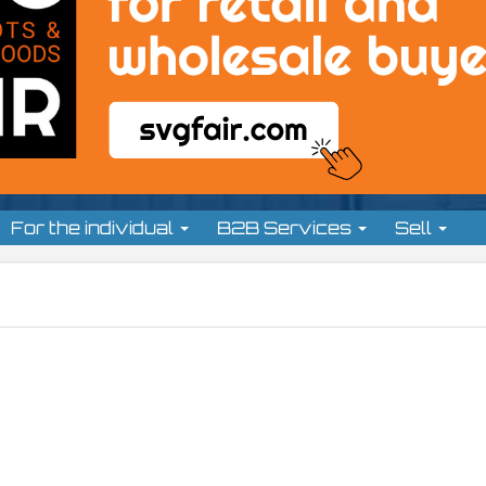
For the individual
B2B Services
Sell