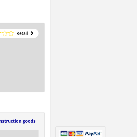
Retail
nstruction goods