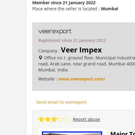
Member since 21 January 2022
Place where the seller is located :
Mumbai
veerexport
Registered since 21 January 2022
Veer Impex
Company :
Office no.1, ground floor, Municipal Industria
road, Arab Lane, near grand road, Mumbai 400
Mumbai, India
Website :
www.veerexport.com/
Send email to veerexport
Report abuse
Major To