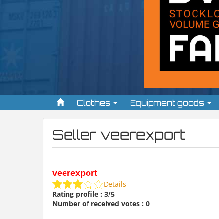
Clothes
Equipment goods
Seller veerexport
veerexport
Details
Rating profile : 3/5
Number of received votes : 0