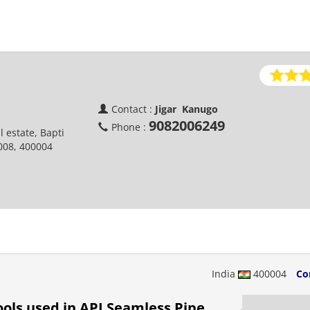
Contact :
Jigar Kanugo
9082006249
Phone :
l estate, Bapti
008, 400004
India
400004
Co
ols used in API Seamless Pipe