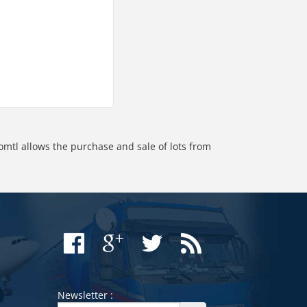
omtl allows the purchase and sale of lots from
Newsletter :