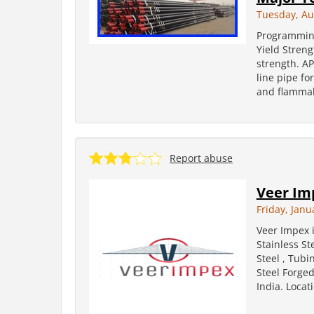
Tuesday, Au
Programming
Yield Stren
strength. A
line pipe fo
and flammab
Report abuse
Veer Im
Friday, Janu
Veer Impex 
Stainless St
Steel , Tubi
Steel Forged
India. Locati