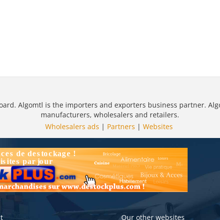
oard. Algomtl is the importers and exporters business partner. Alg
manufacturers, wholesalers and retailers.
Wholesalers ads
|
Partners
|
Websites
t
Our other websites