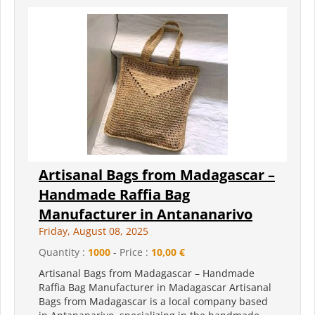
Artisanal Bags from Madagascar –
Handmade Raffia Bag
Manufacturer in Antananarivo
Friday, August 08, 2025
Quantity :
1000
- Price :
10,00 €
Artisanal Bags from Madagascar – Handmade
Raffia Bag Manufacturer in Madagascar Artisanal
Bags from Madagascar is a local company based