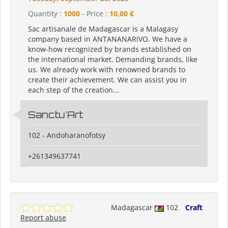
Quantity :
1000
- Price :
10,00 €
Sac artisanale de Madagascar is a Malagasy
company based in ANTANANARIVO. We have a
know-how recognized by brands established on
the international market. Demanding brands, like
us. We already work with renowned brands to
create their achievement. We can assist you in
each step of the creation...
Sanctu'Art
102 - Andoharanofotsy
+261349637741
Madagascar
102
Craft
Report abuse