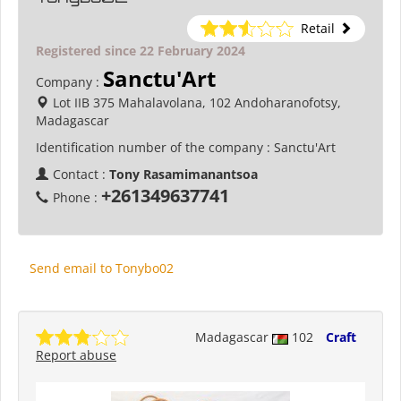
Retail
Registered since 22 February 2024
Sanctu'Art
Company :
Lot IIB 375 Mahalavolana, 102 Andoharanofotsy,
Madagascar
Identification number of the company :
Sanctu'Art
Contact :
Tony Rasamimanantsoa
+261349637741
Phone :
Send email to Tonybo02
Madagascar
102
Craft
Report abuse