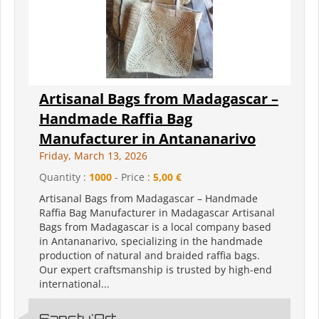
Artisanal Bags from Madagascar –
Handmade Raffia Bag
Manufacturer in Antananarivo
Friday, March 13, 2026
Quantity :
1000
- Price :
5,00 €
Artisanal Bags from Madagascar – Handmade
Raffia Bag Manufacturer in Madagascar Artisanal
Bags from Madagascar is a local company based
in Antananarivo, specializing in the handmade
production of natural and braided raffia bags.
Our expert craftsmanship is trusted by high-end
international...
Sanctu'Art