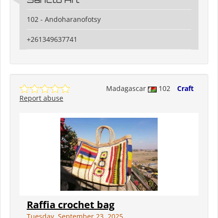
102 - Andoharanofotsy
+261349637741
Madagascar
102
Craft
Report abuse
Raffia crochet bag
Tuesday, September 23, 2025