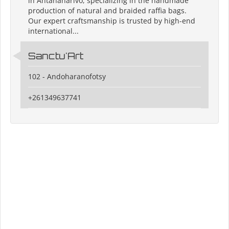
in Antananarivo, specializing in the handmade
production of natural and braided raffia bags.
Our expert craftsmanship is trusted by high-end
international...
Sanctu'Art
102 - Andoharanofotsy
+261349637741