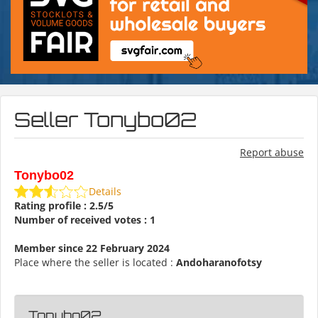
Seller Tonybo02
Report abuse
Tonybo02
Details
Rating profile : 2.5/5
Number of received votes : 1
Member since 22 February 2024
Place where the seller is located :
Andoharanofotsy
Tonybo02