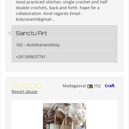
most practiced stitches: single crochet and half
double crochets, back and forth. hope for a
collaboration. Kind regards Email :
bolyrasami@gmail...
Sanctu'Art
102 - Andoharanofotsy
+261349637741
Madagascar
102
Craft
Report abuse