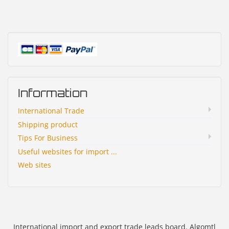
Information
International Trade
Shipping product
Tips For Business
Useful websites for import ...
Web sites
International import and export trade leads board. Algomtl