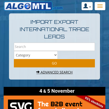
IMPORT EXPORT
INTERNATIONAL TRADE
LEADS
ADVANCED SEARCH