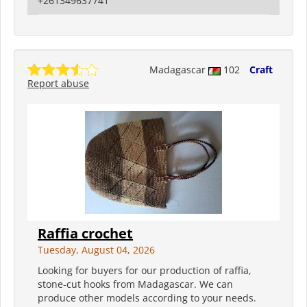
+261349637741
Madagascar
102
Craft
Report abuse
Raffia crochet
Tuesday, August 04, 2026
Looking for buyers for our production of raffia,
stone-cut hooks from Madagascar. We can
produce other models according to your needs.