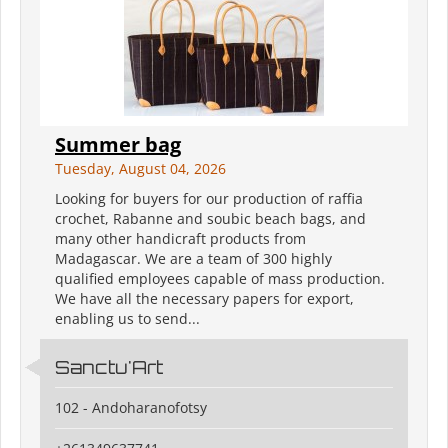
Summer bag
Tuesday, August 04, 2026
Looking for buyers for our production of raffia
crochet, Rabanne and soubic beach bags, and
many other handicraft products from
Madagascar. We are a team of 300 highly
qualified employees capable of mass production.
We have all the necessary papers for export,
enabling us to send...
Sanctu'Art
102 - Andoharanofotsy