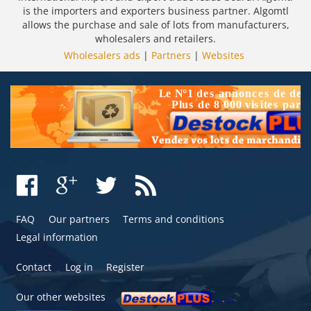
is the importers and exporters business partner. Algomtl
allows the purchase and sale of lots from manufacturers,
wholesalers and retailers.
Wholesalers ads
|
Partners
|
Websites
FAQ
Our partners
Terms and conditions
Legal information
Contact
Log in
Register
Our other websites