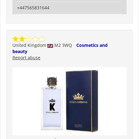
+447565831644
United Kingdom
M2 3WQ
Cosmetics and
beauty
Report abuse