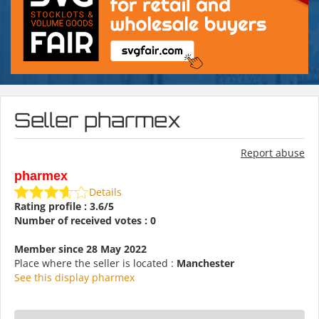
Seller pharmex
Report abuse
pharmex
Details
Rating profile : 3.6/5
Number of received votes : 0
Member since 28 May 2022
Place where the seller is located :
Manchester
See this display pharmex