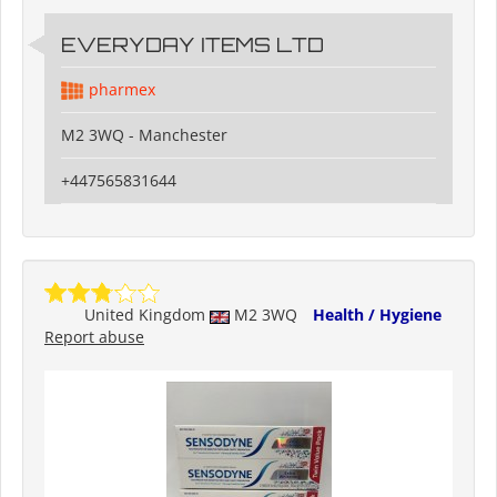
EVERYDAY ITEMS LTD
pharmex
M2 3WQ - Manchester
+447565831644
United Kingdom
M2 3WQ
Health / Hygiene
Report abuse