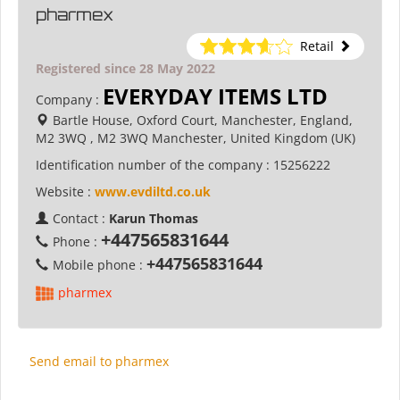
pharmex
Retail
Registered since 28 May 2022
EVERYDAY ITEMS LTD
Company :
Bartle House, Oxford Court, Manchester, England,
M2 3WQ , M2 3WQ Manchester, United Kingdom (UK)
Identification number of the company :
15256222
Website :
www.evdiltd.co.uk
Contact :
Karun Thomas
+447565831644
Phone :
+447565831644
Mobile phone :
pharmex
Send email to pharmex