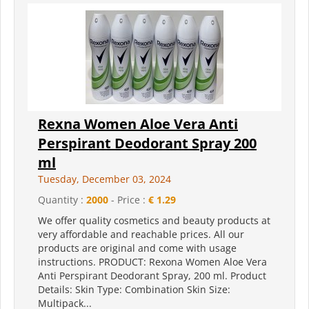
Rexna Women Aloe Vera Anti
Perspirant Deodorant Spray 200
ml
Tuesday, December 03, 2024
Quantity :
2000
- Price :
€ 1.29
We offer quality cosmetics and beauty products at
very affordable and reachable prices. All our
products are original and come with usage
instructions. PRODUCT: Rexona Women Aloe Vera
Anti Perspirant Deodorant Spray, 200 ml. Product
Details: Skin Type: Combination Skin Size:
Multipack...