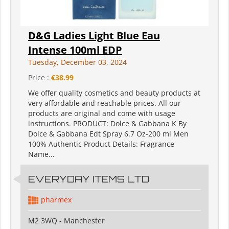
D&G Ladies Light Blue Eau
Intense 100ml EDP
Tuesday, December 03, 2024
Price :
€38.99
We offer quality cosmetics and beauty products at
very affordable and reachable prices. All our
products are original and come with usage
instructions. PRODUCT: Dolce & Gabbana K By
Dolce & Gabbana Edt Spray 6.7 Oz-200 ml Men
100% Authentic Product Details: Fragrance
Name...
EVERYDAY ITEMS LTD
pharmex
M2 3WQ - Manchester