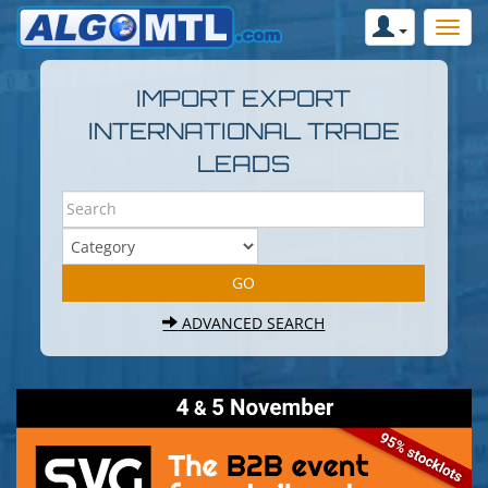
IMPORT EXPORT
INTERNATIONAL TRADE
LEADS
ADVANCED SEARCH