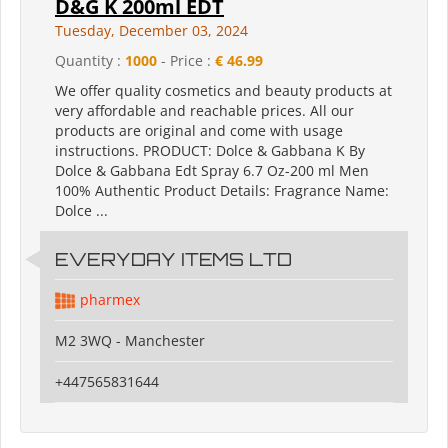
D&G K 200ml EDT
Tuesday, December 03, 2024
Quantity :
1000
- Price :
€ 46.99
We offer quality cosmetics and beauty products at
very affordable and reachable prices. All our
products are original and come with usage
instructions. PRODUCT: Dolce & Gabbana K By
Dolce & Gabbana Edt Spray 6.7 Oz-200 ml Men
100% Authentic Product Details: Fragrance Name:
Dolce ...
EVERYDAY ITEMS LTD
pharmex
M2 3WQ - Manchester
+447565831644