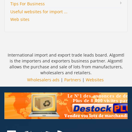
Tips For Business
Useful websites for import ...
Web sites
International import and export trade leads board. Algomtl
is the importers and exporters business partner. Algomtl
allows the purchase and sale of lots from manufacturers,
wholesalers and retailers.
Wholesalers ads
|
Partners
|
Websites