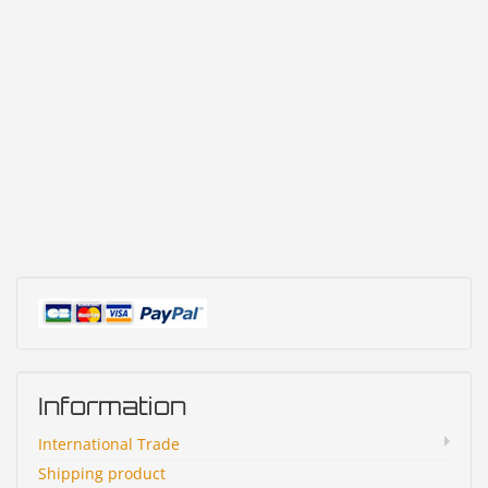
Information
International Trade
Shipping product