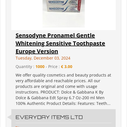
Sensodyne Pronamel Gentle
Whitening Sensitive Toothpaste
Europe Version
Tuesday, December 03, 2024
Quantity :
1000
- Price :
€ 3.00
We offer quality cosmetics and beauty products at
very affordable and reachable prices. All our
products are original and come with usage
instructions. PRODUCT: Dolce & Gabbana K By
Dolce & Gabbana Edt Spray 6.7 Oz-200 ml Men
100% Authentic Product Details: Features: Teeth...
EVERYDAY ITEMS LTD