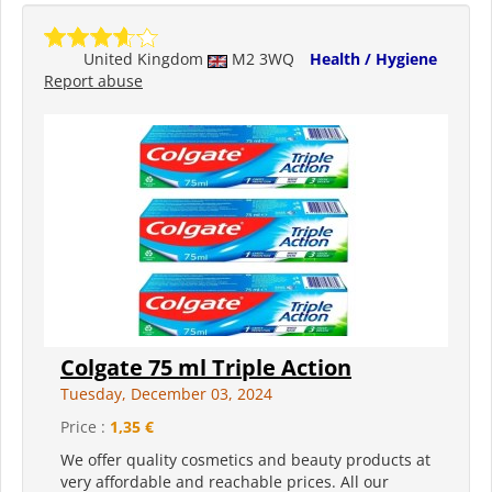
United Kingdom
M2 3WQ
Health / Hygiene
Report abuse
Colgate 75 ml Triple Action
Tuesday, December 03, 2024
Price :
1,35 €
We offer quality cosmetics and beauty products at
very affordable and reachable prices. All our