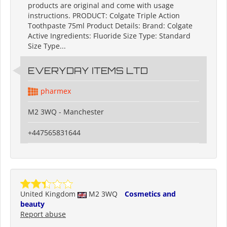
products are original and come with usage
instructions. PRODUCT: Colgate Triple Action
Toothpaste 75ml Product Details: Brand: Colgate
Active Ingredients: Fluoride Size Type: Standard
Size Type...
EVERYDAY ITEMS LTD
pharmex
M2 3WQ - Manchester
+447565831644
United Kingdom
M2 3WQ
Cosmetics and
beauty
Report abuse