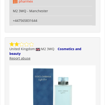
pharmex
M2 3WQ - Manchester
+447565831644
United Kingdom
M2 3WQ
Cosmetics and
beauty
Report abuse