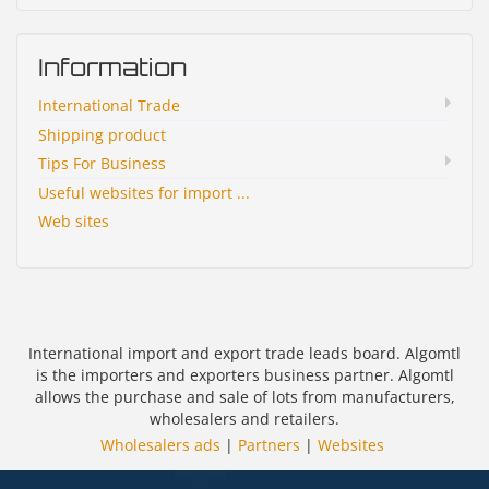
Information
International Trade
Shipping product
Tips For Business
Useful websites for import ...
Web sites
International import and export trade leads board. Algomtl
is the importers and exporters business partner. Algomtl
allows the purchase and sale of lots from manufacturers,
wholesalers and retailers.
Wholesalers ads
|
Partners
|
Websites