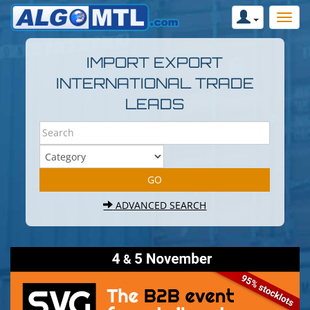
IMPORT EXPORT
INTERNATIONAL TRADE
LEADS
ADVANCED SEARCH