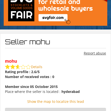
Seller mohu
Report abuse
mohu
Details
Rating profile : 2.6/5
Number of received votes : 0
Member since 05 October 2015
Place where the seller is located :
hyderabad
Show the map to localize this lead