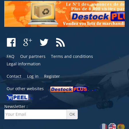
FAQ
Our partners
Terms and conditions
Legal information
Contact
Log in
Register
Our other websites
Newsletter :