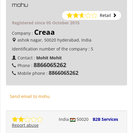
mohu
Retail
Registered since 05 October 2015
Creaa
Company :
ashok nagar, 50020 hyderabad, India
Identification number of the company :
5
Contact :
Mohit Mohit
8866065262
Phone :
8866065262
Mobile phone :
Send email to mohu
India
50020
B2B Services
Report abuse