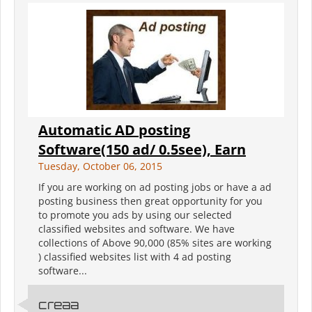
Automatic AD posting
Software(150 ad/ 0.5see), Earn
Tuesday, October 06, 2015
If you are working on ad posting jobs or have a ad
posting business then great opportunity for you
to promote you ads by using our selected
classified websites and software. We have
collections of Above 90,000 (85% sites are working
) classified websites list with 4 ad posting
software...
creaa