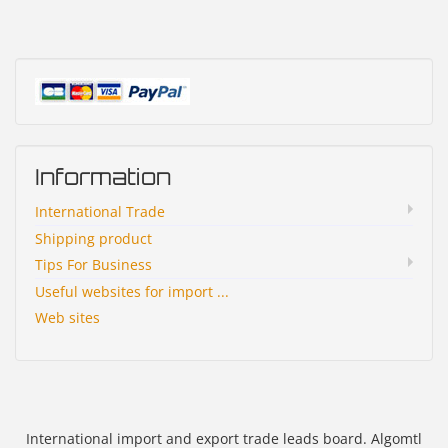
Information
International Trade
Shipping product
Tips For Business
Useful websites for import ...
Web sites
International import and export trade leads board. Algomtl