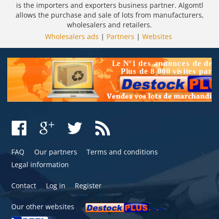
is the importers and exporters business partner. Algomtl
allows the purchase and sale of lots from manufacturers,
wholesalers and retailers.
Wholesalers ads
|
Partners
|
Websites
FAQ
Our partners
Terms and conditions
Legal information
Contact
Log in
Register
Our other websites