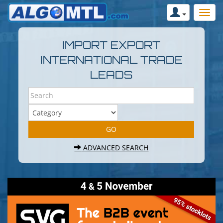
IMPORT EXPORT
INTERNATIONAL TRADE
LEADS
ADVANCED SEARCH