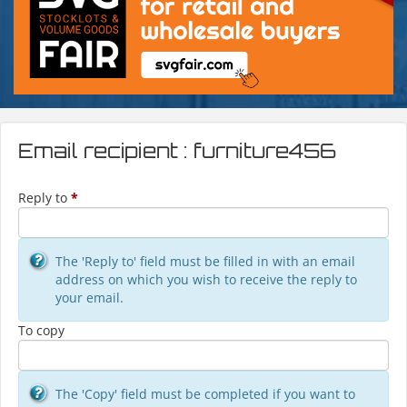
Email recipient : furniture456
Reply to
*
The 'Reply to' field must be filled in with an email
address on which you wish to receive the reply to
your email.
To copy
The 'Copy' field must be completed if you want to