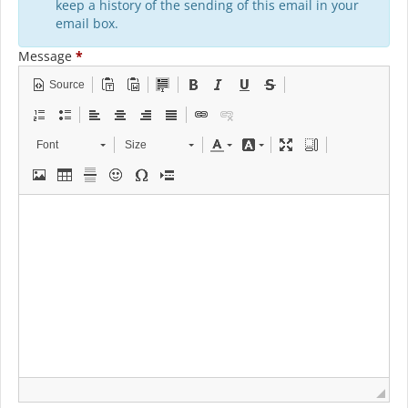
keep a history of the sending of this email in your
email box.
Message
*
Source
Font
Size