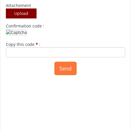
Attachement
Upload
Confirmation code :
Copy this code
*
: