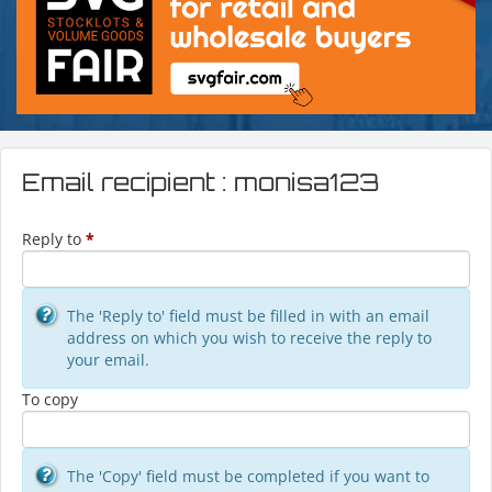
Email recipient : monisa123
Reply to
*
The 'Reply to' field must be filled in with an email
address on which you wish to receive the reply to
your email.
To copy
The 'Copy' field must be completed if you want to