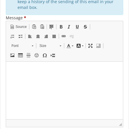
keep a history of the sending of this email in your
email box.
Message
*
Source
Font
Size