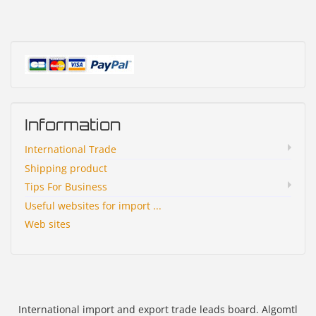
Information
International Trade
Shipping product
Tips For Business
Useful websites for import ...
Web sites
International import and export trade leads board. Algomtl