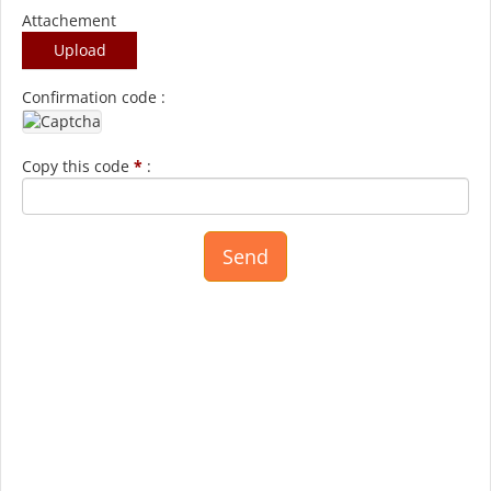
Attachement
Upload
Confirmation code :
Copy this code
*
: