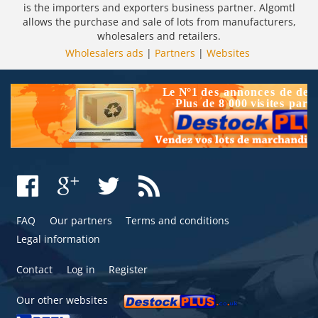
is the importers and exporters business partner. Algomtl
allows the purchase and sale of lots from manufacturers,
wholesalers and retailers.
Wholesalers ads
|
Partners
|
Websites
FAQ
Our partners
Terms and conditions
Legal information
Contact
Log in
Register
Our other websites