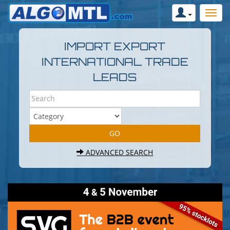
IMPORT EXPORT
INTERNATIONAL TRADE
LEADS
ADVANCED SEARCH