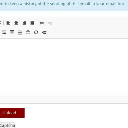
t to keep a history of the sending of this email in your email box.
Upload