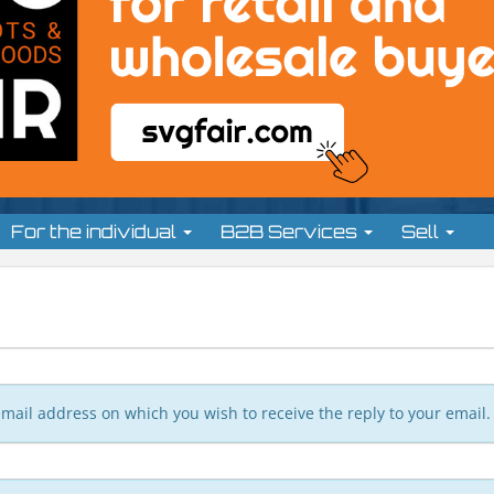
For the individual
B2B Services
Sell
n email address on which you wish to receive the reply to your email.