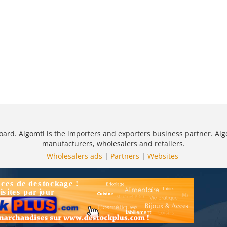
oard. Algomtl is the importers and exporters business partner. Alg
manufacturers, wholesalers and retailers.
Wholesalers ads
|
Partners
|
Websites