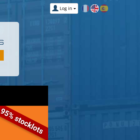
Log in
S