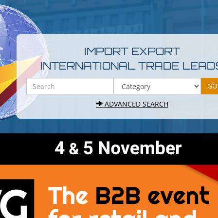
IMPORT EXPORT
INTERNATIONAL TRADE LEAD
ADVANCED SEARCH