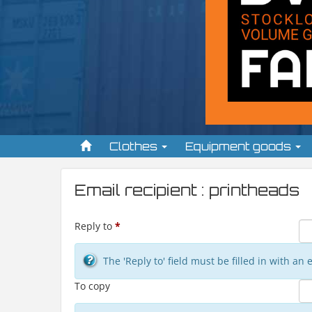
Clothes
Equipment goods
Email recipient : printheads
Reply to
*
The 'Reply to' field must be filled in with a
To copy