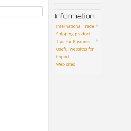
Information
International Trade
Shipping product
Tips For Business
Useful websites for
import ...
Web sites