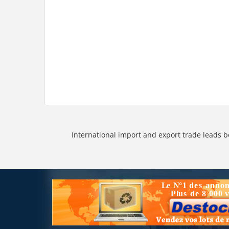
International import and export trade leads b