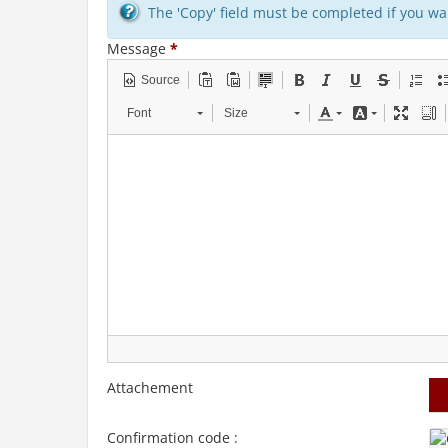
The 'Copy' field must be completed if you wan
Message
*
Source
Font
Size
Attachement
Confirmation code :