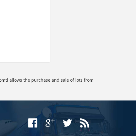
omtl allows the purchase and sale of lots from