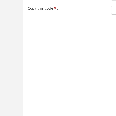
Copy this code
*
: