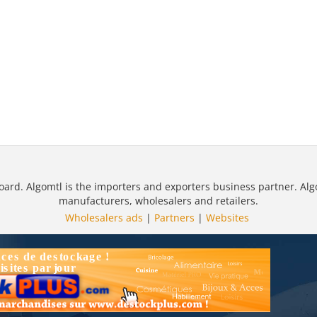
oard. Algomtl is the importers and exporters business partner. Alg
manufacturers, wholesalers and retailers.
Wholesalers ads
|
Partners
|
Websites