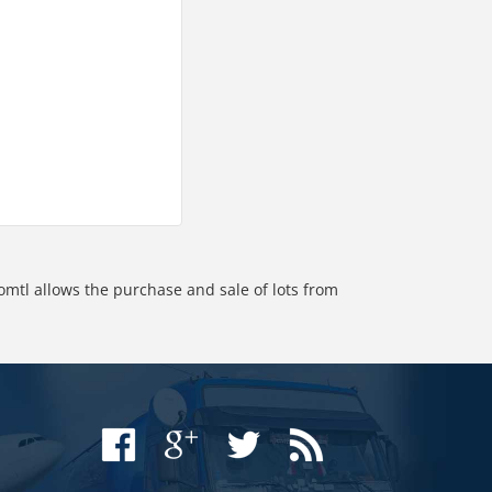
omtl allows the purchase and sale of lots from