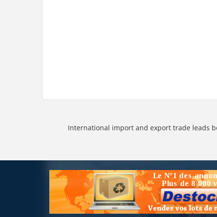
International import and export trade leads b