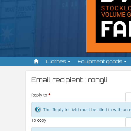
Clothes
Equipment goods
Email recipient : rongli
Reply to
*
The 'Reply to' field must be filled in with a
To copy