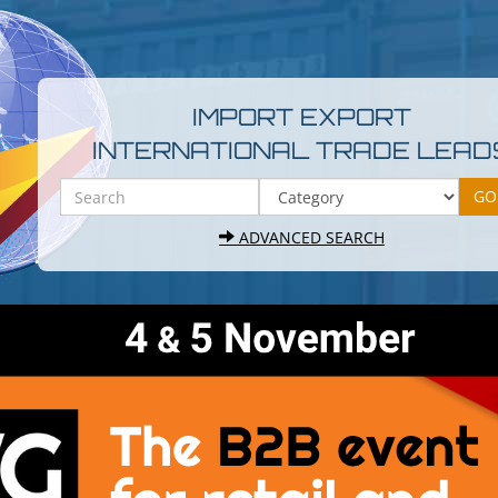
IMPORT EXPORT
INTERNATIONAL TRADE LEAD
ADVANCED SEARCH