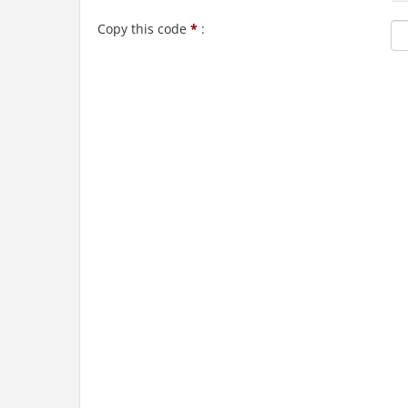
Copy this code
*
: