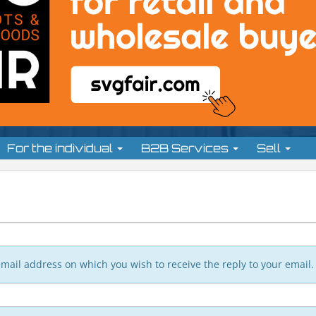
For the individual
B2B Services
Sell
n email address on which you wish to receive the reply to your email.