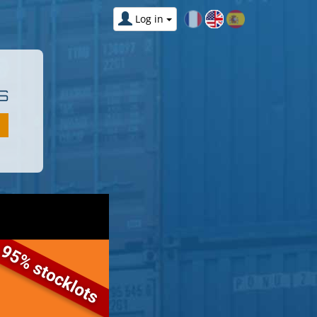
Log in
S