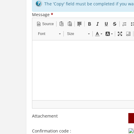
The 'Copy' field must be completed if you wan
Message
*
Source
Font
Size
Attachement
Confirmation code :