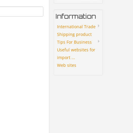
Information
International Trade
Shipping product
Tips For Business
Useful websites for
import ...
Web sites