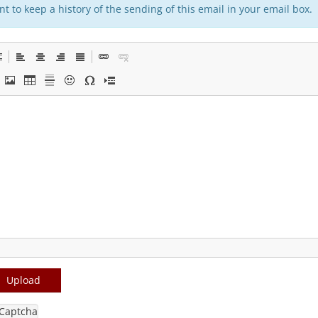
t to keep a history of the sending of this email in your email box.
Upload