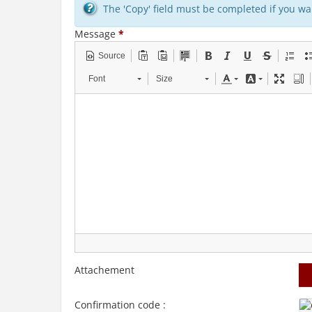
The 'Copy' field must be completed if you wan
Message
*
Source
Font
Size
Attachement
Confirmation code :