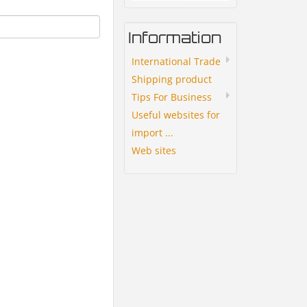
Information
International Trade
Shipping product
Tips For Business
Useful websites for
import ...
Web sites