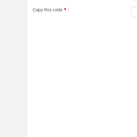
Copy this code
*
: