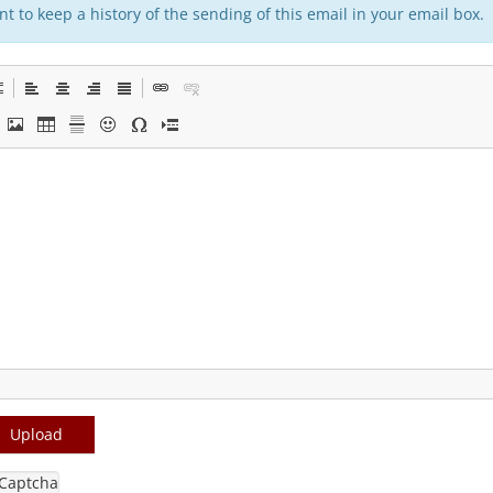
t to keep a history of the sending of this email in your email box.
Upload