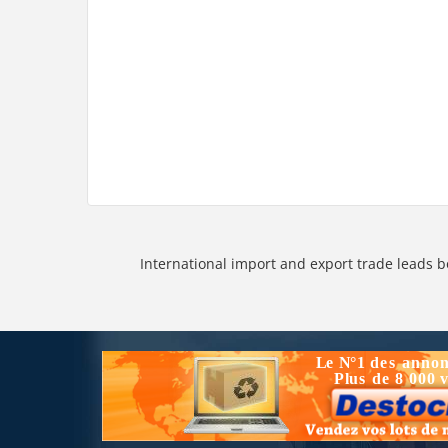
International import and export trade leads b