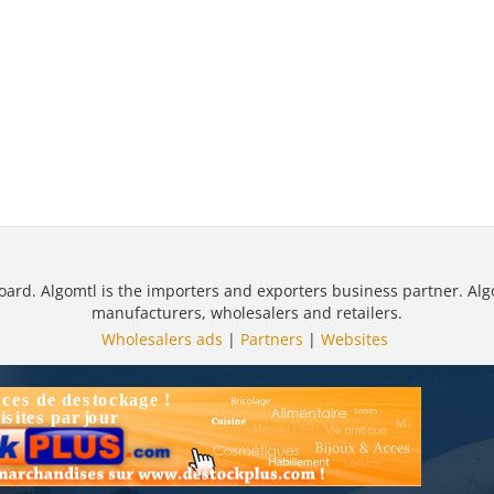
oard. Algomtl is the importers and exporters business partner. Alg
manufacturers, wholesalers and retailers.
Wholesalers ads
|
Partners
|
Websites