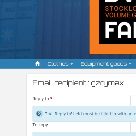
Clothes
Equipment goods
Email recipient : gzrymax
Reply to
*
The 'Reply to' field must be filled in with a
To copy