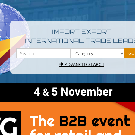
IMPORT EXPORT
INTERNATIONAL TRADE LEAD
ADVANCED SEARCH