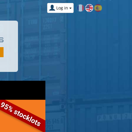
Log in
S