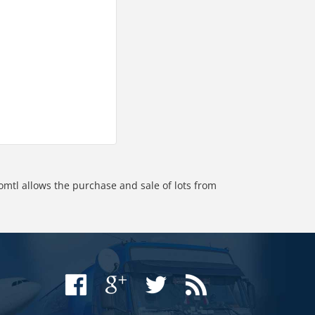
omtl allows the purchase and sale of lots from