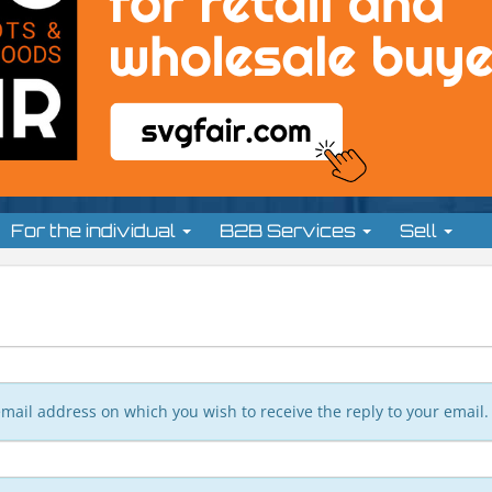
For the individual
B2B Services
Sell
n email address on which you wish to receive the reply to your email.