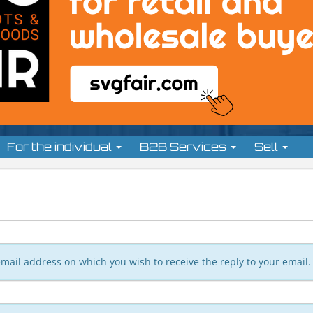
For the individual
B2B Services
Sell
n email address on which you wish to receive the reply to your email.