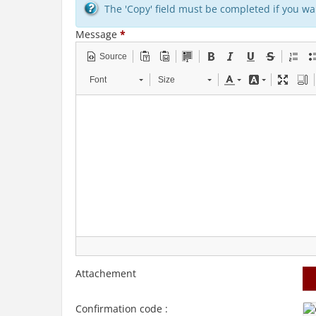
The 'Copy' field must be completed if you wan
Message
*
Source
Font
Size
Attachement
Confirmation code :