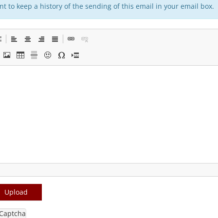
t to keep a history of the sending of this email in your email box.
Upload