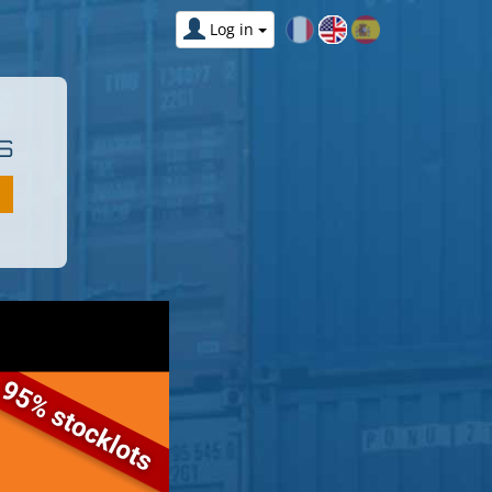
Log in
S