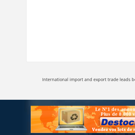
International import and export trade leads b