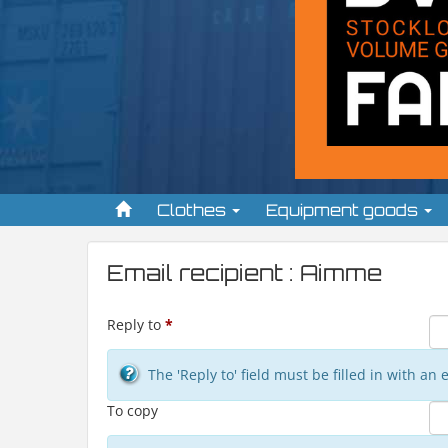
Clothes
Equipment goods
Email recipient : Aimme
Reply to
*
The 'Reply to' field must be filled in with a
To copy