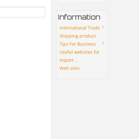
Information
International Trade
Shipping product
Tips For Business
Useful websites for
import ...
Web sites