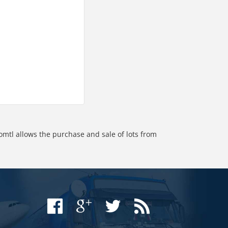
omtl allows the purchase and sale of lots from