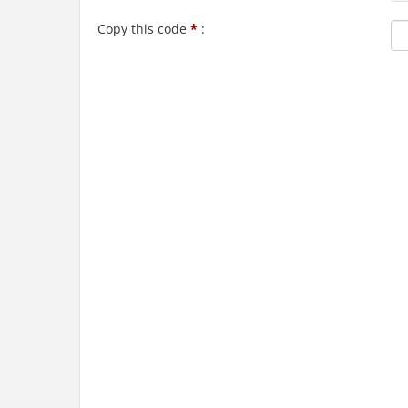
Copy this code
*
: