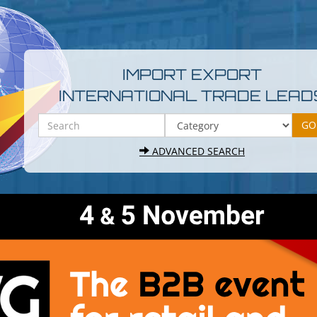
IMPORT EXPORT
INTERNATIONAL TRADE LEAD
ADVANCED SEARCH