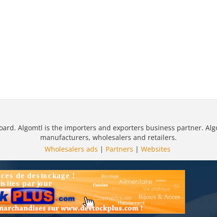
oard. Algomtl is the importers and exporters business partner. Alg
manufacturers, wholesalers and retailers.
Wholesalers ads
|
Partners
|
Websites