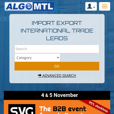
IMPORT EXPORT
INTERNATIONAL TRADE
LEADS
ADVANCED SEARCH