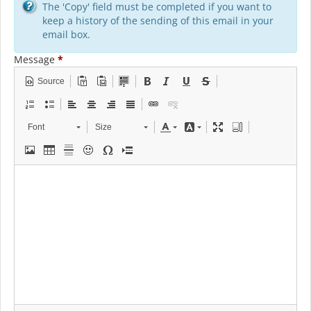
The 'Copy' field must be completed if you want to
keep a history of the sending of this email in your
email box.
Message
*
Source
Font
Size