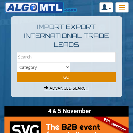
IMPORT EXPORT
INTERNATIONAL TRADE
LEADS
ADVANCED SEARCH