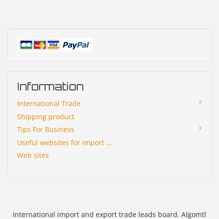
Information
International Trade
Shipping product
Tips For Business
Useful websites for import ...
Web sites
International import and export trade leads board. Algomtl