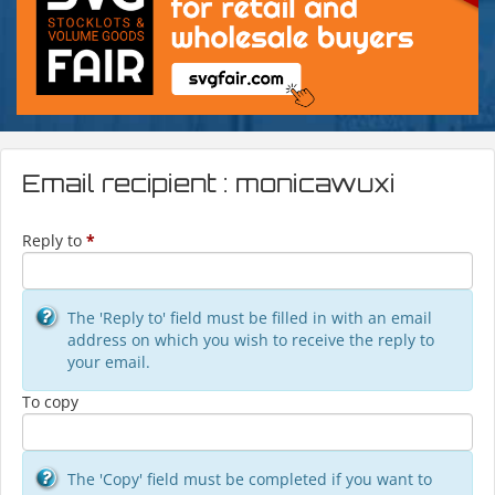
Email recipient : monicawuxi
Reply to
*
The 'Reply to' field must be filled in with an email
address on which you wish to receive the reply to
your email.
To copy
The 'Copy' field must be completed if you want to