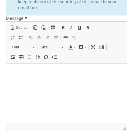
keep a history of the sending of this email in your
email box.
Message
*
Source
Font
Size