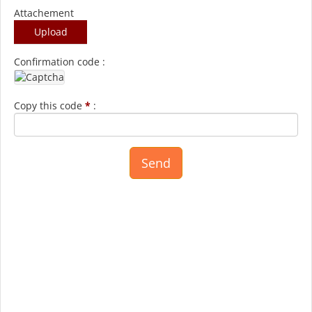
Attachement
Upload
Confirmation code :
Copy this code
*
: