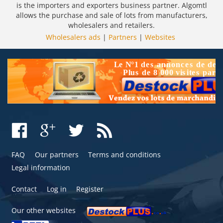
is the importers and exporters business partner. Algomtl
allows the purchase and sale of lots from manufacturers,
wholesalers and retailers.
Wholesalers ads
|
Partners
|
Websites
FAQ
Our partners
Terms and conditions
Legal information
Contact
Log in
Register
Our other websites