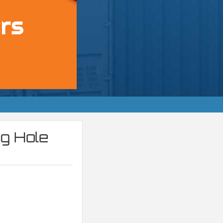
ng Hole