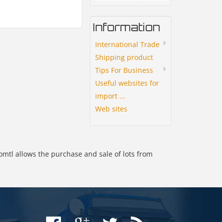
Information
International Trade
Shipping product
Tips For Business
Useful websites for
import ...
Web sites
omtl allows the purchase and sale of lots from