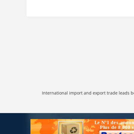
International import and export trade leads b