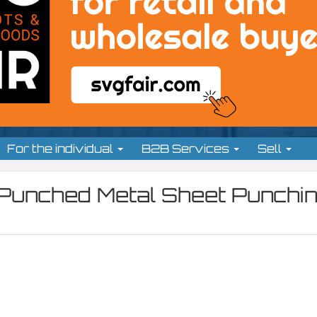
For the individual
B2B Services
Sell
 Punched Metal Sheet Punchi