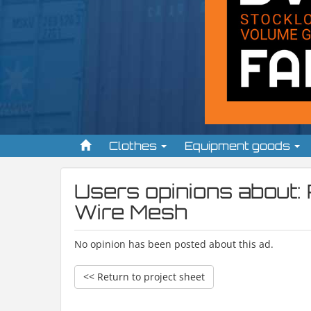
Clothes
Equipment goods
Users opinions about:
Wire Mesh
No opinion has been posted about this ad.
<< Return to project sheet