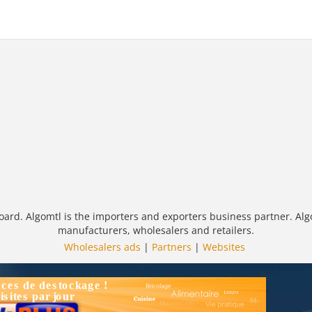
oard. Algomtl is the importers and exporters business partner. Alg
manufacturers, wholesalers and retailers.
Wholesalers ads
|
Partners
|
Websites