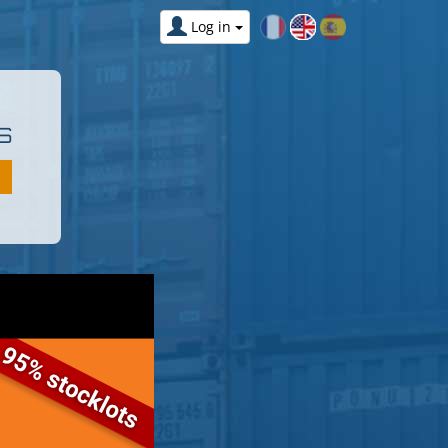
Log in
S