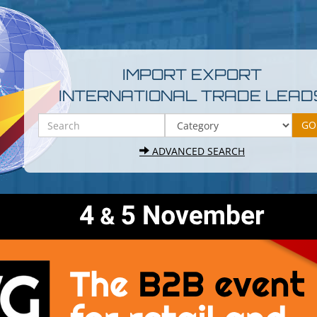
IMPORT EXPORT
INTERNATIONAL TRADE LEAD
ADVANCED SEARCH