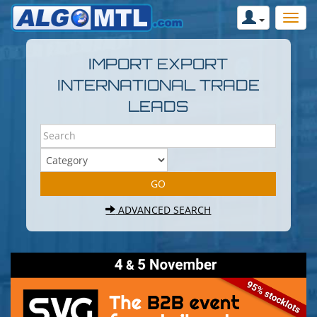
IMPORT EXPORT
INTERNATIONAL TRADE
LEADS
ADVANCED SEARCH