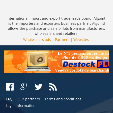
International import and export trade leads board. Algomtl
is the importers and exporters business partner. Algomtl
allows the purchase and sale of lots from manufacturers,
wholesalers and retailers.
Wholesalers ads
|
Partners
|
Websites
FAQ
Our partners
Terms and conditions
Legal information