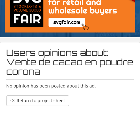
Users opinions about:
Vente de cacao en poudre
corona
No opinion has been posted about this ad.
<< Return to project sheet