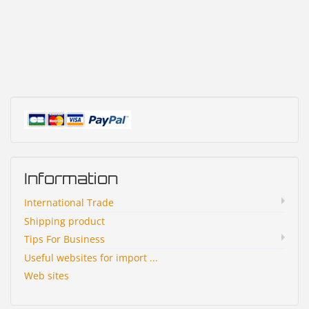
Information
International Trade
Shipping product
Tips For Business
Useful websites for import ...
Web sites