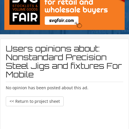
Users opinions about:
Nonstandard Precision
Steel Jigs and fixtures For
Mobile
No opinion has been posted about this ad.
<< Return to project sheet