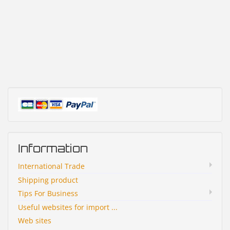
Information
International Trade
Shipping product
Tips For Business
Useful websites for import ...
Web sites