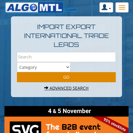
IMPORT EXPORT
INTERNATIONAL TRADE
LEADS
ADVANCED SEARCH