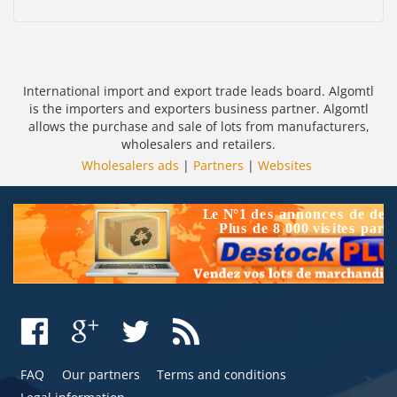
International import and export trade leads board. Algomtl
is the importers and exporters business partner. Algomtl
allows the purchase and sale of lots from manufacturers,
wholesalers and retailers.
Wholesalers ads
|
Partners
|
Websites
FAQ
Our partners
Terms and conditions