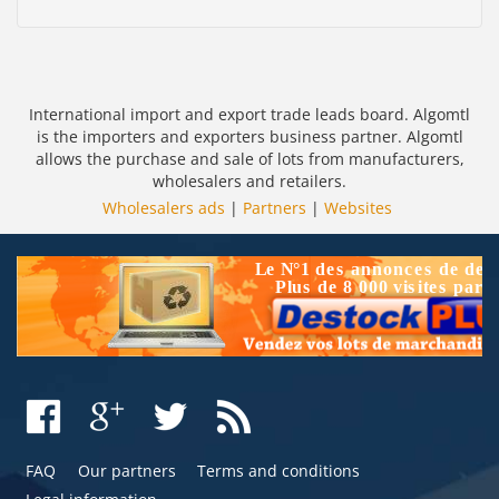
International import and export trade leads board. Algomtl
is the importers and exporters business partner. Algomtl
allows the purchase and sale of lots from manufacturers,
wholesalers and retailers.
Wholesalers ads
|
Partners
|
Websites
FAQ
Our partners
Terms and conditions