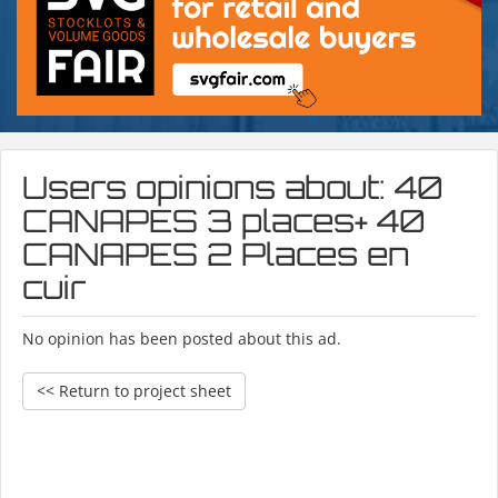
Users opinions about: 40
CANAPES 3 places+ 40
CANAPES 2 Places en
cuir
No opinion has been posted about this ad.
<< Return to project sheet