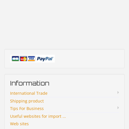
Information
International Trade
Shipping product
Tips For Business
Useful websites for import ...
Web sites