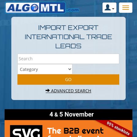
IMPORT EXPORT
INTERNATIONAL TRADE
LEADS
ADVANCED SEARCH