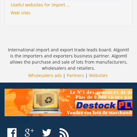
Useful websites for import ...
Web sites
International import and export trade leads board. Algomtl
is the importers and exporters business partner. Algomtl
allows the purchase and sale of lots from manufacturers,
wholesalers and retailers.
Wholesalers ads
|
Partners
|
Websites