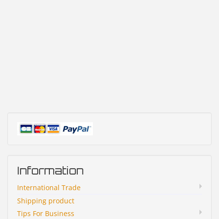
Information
International Trade
Shipping product
Tips For Business