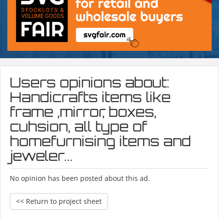
Users opinions about:
Handicrafts items like
frame ,mirror, boxes,
cuhsion, all type of
homefurnising items and
jeweler...
No opinion has been posted about this ad.
<< Return to project sheet