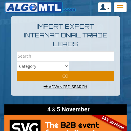
IMPORT EXPORT
INTERNATIONAL TRADE
LEADS
ADVANCED SEARCH