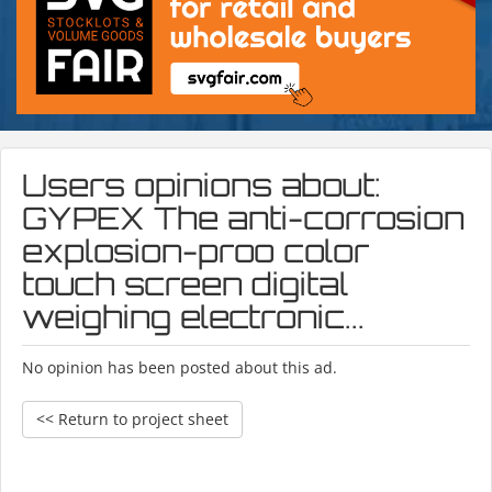
Users opinions about:
GYPEX The anti-corrosion
explosion-proo color
touch screen digital
weighing electronic...
No opinion has been posted about this ad.
<< Return to project sheet