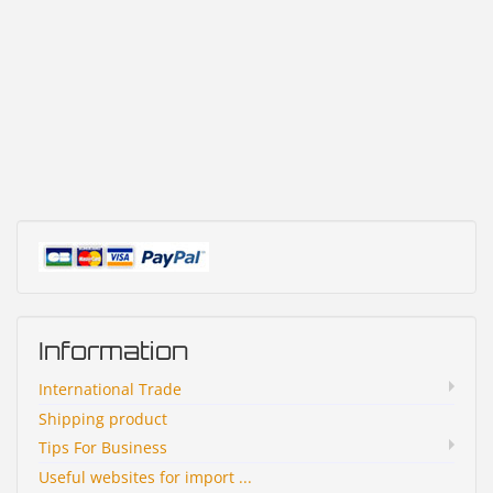
Information
International Trade
Shipping product
Tips For Business
Useful websites for import ...