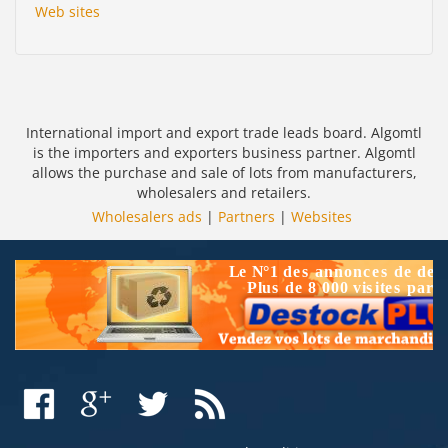
Web sites
International import and export trade leads board. Algomtl
is the importers and exporters business partner. Algomtl
allows the purchase and sale of lots from manufacturers,
wholesalers and retailers.
Wholesalers ads
|
Partners
|
Websites