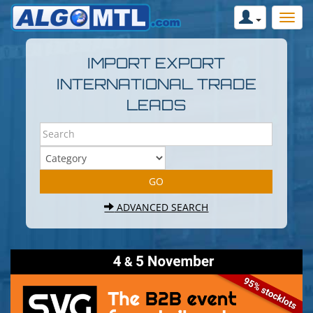
IMPORT EXPORT
INTERNATIONAL TRADE
LEADS
ADVANCED SEARCH