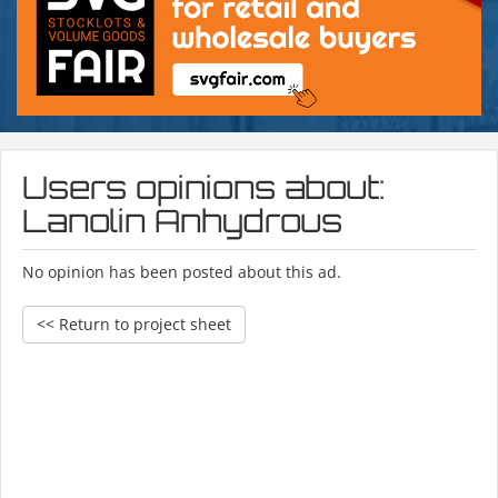
Users opinions about:
Lanolin Anhydrous
No opinion has been posted about this ad.
<< Return to project sheet