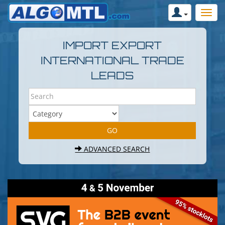
IMPORT EXPORT
INTERNATIONAL TRADE
LEADS
ADVANCED SEARCH