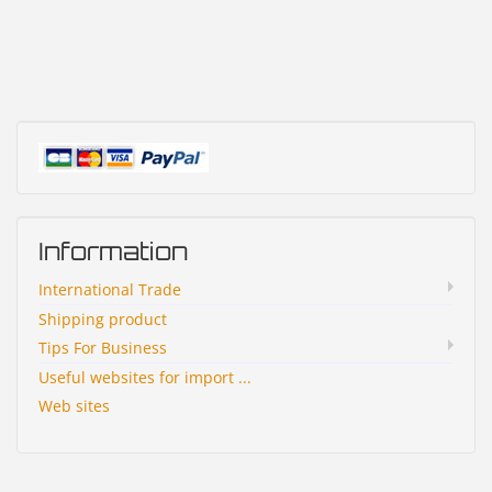
Information
International Trade
Shipping product
Tips For Business
Useful websites for import ...
Web sites