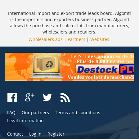
International import and export trade leads board. Algomtl
is the importers and exporters business partner. Algomtl
allows the purchase and sale of lots from manufacturers,
wholesalers and retailers.
Wholesalers ads
|
Partners
|
Websites
FAQ
Our partners
Terms and conditions
Legal information
Contact
Log in
Register