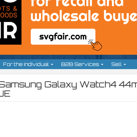
For the individual
B2B Services
Sell
t: Samsung Galaxy Watch4 4
UE