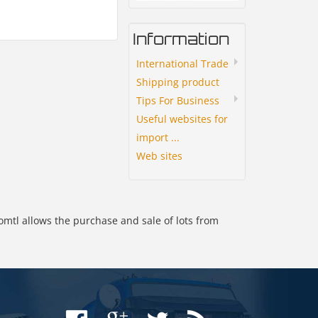
Information
International Trade
Shipping product
Tips For Business
Useful websites for
import ...
Web sites
omtl allows the purchase and sale of lots from