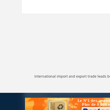
International import and export trade leads b