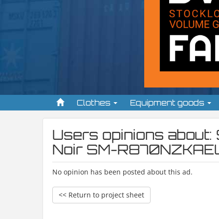
Clothes
Equipment goods
Users opinions abou
Noir SM-R870NZKAE
No opinion has been posted about this ad.
<< Return to project sheet