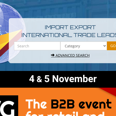
IMPORT EXPORT
INTERNATIONAL TRADE LEAD
ADVANCED SEARCH