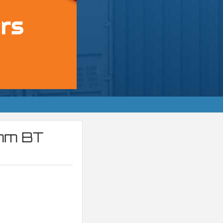
4mm BT