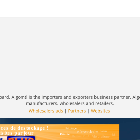
oard. Algomtl is the importers and exporters business partner. Alg
manufacturers, wholesalers and retailers.
Wholesalers ads
|
Partners
|
Websites