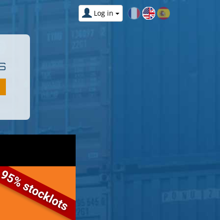
Log in
S