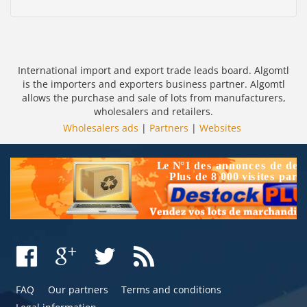
International import and export trade leads board. Algomtl
is the importers and exporters business partner. Algomtl
allows the purchase and sale of lots from manufacturers,
wholesalers and retailers.
Wholesalers ads
|
Partners
|
Websites
FAQ
Our partners
Terms and conditions