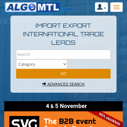
IMPORT EXPORT
INTERNATIONAL TRADE
LEADS
ADVANCED SEARCH