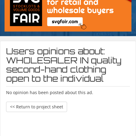
Users opinions about:
WHOLESALER IN quality
second-hand clothing
open to the individual
No opinion has been posted about this ad.
<< Return to project sheet