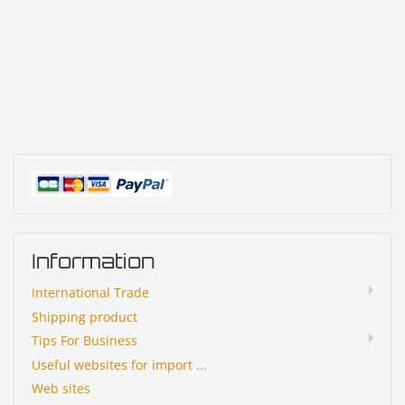
Information
International Trade
Shipping product
Tips For Business
Useful websites for import ...
Web sites