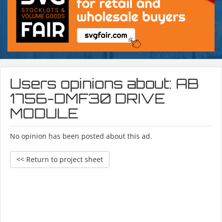
Users opinions about: AB
1756-DMF30 DRIVE
MODULE
No opinion has been posted about this ad.
<< Return to project sheet