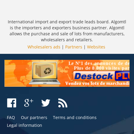
International import and export trade leads board. Algomtl
is the importers and exporters business partner. Algomtl
allows the purchase and sale of lots from manufacturers,
wholesalers and retailers.
Wholesalers ads
|
Partners
|
Websites
FAQ
Our partners
Terms and conditions
Legal information