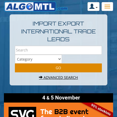
IMPORT EXPORT
INTERNATIONAL TRADE
LEADS
ADVANCED SEARCH