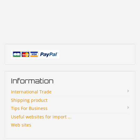
Information
International Trade
Shipping product
Tips For Business
Useful websites for import ...
Web sites