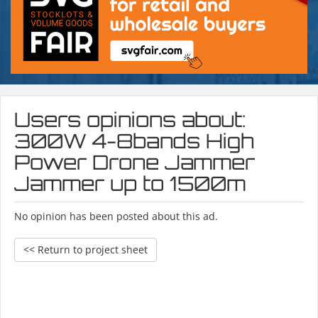
Users opinions about:
300W 4-8bands High
Power Drone Jammer
Jammer up to 1500m
No opinion has been posted about this ad.
<< Return to project sheet