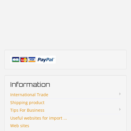
Information
International Trade
Shipping product
Tips For Business
Useful websites for import ...
Web sites