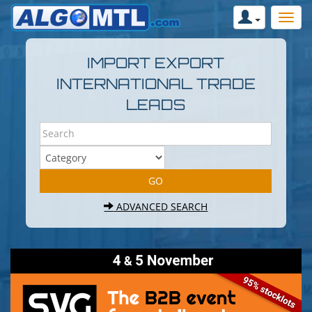
IMPORT EXPORT
INTERNATIONAL TRADE
LEADS
ADVANCED SEARCH