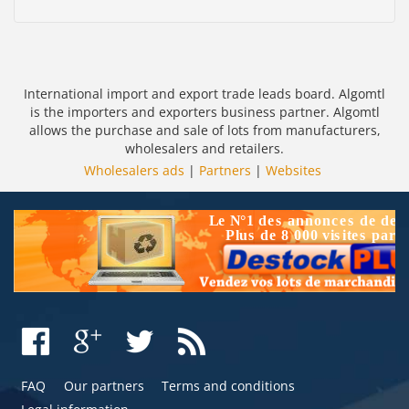
International import and export trade leads board. Algomtl
is the importers and exporters business partner. Algomtl
allows the purchase and sale of lots from manufacturers,
wholesalers and retailers.
Wholesalers ads
|
Partners
|
Websites
FAQ
Our partners
Terms and conditions