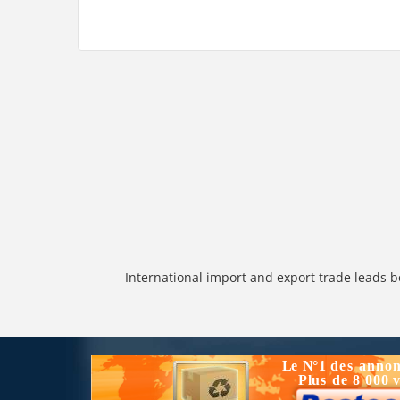
International import and export trade leads b