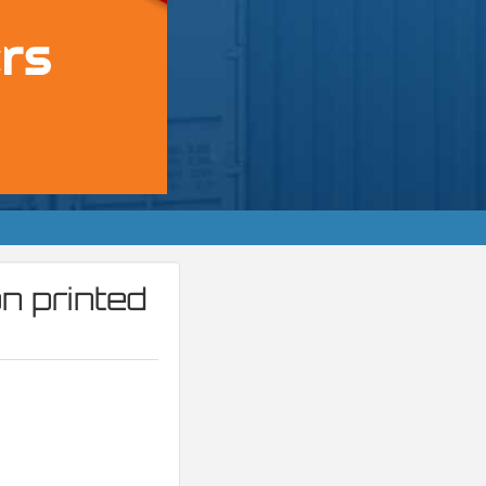
n printed