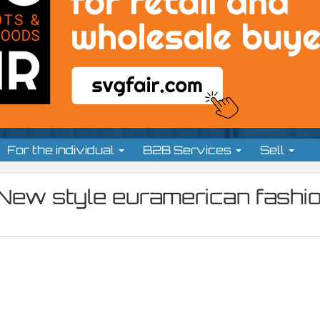
For the individual
B2B Services
Sell
 New style euramerican fashio