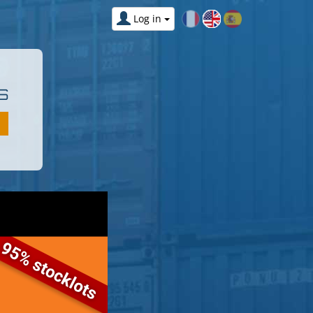
Log in
S