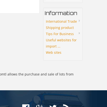
Information
International Trade
Shipping product
Tips For Business
Useful websites for
import ...
Web sites
omtl allows the purchase and sale of lots from