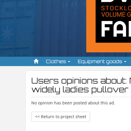
Clothes
Equipment goods
Users opinions about:
widely ladies pullover
No opinion has been posted about this ad.
<< Return to project sheet