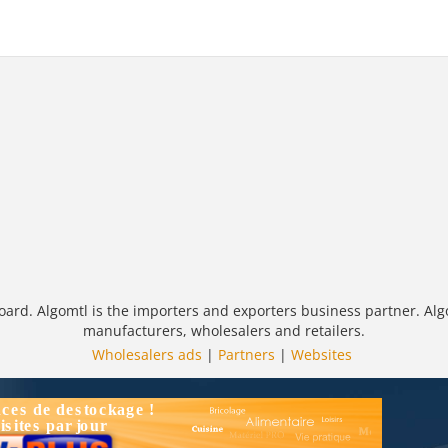
oard. Algomtl is the importers and exporters business partner. Alg
manufacturers, wholesalers and retailers.
Wholesalers ads
|
Partners
|
Websites