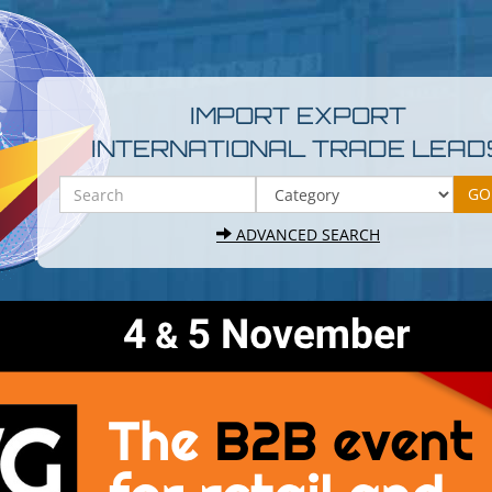
IMPORT EXPORT
INTERNATIONAL TRADE LEAD
ADVANCED SEARCH