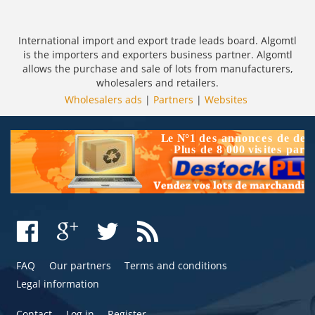
International import and export trade leads board. Algomtl
is the importers and exporters business partner. Algomtl
allows the purchase and sale of lots from manufacturers,
wholesalers and retailers.
Wholesalers ads
|
Partners
|
Websites
FAQ
Our partners
Terms and conditions
Legal information
Contact
Log in
Register