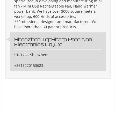
specialized in developing and manufacturing mini
fan - Mini USB Rechargeable Fan, Hand warmer
power bank. We have over 3000 square meters
workshop, 600 kinds of accessories.
**Professional designer and manufacturer , We
have more than 30 patent products...
Shenzhen TopSharp Precision
Electronics Co.,Ltd.
518126 - Shenzhen
+8615220153623