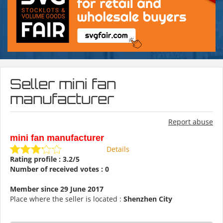
Seller mini fan
manufacturer
Report abuse
mini fan manufacturer
Details
Rating profile : 3.2/5
Number of received votes : 0
Member since 29 June 2017
Place where the seller is located :
Shenzhen City