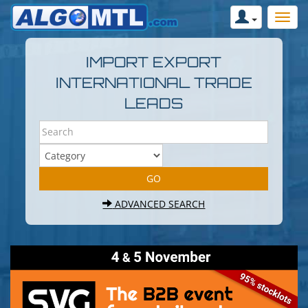
IMPORT EXPORT
INTERNATIONAL TRADE
LEADS
ADVANCED SEARCH