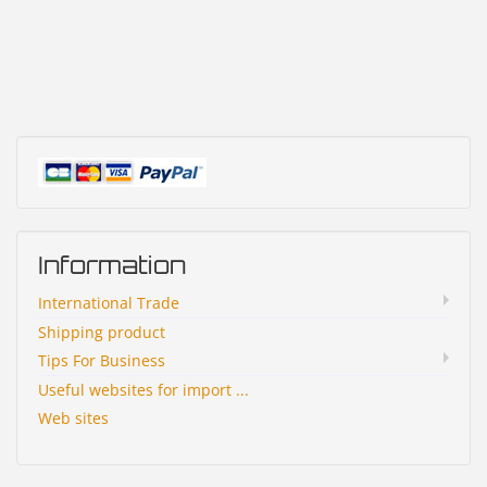
Information
International Trade
Shipping product
Tips For Business
Useful websites for import ...
Web sites