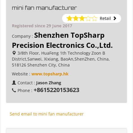
mini fan manufacturer
Retail
Registered since 29 June 2017
Shenzhen TopSharp
Company :
Precision Electronics Co.,Ltd.
3/8th Floor, HuaFeng 1th Technology Zoon B
District,Sanwei, Xixiang, BaoAn,ShenZhen, China,
518126 Shenzhen City, China
Website :
www.topsharp.hk
Contact :
Jason Zhang
+8615220153623
Phone :
Send email to mini fan manufacturer