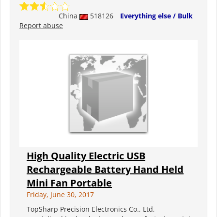
China
518126
Everything else / Bulk
Report abuse
High Quality Electric USB
Rechargeable Battery Hand Held
Mini Fan Portable
Friday, June 30, 2017
TopSharp Precision Electronics Co., Ltd,