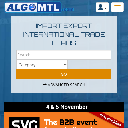
IMPORT EXPORT
INTERNATIONAL TRADE
LEADS
ADVANCED SEARCH