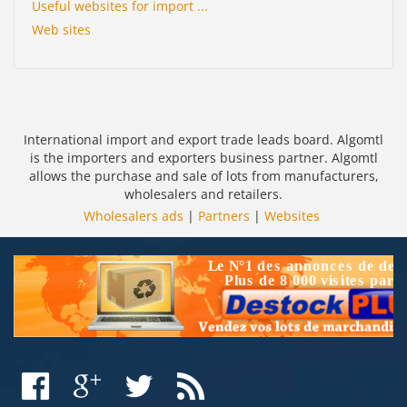
Useful websites for import ...
Web sites
International import and export trade leads board. Algomtl
is the importers and exporters business partner. Algomtl
allows the purchase and sale of lots from manufacturers,
wholesalers and retailers.
Wholesalers ads
|
Partners
|
Websites