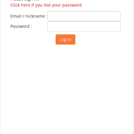
Click here if you lost your password.
Email / nickname :
Password :