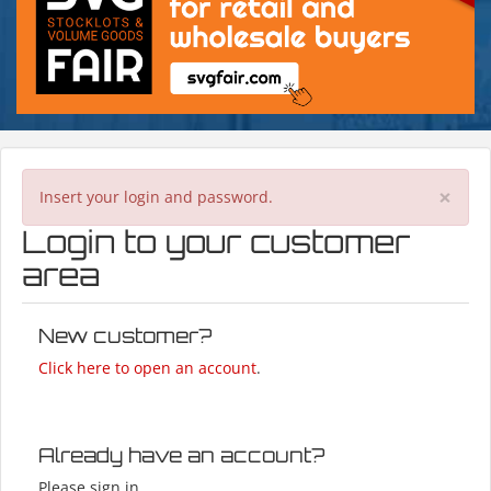
×
Insert your login and password.
Login to your customer
area
New customer?
Click here to open an account
.
Already have an account?
Please sign in.