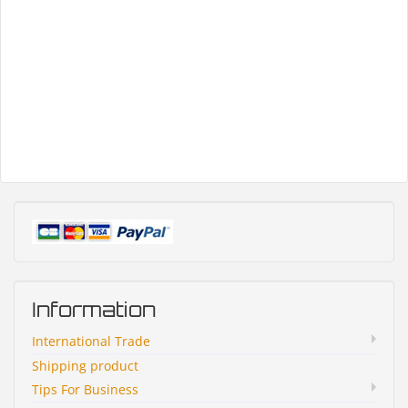
Information
International Trade
Shipping product
Tips For Business