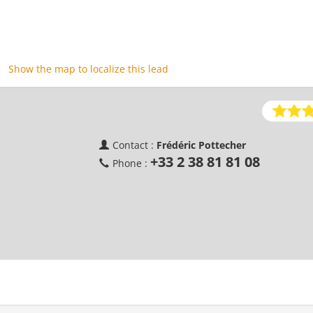
Show the map to localize this lead
Contact :
Frédéric Pottecher
+33 2 38 81 81 08
Phone :