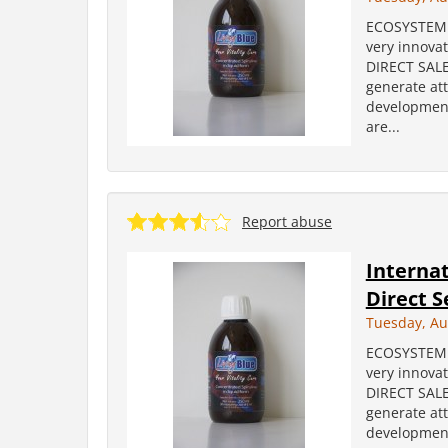
ECOSYSTEM i
very innova
DIRECT SALES
generate att
development
are...
Report abuse
Internat
Direct S
Tuesday, Au
ECOSYSTEM i
very innova
DIRECT SALES
generate att
development