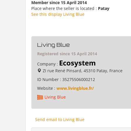
Member since 15 April 2014
Place where the seller is located :
Patay
See this display Living Blue
Living Blue
Registered since 15 April 2014
Ecosystem
Company :
ZI rue René Pinsard, 45310 Patay, France
ID Number :
35275506000212
Website :
www.livingblue.fr/
Living Blue
Send email to Living Blue