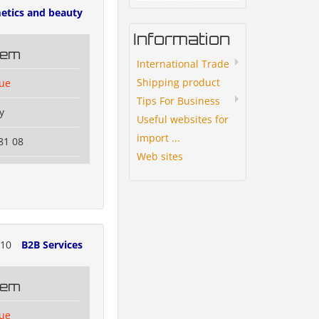
etics and beauty
Information
tem
International Trade
Shipping product
lue
Tips For Business
y
Useful websites for
import ...
81 08
Web sites
310
B2B Services
tem
lue