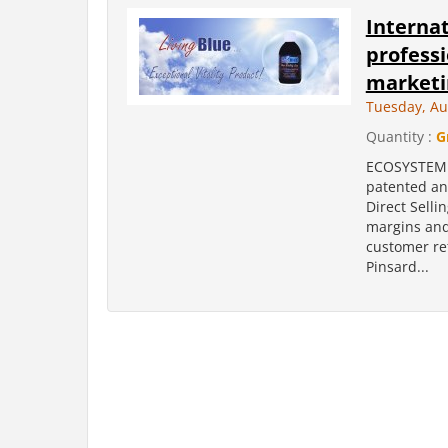
Internat
professi
marketi
Tuesday, Au
Quantity :
G
ECOSYSTEM i
patented an
Direct Selli
margins and
customer ret
Pinsard...