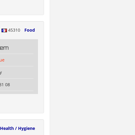
e
45310
Food
tem
lue
y
81 08
Health / Hygiene