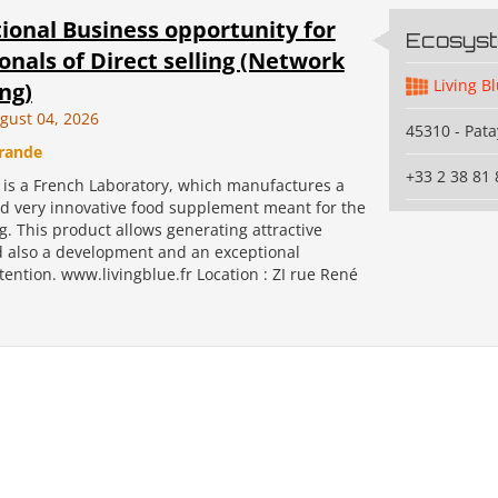
ional Business opportunity for
Ecosys
onals of Direct selling (Network
Living B
ng)
gust 04, 2026
45310 - Pata
rande
+33 2 38 81 
s a French Laboratory, which manufactures a
d very innovative food supplement meant for the
ng. This product allows generating attractive
 also a development and an exceptional
ention. www.livingblue.fr Location : ZI rue René