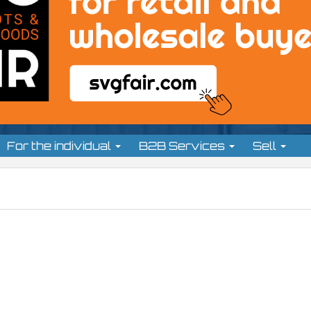
For the individual
B2B Services
Sell