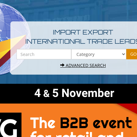
IMPORT EXPORT
INTERNATIONAL TRADE LEAD
ADVANCED SEARCH