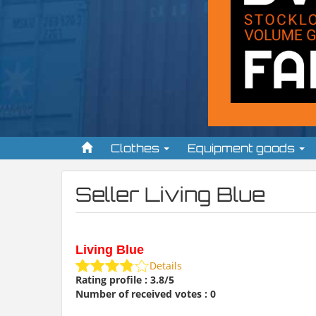
Clothes
Equipment goods
Seller Living Blue
Living Blue
Details
Rating profile : 3.8/5
Number of received votes : 0