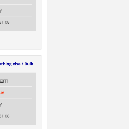
y
81 08
ything else / Bulk
tem
lue
y
81 08