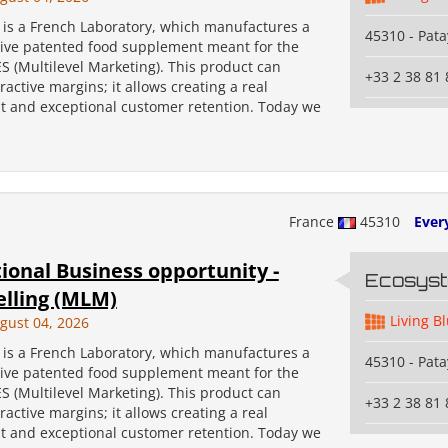
s a French Laboratory, which manufactures a
45310 - Pata
tive patented food supplement meant for the
 (Multilevel Marketing). This product can
+33 2 38 81 
ractive margins; it allows creating a real
 and exceptional customer retention. Today we
France
45310
Ever
ional Business opportunity -
Ecosys
elling (MLM)
Living B
gust 04, 2026
s a French Laboratory, which manufactures a
45310 - Pata
tive patented food supplement meant for the
 (Multilevel Marketing). This product can
+33 2 38 81 
ractive margins; it allows creating a real
 and exceptional customer retention. Today we