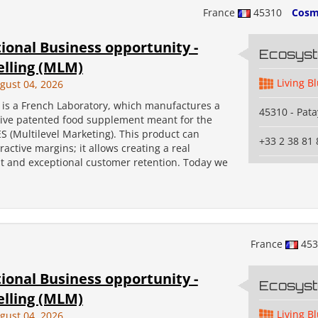
France
45310
Cosm
ional Business opportunity -
Ecosys
elling (MLM)
Living B
gust 04, 2026
s a French Laboratory, which manufactures a
45310 - Pata
tive patented food supplement meant for the
 (Multilevel Marketing). This product can
+33 2 38 81 
ractive margins; it allows creating a real
 and exceptional customer retention. Today we
France
45
ional Business opportunity -
Ecosys
elling (MLM)
Living B
gust 04, 2026