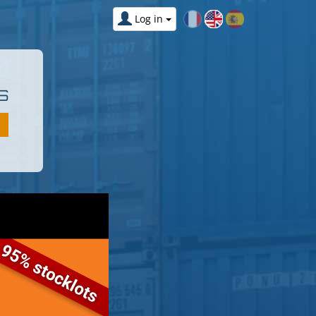
Log in
S