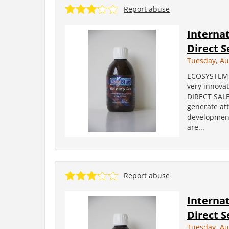
Report abuse
Internat
Direct S
Tuesday, Au
ECOSYSTEM i
very innova
DIRECT SALES
generate att
development
are...
Report abuse
Internat
Direct S
Tuesday, Au