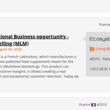
Franc
ional Business opportunity -
Ecosys
elling (MLM)
Living B
gust 04, 2026
s a French Laboratory, which manufactures a
45310 - Pata
tive patented food supplement meant for the
 (Multilevel Marketing). This product can
+33 2 38 81 
ractive margins; it allows creating a real
 and exceptional customer retention. Today we
France
45310