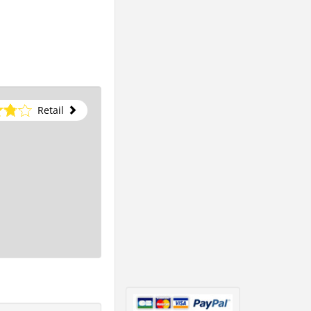
Retail