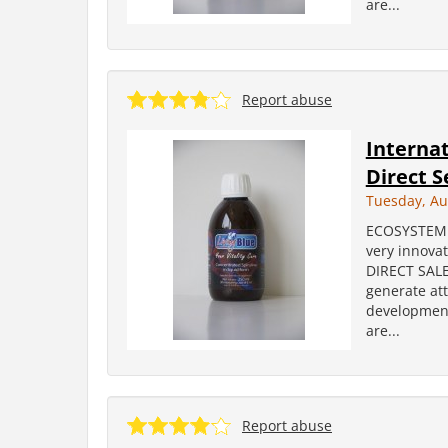
are...
Report abuse
Internat
Direct S
Tuesday, Au
ECOSYSTEM i
very innova
DIRECT SALES
generate att
development
are...
Report abuse