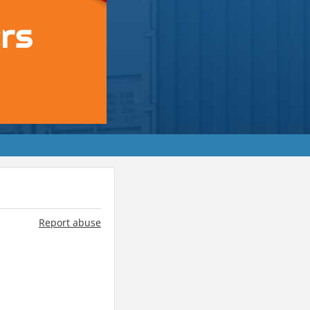
Report abuse