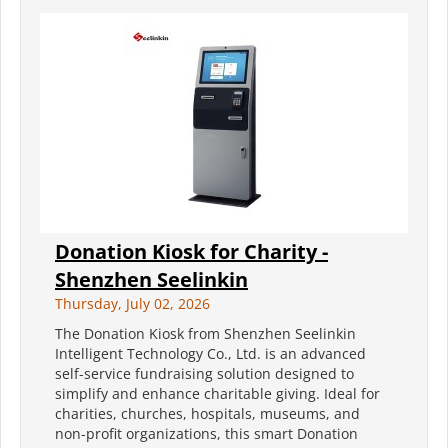
Donation Kiosk for Charity -
Shenzhen Seelinkin
Thursday, July 02, 2026
The Donation Kiosk from Shenzhen Seelinkin
Intelligent Technology Co., Ltd. is an advanced
self-service fundraising solution designed to
simplify and enhance charitable giving. Ideal for
charities, churches, hospitals, museums, and
non-profit organizations, this smart Donation