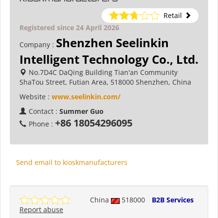
Retail
Registered since 24 April 2026
Shenzhen Seelinkin
Company :
Intelligent Technology Co., Ltd.
No.7D4C DaQing Building Tian'an Community
ShaTou Street, Futian Area, 518000 Shenzhen, China
Website :
www.seelinkin.com/
Contact :
Summer Guo
+86 18054296095
Phone :
Send email to kioskmanufacturers
China
518000
B2B Services
Report abuse