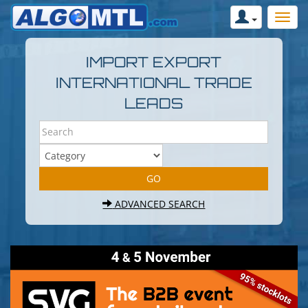
IMPORT EXPORT
INTERNATIONAL TRADE
LEADS
ADVANCED SEARCH