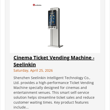
Cinema Ticket Vending Machine -
Seelinkin
Saturday, April 25, 2026
Shenzhen Seelinkin Intelligent Technology Co.,
Ltd. provides a high-performance Ticket Vending
Machine specially designed for cinemas and
entertainment venues. This smart self-service
solution helps streamline ticket sales and reduce
customer waiting times. Key product features
include...