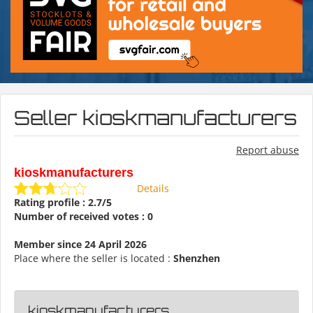
Seller kioskmanufacturers
Report abuse
kioskmanufacturers
Details
Rating profile : 2.7/5
Number of received votes : 0
Member since 24 April 2026
Place where the seller is located :
Shenzhen
kioskmanufacturers