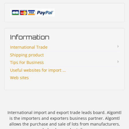
Information
International Trade
Shipping product
Tips For Business
Useful websites for import ...
Web sites
International import and export trade leads board. Algomtl
is the importers and exporters business partner. Algomtl
allows the purchase and sale of lots from manufacturers,