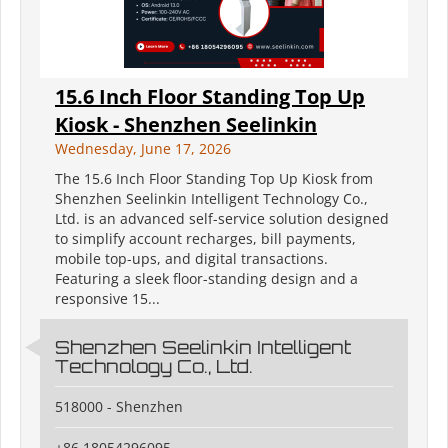
15.6 Inch Floor Standing Top Up
Kiosk - Shenzhen Seelinkin
Wednesday, June 17, 2026
The 15.6 Inch Floor Standing Top Up Kiosk from
Shenzhen Seelinkin Intelligent Technology Co.,
Ltd. is an advanced self-service solution designed
to simplify account recharges, bill payments,
mobile top-ups, and digital transactions.
Featuring a sleek floor-standing design and a
responsive 15...
Shenzhen Seelinkin Intelligent
Technology Co., Ltd.
518000 - Shenzhen
+86 18054296095