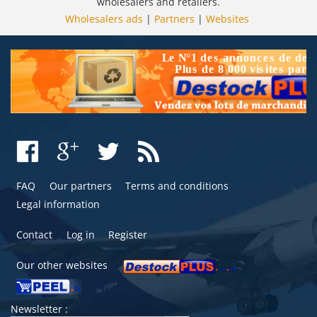
wholesalers and retailers.
Wholesalers ads
|
Partners
|
Websites
FAQ
Our partners
Terms and conditions
Legal information
Contact
Log in
Register
Our other websites
Newsletter :