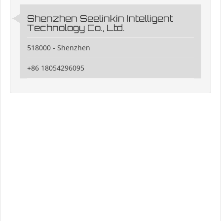
Shenzhen Seelinkin Intelligent
Technology Co., Ltd.
518000 - Shenzhen
+86 18054296095