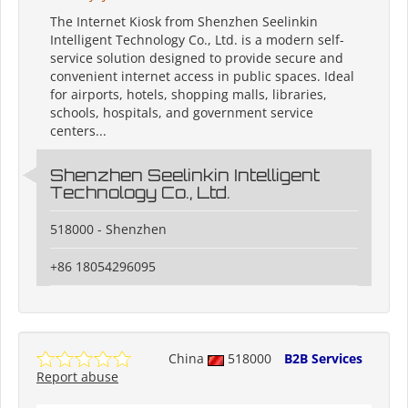
The Internet Kiosk from Shenzhen Seelinkin
Intelligent Technology Co., Ltd. is a modern self-
service solution designed to provide secure and
convenient internet access in public spaces. Ideal
for airports, hotels, shopping malls, libraries,
schools, hospitals, and government service
centers...
Shenzhen Seelinkin Intelligent
Technology Co., Ltd.
518000 - Shenzhen
+86 18054296095
China
518000
B2B Services
Report abuse