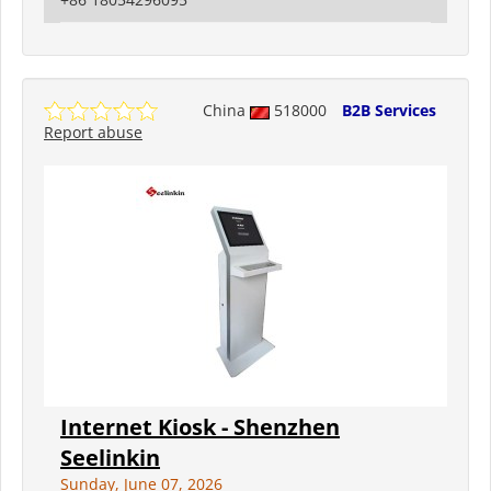
China
518000
B2B Services
Report abuse
Internet Kiosk - Shenzhen
Seelinkin
Sunday, June 07, 2026