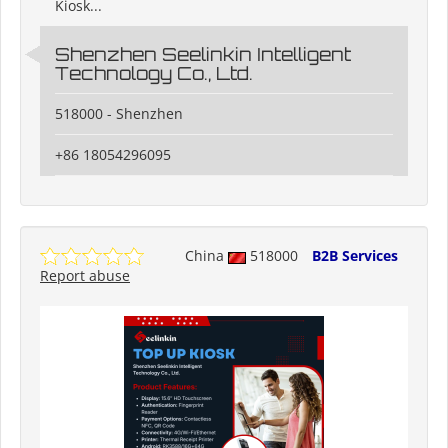
Kiosk...
Shenzhen Seelinkin Intelligent
Technology Co., Ltd.
518000 - Shenzhen
+86 18054296095
China
518000
B2B Services
Report abuse