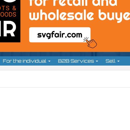
For the individual
B2B Services
Sell