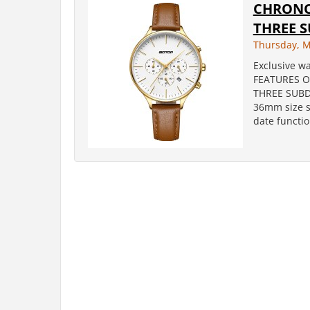
CHRONO
THREE 
Thursday, M
Exclusive wa
FEATURES O
THREE SUBDI
36mm size st
date function