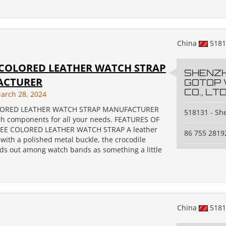
China
518
 COLORED LEATHER WATCH STRAP
SHENZ
ACTURER
GOTOP
CO., LTD
arch 28, 2024
LORED LEATHER WATCH STRAP MANUFACTURER
518131 - S
ch components for all your needs. FEATURES OF
EE COLORED LEATHER WATCH STRAP A leather
86 755 2819
with a polished metal buckle, the crocodile
nds out among watch bands as something a little
China
518