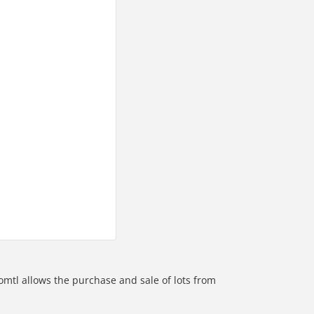
omtl allows the purchase and sale of lots from