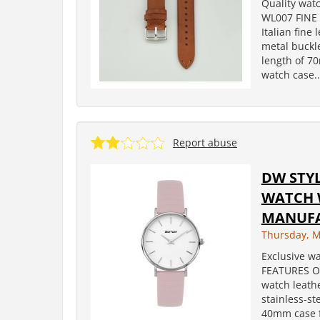
Quality wat
WL007 FINE
Italian fine
metal buckl
length of 7
watch case..
Report abuse
DW STY
WATCH 
MANUF
Thursday, M
Exclusive wa
FEATURES OF
watch leathe
stainless-s
40mm case fe