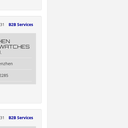
131
B2B Services
HEN
 WATCHES
.
henzhen
2285
131
B2B Services