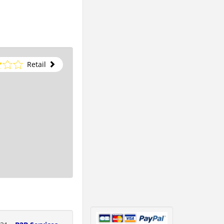
Retail