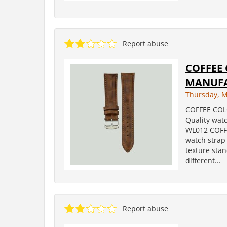
Report abuse
COFFEE
MANUF
Thursday, M
COFFEE CO
Quality wat
WL012 COFF
watch strap 
texture sta
different...
Report abuse