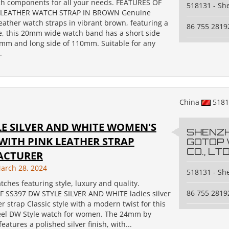
ch components for all your needs. FEATURES OF
518131 - S
 LEATHER WATCH STRAP IN BROWN Genuine
 leather watch straps in vibrant brown, featuring a
86 755 2819
e, this 20mm wide watch band has a short side
0mm and long side of 110mm. Suitable for any
.
China
518
LE SILVER AND WHITE WOMEN'S
SHENZ
WITH PINK LEATHER STRAP
GOTOP
CO., LTD
ACTURER
arch 28, 2024
518131 - S
tches featuring style, luxury and quality.
86 755 2819
 SS397 DW STYLE SILVER AND WHITE ladies silver
r strap Classic style with a modern twist for this
teel DW Style watch for women. The 24mm by
atures a polished silver finish, with...