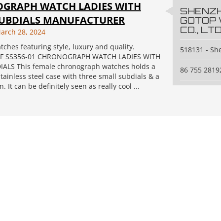
GRAPH WATCH LADIES WITH
SHENZ
SUBDIALS MANUFACTURER
GOTOP
CO., LTD
arch 28, 2024
tches featuring style, luxury and quality.
518131 - S
F SS356-01 CHRONOGRAPH WATCH LADIES WITH
ALS This female chronograph watches holds a
86 755 2819
ainless steel case with three small subdials & a
. It can be definitely seen as really cool ...