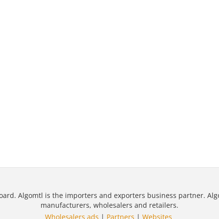
oard. Algomtl is the importers and exporters business partner. Alg
manufacturers, wholesalers and retailers.
Wholesalers ads
|
Partners
|
Websites