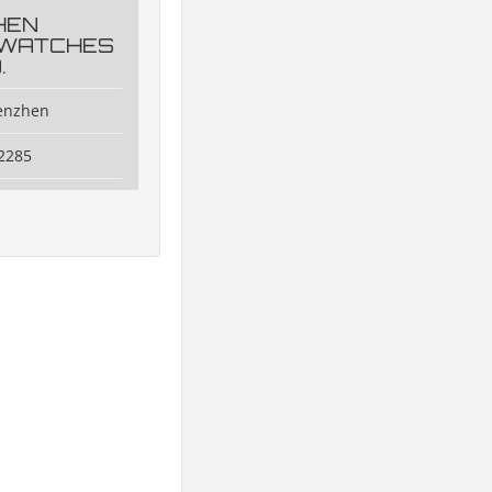
HEN
 WATCHES
.
henzhen
2285