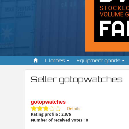
Clothes
Equipment goods
Seller gotopwatches
gotopwatches
Details
Rating profile : 2.9/5
Number of received votes : 0