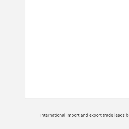
International import and export trade leads b