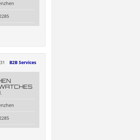
henzhen
2285
131
B2B Services
HEN
 WATCHES
.
henzhen
2285