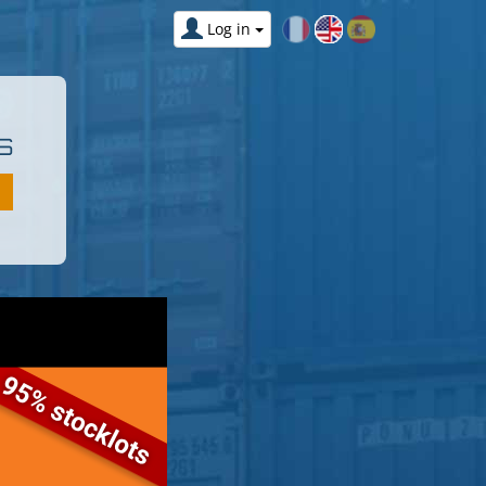
Log in
S