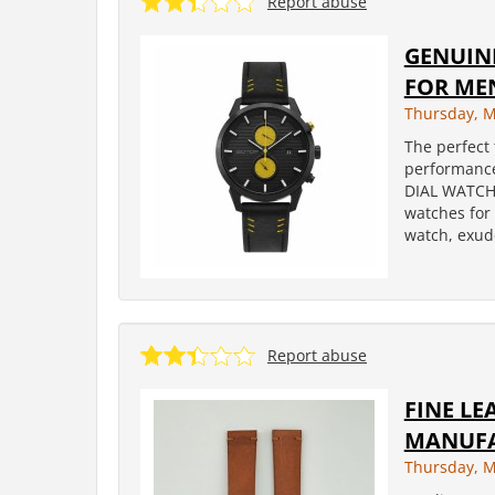
Report abuse
GENUIN
FOR ME
Thursday, M
The perfect 
performanc
DIAL WATCHE
watches for
watch, exud
Report abuse
FINE L
MANUF
Thursday, M