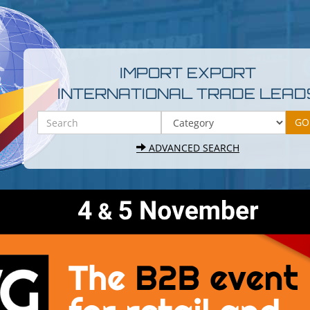
IMPORT EXPORT
INTERNATIONAL TRADE LEAD
ADVANCED SEARCH