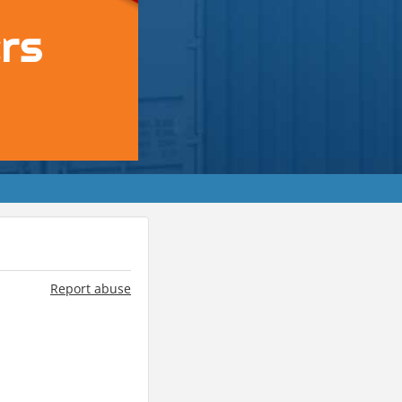
Report abuse