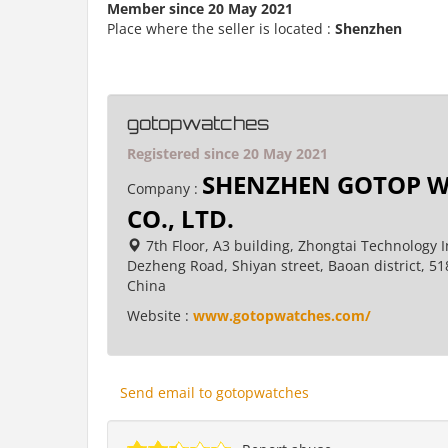
Member since 20 May 2021
Place where the seller is located :
Shenzhen
gotopwatches
Registered since 20 May 2021
SHENZHEN GOTOP W
Company :
CO., LTD.
7th Floor, A3 building, Zhongtai Technology I
Dezheng Road, Shiyan street, Baoan district, 5
China
Website :
www.gotopwatches.com/
Send email to gotopwatches