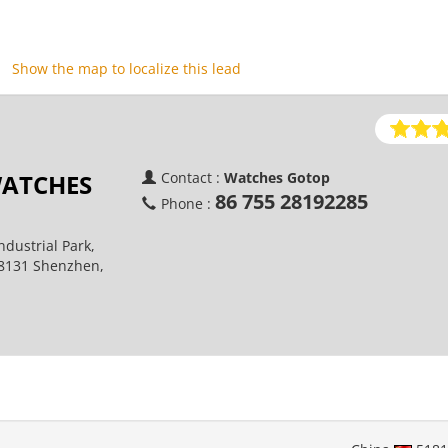
Show the map to localize this lead
ATCHES
Contact :
Watches Gotop
86 755 28192285
Phone :
ndustrial Park,
18131 Shenzhen,