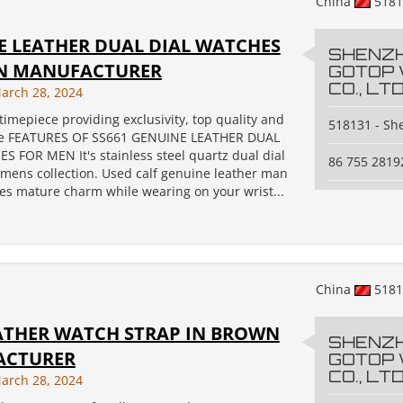
China
518
E LEATHER DUAL DIAL WATCHES
SHENZ
N MANUFACTURER
GOTOP
CO., LTD
arch 28, 2024
timepiece providing exclusivity, top quality and
518131 - S
e FEATURES OF SS661 GENUINE LEATHER DUAL
S FOR MEN It's stainless steel quartz dual dial
86 755 2819
 mens collection. Used calf genuine leather man
es mature charm while wearing on your wrist...
China
518
EATHER WATCH STRAP IN BROWN
SHENZ
ACTURER
GOTOP
CO., LTD
arch 28, 2024