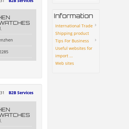
131
B2B Services
Information
HEN
 WATCHES
International Trade
.
Shipping product
henzhen
Tips For Business
Useful websites for
2285
import ...
Web sites
131
B2B Services
HEN
 WATCHES
.