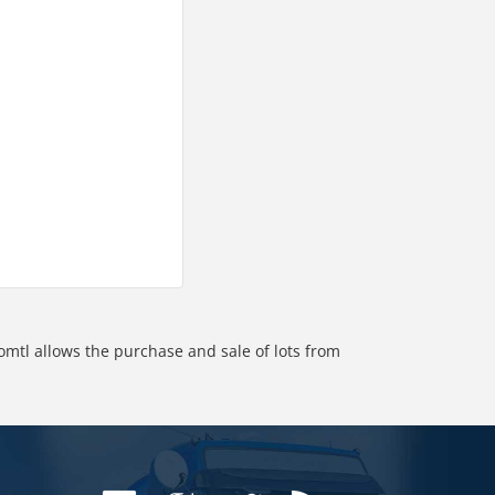
omtl allows the purchase and sale of lots from