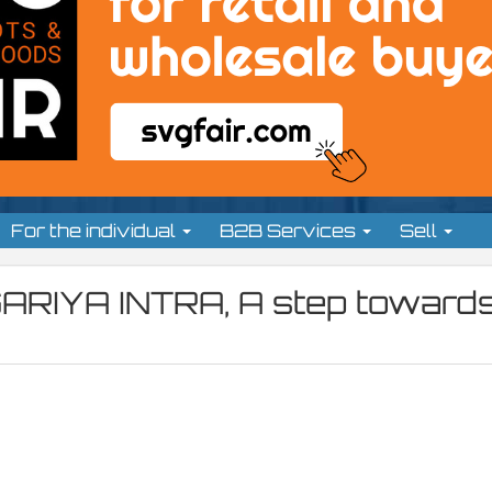
For the individual
B2B Services
Sell
ARIYA INTRA, A step toward