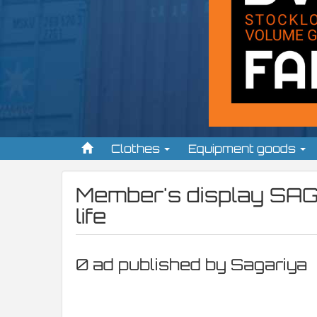
Clothes
Equipment goods
Member's display
SAG
life
0 ad published by Sagariya