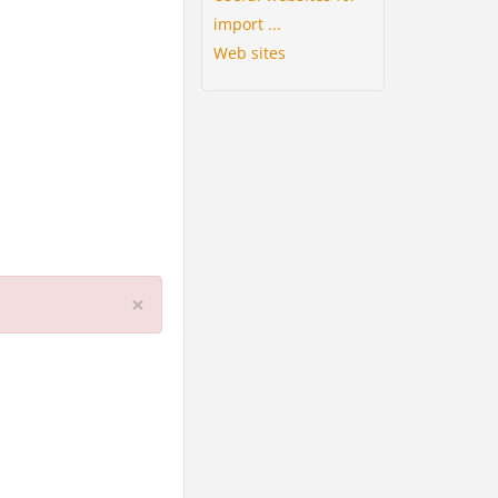
import ...
Web sites
×