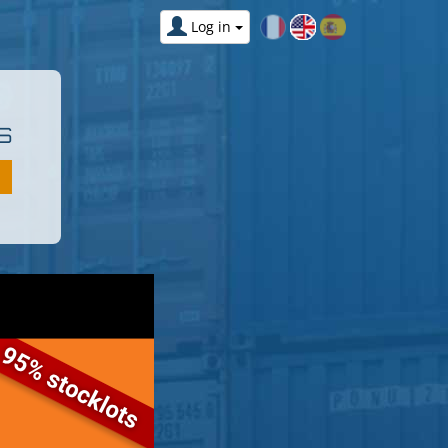
Log in
S