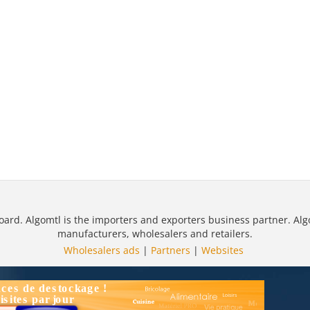
oard. Algomtl is the importers and exporters business partner. Alg
manufacturers, wholesalers and retailers.
Wholesalers ads
|
Partners
|
Websites