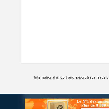
International import and export trade leads b