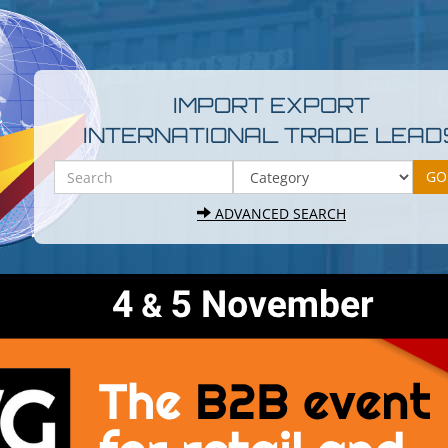
IMPORT EXPORT
INTERNATIONAL TRADE LEAD
ADVANCED SEARCH