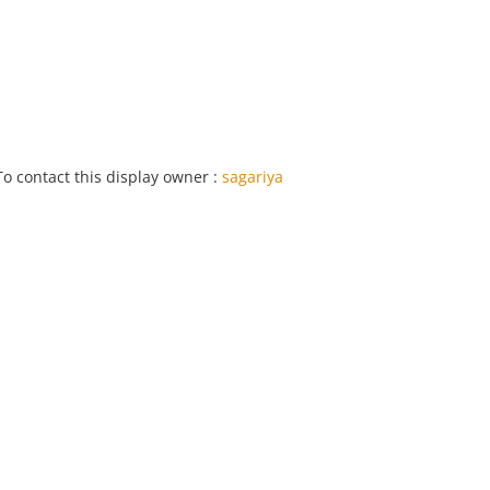
To contact this display owner :
sagariya