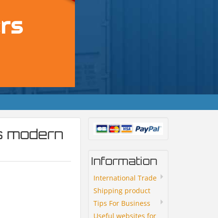
s modern
Information
International Trade
Shipping product
Tips For Business
Useful websites for