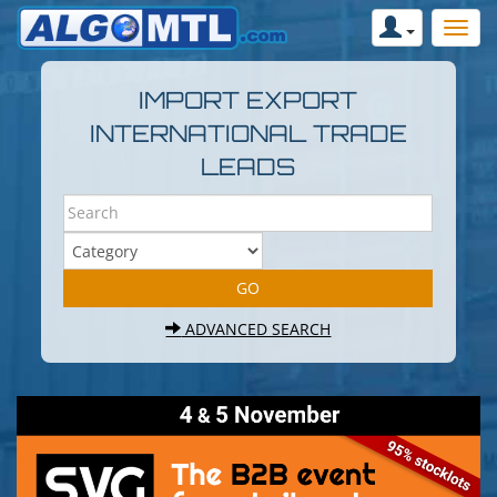
IMPORT EXPORT
INTERNATIONAL TRADE
LEADS
ADVANCED SEARCH