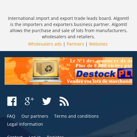
International import and export trade leads board. Algomtl
is the importers and exporters business partner. Algomtl
allows the purchase and sale of lots from manufacturers,
wholesalers and retailers.
Wholesalers ads
|
Partners
|
Websites
FAQ
Our partners
Terms and conditions
Legal information