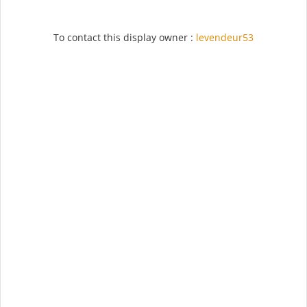
To contact this display owner :
levendeur53