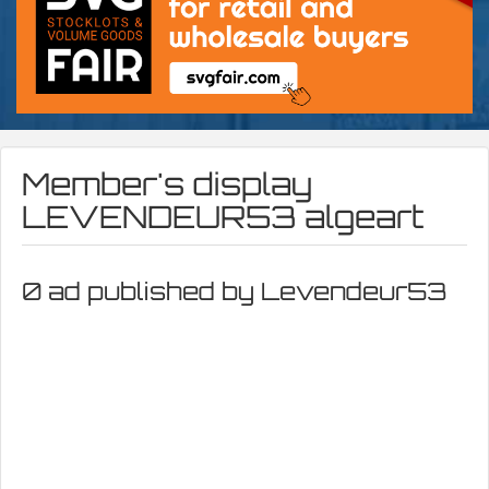
Member's display
LEVENDEUR53 algeart
0 ad published by Levendeur53