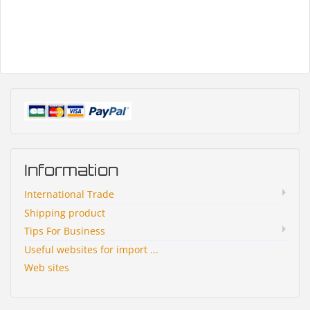
Information
International Trade
Shipping product
Tips For Business
Useful websites for import ...
Web sites