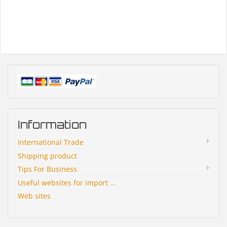
Information
International Trade
Shipping product
Tips For Business
Useful websites for import ...
Web sites