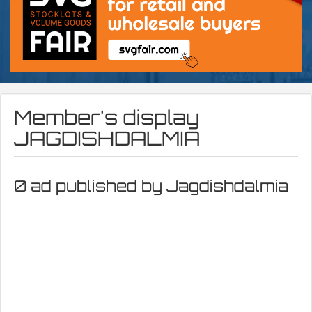
Member's display
JAGDISHDALMIA
0 ad published by Jagdishdalmia