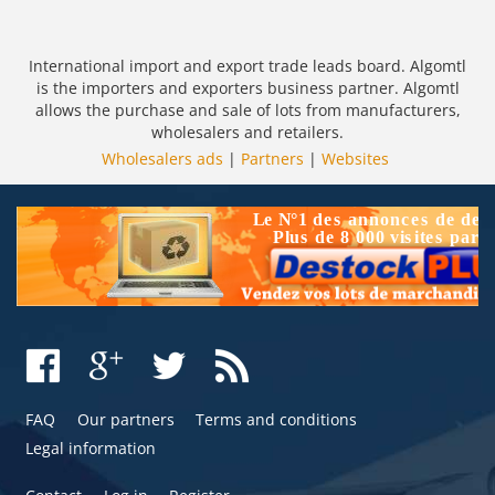
International import and export trade leads board. Algomtl
is the importers and exporters business partner. Algomtl
allows the purchase and sale of lots from manufacturers,
wholesalers and retailers.
Wholesalers ads
|
Partners
|
Websites
FAQ
Our partners
Terms and conditions
Legal information