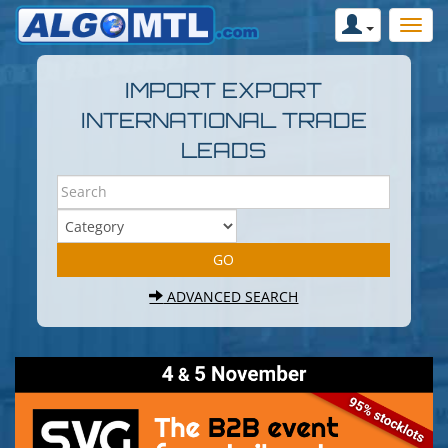
IMPORT EXPORT
INTERNATIONAL TRADE
LEADS
ADVANCED SEARCH