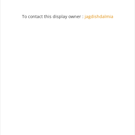
To contact this display owner :
jagdishdalmia