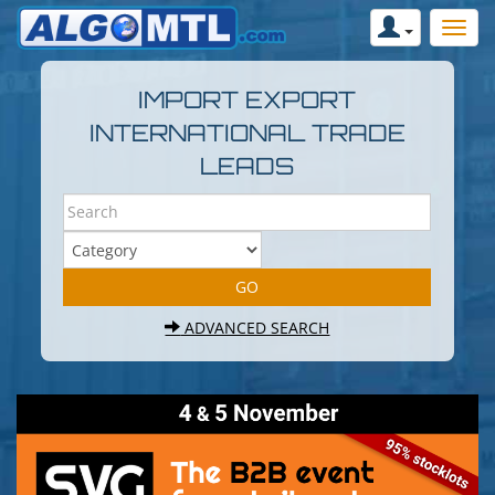
IMPORT EXPORT
INTERNATIONAL TRADE
LEADS
ADVANCED SEARCH