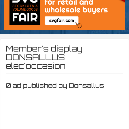
Member's display
DONSALLUS
elec'occasion
0 ad published by Donsallus