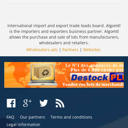
International import and export trade leads board. Algomtl
is the importers and exporters business partner. Algomtl
allows the purchase and sale of lots from manufacturers,
wholesalers and retailers.
Wholesalers ads
|
Partners
|
Websites
FAQ
Our partners
Terms and conditions
Legal information