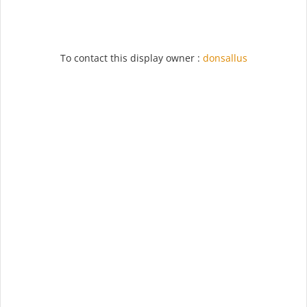
To contact this display owner :
donsallus