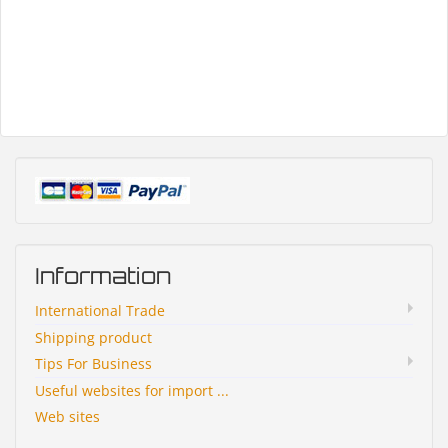
Information
International Trade
Shipping product
Tips For Business
Useful websites for import ...
Web sites