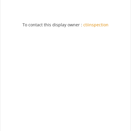
To contact this display owner :
ctiinspection