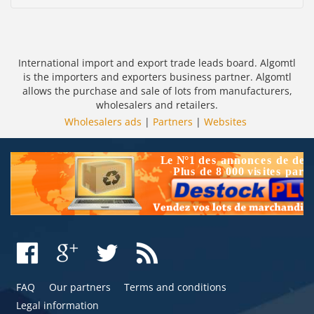
International import and export trade leads board. Algomtl
is the importers and exporters business partner. Algomtl
allows the purchase and sale of lots from manufacturers,
wholesalers and retailers.
Wholesalers ads
|
Partners
|
Websites
FAQ
Our partners
Terms and conditions
Legal information