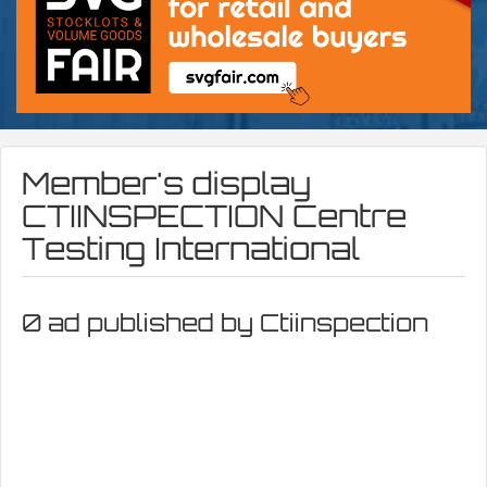
Member's display
CTIINSPECTION Centre
Testing International
0 ad published by Ctiinspection