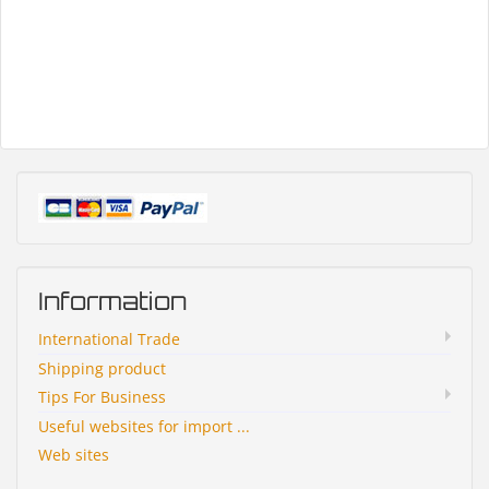
Information
International Trade
Shipping product
Tips For Business
Useful websites for import ...
Web sites