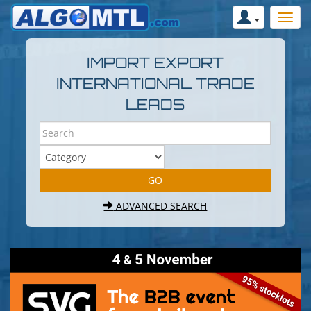
IMPORT EXPORT
INTERNATIONAL TRADE
LEADS
ADVANCED SEARCH