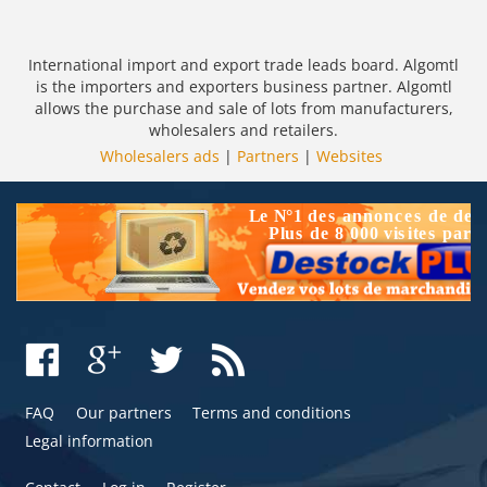
International import and export trade leads board. Algomtl
is the importers and exporters business partner. Algomtl
allows the purchase and sale of lots from manufacturers,
wholesalers and retailers.
Wholesalers ads
|
Partners
|
Websites
FAQ
Our partners
Terms and conditions
Legal information