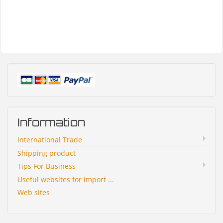
Information
International Trade
Shipping product
Tips For Business
Useful websites for import ...
Web sites