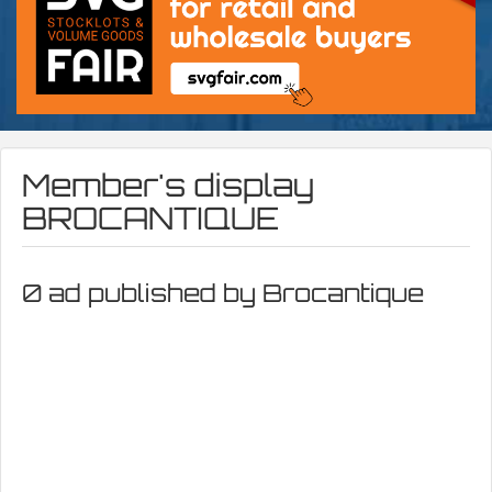
Member's display
BROCANTIQUE
0 ad published by Brocantique