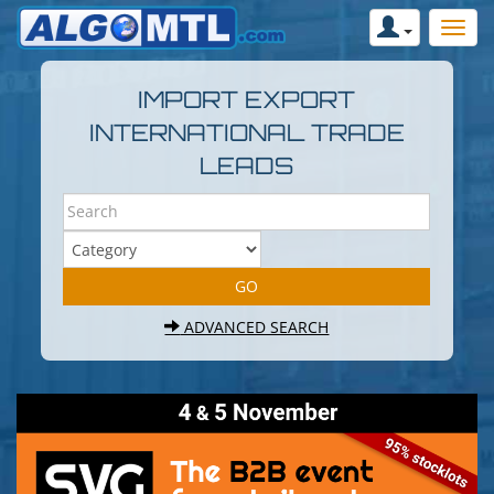
IMPORT EXPORT
INTERNATIONAL TRADE
LEADS
ADVANCED SEARCH