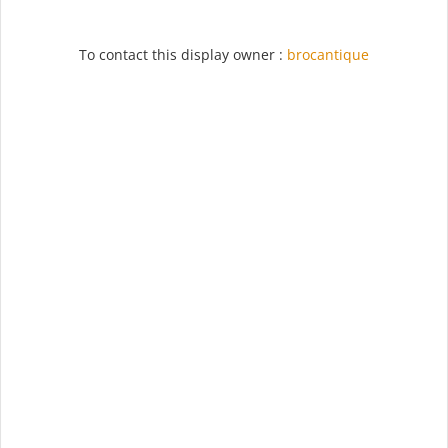
To contact this display owner :
brocantique