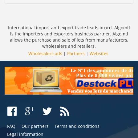
International import and export trade leads board. Algomtl
is the importers and exporters business partner. Algomtl
allows the purchase and sale of lots from manufacturers,
wholesalers and retailers.
Wholesalers ads
|
Partners
|
Websites
FAQ
Our partners
Terms and conditions
Legal information