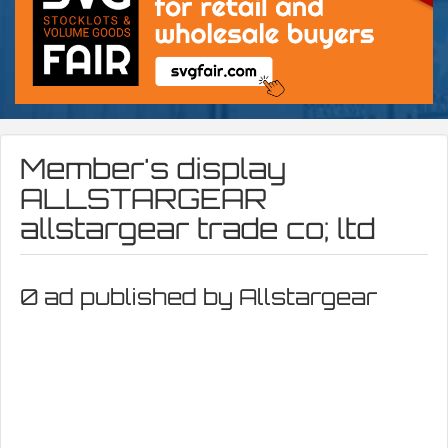
Member's display
ALLSTARGEAR
allstargear trade co; ltd
0 ad published by Allstargear