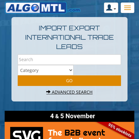
IMPORT EXPORT
INTERNATIONAL TRADE
LEADS
ADVANCED SEARCH