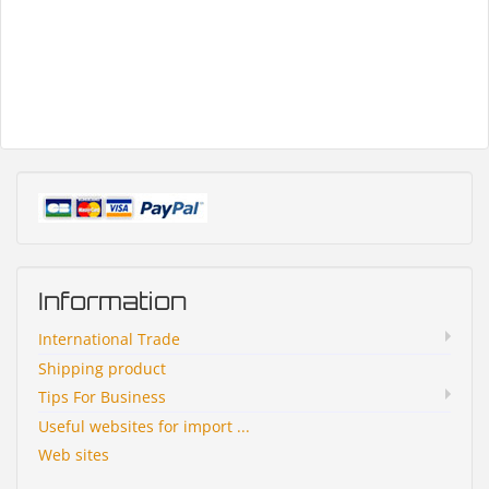
Information
International Trade
Shipping product
Tips For Business
Useful websites for import ...
Web sites