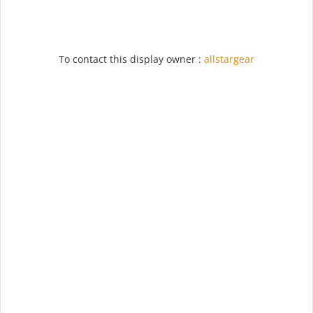
To contact this display owner :
allstargear