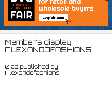
Member's display
ALEXANDOFASHIONS
0 ad published by
Alexandofashions