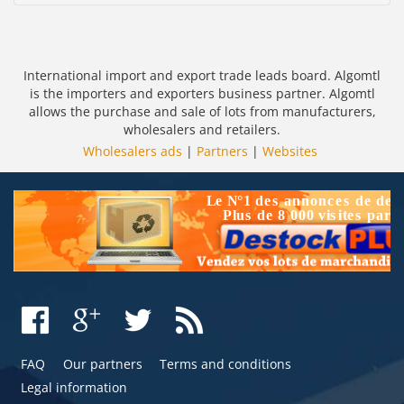
International import and export trade leads board. Algomtl
is the importers and exporters business partner. Algomtl
allows the purchase and sale of lots from manufacturers,
wholesalers and retailers.
Wholesalers ads
|
Partners
|
Websites
FAQ
Our partners
Terms and conditions
Legal information