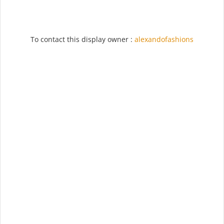
To contact this display owner :
alexandofashions