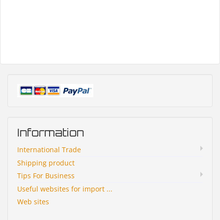
Information
International Trade
Shipping product
Tips For Business
Useful websites for import ...
Web sites