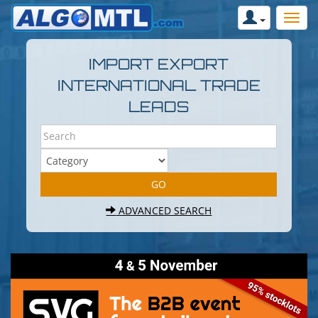
IMPORT EXPORT
INTERNATIONAL TRADE
LEADS
ADVANCED SEARCH