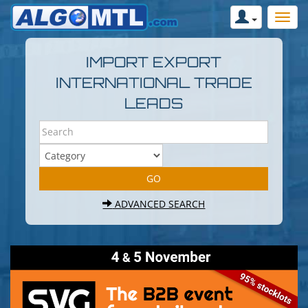
IMPORT EXPORT
INTERNATIONAL TRADE
LEADS
ADVANCED SEARCH