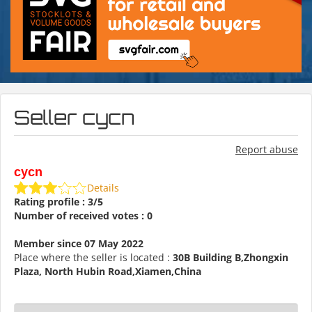
Seller cycn
Report abuse
cycn
Details
Rating profile : 3/5
Number of received votes : 0
Member since 07 May 2022
Place where the seller is located :
30B Building B,Zhongxin
Plaza, North Hubin Road,Xiamen,China