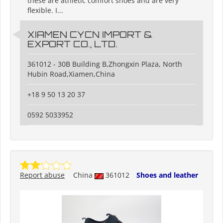
these are athletic comfort shoes and are very
flexible. I...
XIAMEN CYCN IMPORT &
EXPORT CO., LTD.
361012 - 30B Building B,Zhongxin Plaza, North
Hubin Road,Xiamen,China
+18 9 50 13 20 37
0592 5033952
Report abuse
China
361012
Shoes and leather