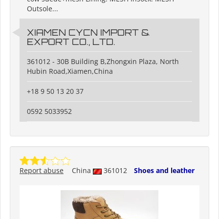
Outsole...
XIAMEN CYCN IMPORT &
EXPORT CO., LTD.
361012 - 30B Building B,Zhongxin Plaza, North
Hubin Road,Xiamen,China
+18 9 50 13 20 37
0592 5033952
Report abuse
China
361012
Shoes and leather