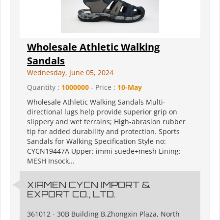
Wholesale Athletic Walking
Sandals
Wednesday, June 05, 2024
Quantity :
1000000
- Price :
10-May
Wholesale Athletic Walking Sandals Multi-
directional lugs help provide superior grip on
slippery and wet terrains; High-abrasion rubber
tip for added durability and protection. Sports
Sandals for Walking Specification Style no:
CYCN19447A Upper: immi suede+mesh Lining:
MESH Insock...
XIAMEN CYCN IMPORT &
EXPORT CO., LTD.
361012 - 30B Building B,Zhongxin Plaza, North