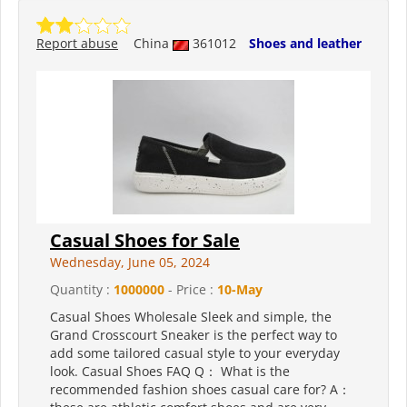
Report abuse
China
361012
Shoes and leather
Casual Shoes for Sale
Wednesday, June 05, 2024
Quantity :
1000000
- Price :
10-May
Casual Shoes Wholesale Sleek and simple, the
Grand Crosscourt Sneaker is the perfect way to
add some tailored casual style to your everyday
look. Casual Shoes FAQ Q： What is the
recommended fashion shoes casual care for? A：