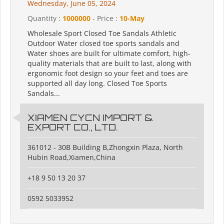
Wednesday, June 05, 2024
Quantity :
1000000
- Price :
10-May
Wholesale Sport Closed Toe Sandals Athletic
Outdoor Water closed toe sports sandals and
Water shoes are built for ultimate comfort, high-
quality materials that are built to last, along with
ergonomic foot design so your feet and toes are
supported all day long. Closed Toe Sports
Sandals...
XIAMEN CYCN IMPORT &
EXPORT CO., LTD.
361012 - 30B Building B,Zhongxin Plaza, North
Hubin Road,Xiamen,China
+18 9 50 13 20 37
0592 5033952