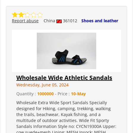
Report abuse
China
361012
Shoes and leather
Wholesale Wide Athletic Sandals
Wednesday, June 05, 2024
Quantity :
1000000
- Price :
10-May
Wholesale Extra Wide Sport Sandals Specially
designed for Hiking, camping, trekking, walking
the trails, beachwear, Kayak fishing, and a
multitude of outdoor activities. Wide Fit Sporty
Sandals Information Style no: CYCN19300A Upper:
cow suede+mesh Lining: MESH Insock: MESH