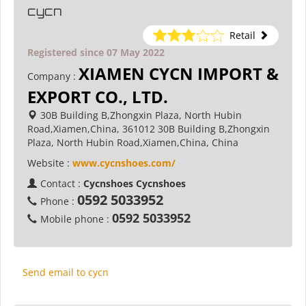
cycn
Retail
Registered since 07 May 2022
XIAMEN CYCN IMPORT &
Company :
EXPORT CO., LTD.
30B Building B,Zhongxin Plaza, North Hubin
Road,Xiamen,China, 361012 30B Building B,Zhongxin
Plaza, North Hubin Road,Xiamen,China, China
Website :
www.cycnshoes.com/
Contact :
Cycnshoes Cycnshoes
0592 5033952
Phone :
0592 5033952
Mobile phone :
Send email to cycn