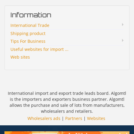
Information
International Trade
Shipping product
Tips For Business
Useful websites for import ...
Web sites
International import and export trade leads board. Algomtl
is the importers and exporters business partner. Algomtl
allows the purchase and sale of lots from manufacturers,
wholesalers and retailers.
Wholesalers ads
|
Partners
|
Websites