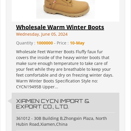
Wholesale Warm Winter Boots
Wednesday, June 05, 2024
Quantity :
1000000
- Price :
10-May
Wholesale Feet Warmer Boots Fluffy faux fur
covers the inside of the heavy winter boots that
make sure enough temperature to take care of
your feet while they are breathable to keep your
feet comfortable and dry on freezing winter days.
Warm Winter Boots Specification Style no:
CYCN19495B Upper...
XIAMEN CYCN IMPORT &
EXPORT CO., LTD.
361012 - 30B Building B,Zhongxin Plaza, North
Hubin Road,Xiamen,China