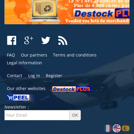
FAQ
Our partners
Terms and conditions
Legal information
Contact
Log in
Register
Our other websites
Newsletter :