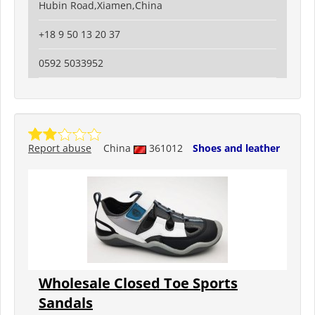
Hubin Road,Xiamen,China
+18 9 50 13 20 37
0592 5033952
Report abuse
China
361012
Shoes and leather
Wholesale Closed Toe Sports
Sandals