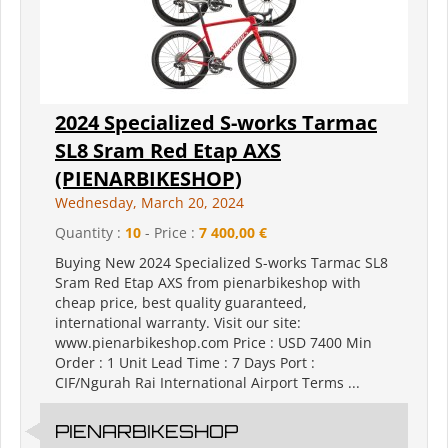
2024 Specialized S-works Tarmac
SL8 Sram Red Etap AXS
(PIENARBIKESHOP)
Wednesday, March 20, 2024
Quantity :
10
- Price :
7 400,00 €
Buying New 2024 Specialized S-works Tarmac SL8
Sram Red Etap AXS from pienarbikeshop with
cheap price, best quality guaranteed,
international warranty. Visit our site:
www.pienarbikeshop.com Price : USD 7400 Min
Order : 1 Unit Lead Time : 7 Days Port :
CIF/Ngurah Rai International Airport Terms ...
PIENARBIKESHOP