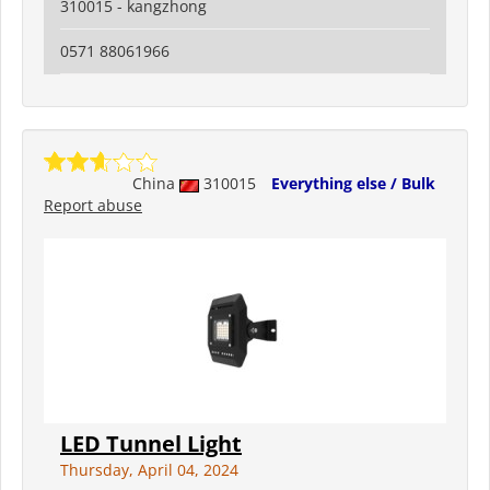
310015 - kangzhong
0571 88061966
China
310015
Everything else / Bulk
Report abuse
LED Tunnel Light
Thursday, April 04, 2024