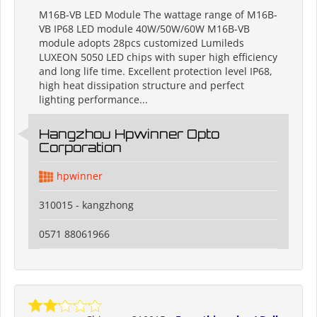
M16B-VB LED Module The wattage range of M16B-
VB IP68 LED module 40W/50W/60W M16B-VB
module adopts 28pcs customized Lumileds
LUXEON 5050 LED chips with super high efficiency
and long life time. Excellent protection level IP68,
high heat dissipation structure and perfect
lighting performance...
Hangzhou Hpwinner Opto
Corporation
hpwinner
310015 - kangzhong
0571 88061966