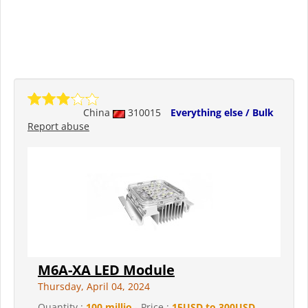
China
310015
Everything else / Bulk
Report abuse
M6A-XA LED Module
Thursday, April 04, 2024
Quantity :
100 millio
- Price :
15USD to 300USD