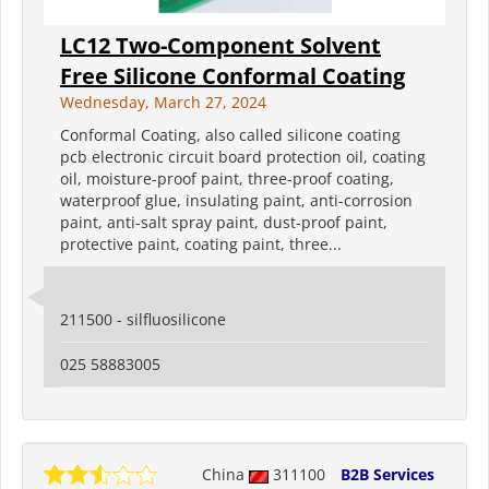
LC12 Two-Component Solvent
Free Silicone Conformal Coating
Wednesday, March 27, 2024
Conformal Coating, also called silicone coating
pcb electronic circuit board protection oil, coating
oil, moisture-proof paint, three-proof coating,
waterproof glue, insulating paint, anti-corrosion
paint, anti-salt spray paint, dust-proof paint,
protective paint, coating paint, three...
211500 - silfluosilicone
025 58883005
China
311100
B2B Services