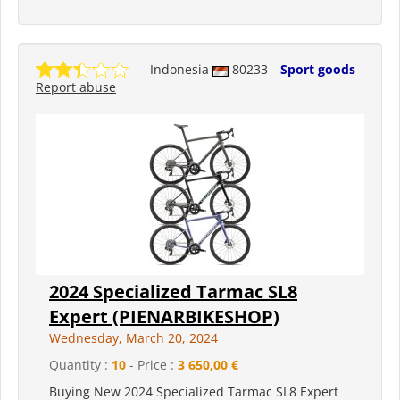
Indonesia
80233
Sport goods
Report abuse
2024 Specialized Tarmac SL8
Expert (PIENARBIKESHOP)
Wednesday, March 20, 2024
Quantity :
10
- Price :
3 650,00 €
Buying New 2024 Specialized Tarmac SL8 Expert