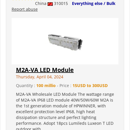
China
310015
Everything else / Bulk
Report abuse
M2A-VA LED Module
Thursday, April 04, 2024
Quantity :
100 millio
- Price :
15USD to 300USD
M2A-VA Wholesale LED Module The wattage range
of M2A-VA IP68 LED module 40W/50W/60W M2A is
the 1st generation module of HPWINNER, with
excellent protection level IP68, high heat
dissipation structure and perfect lighting
performance. Adopt 18pcs Lumileds Luxeon T LED
outdoor with...