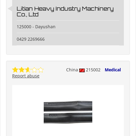
Litian Heavy Industry Machinery
Co., Ltd
125000 - Dayushan
0429 2269666
China
215002
Medical
Report abuse