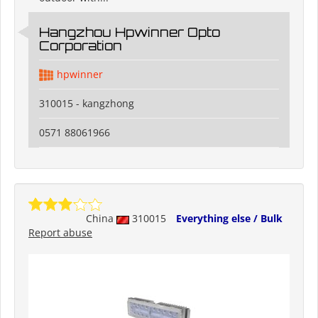
Hangzhou Hpwinner Opto
Corporation
hpwinner
310015 - kangzhong
0571 88061966
China
310015
Everything else / Bulk
Report abuse