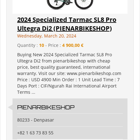
2024 Specialized Tarmac SL8 Pro
Ultegra Di2 (PIENARBIKESHOP)
Wednesday, March 20, 2024
Quantity :
10
- Price :
4 900,00 €
Buying New 2024 Specialized Tarmac SL8 Pro
Ultegra Di2 from pienarbikeshop with cheap
price, best quality guaranteed, international
warranty. Visit our site: www.pienarbikeshop.com
Price : USD 4900 Min Order : 1 Unit Lead Time : 7
Days Port : CIF/Ngurah Rai International Airport
Terms ...
PIENARBIKESHOP
80233 - Denpasar
+82 1 63 73 83 55