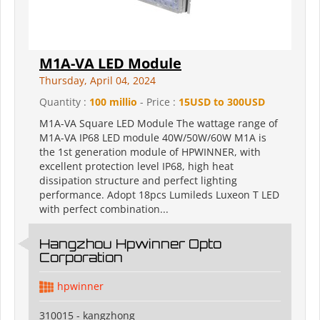
M1A-VA LED Module
Thursday, April 04, 2024
Quantity :
100 millio
- Price :
15USD to 300USD
M1A-VA Square LED Module The wattage range of
M1A-VA IP68 LED module 40W/50W/60W M1A is
the 1st generation module of HPWINNER, with
excellent protection level IP68, high heat
dissipation structure and perfect lighting
performance. Adopt 18pcs Lumileds Luxeon T LED
with perfect combination...
Hangzhou Hpwinner Opto
Corporation
hpwinner
310015 - kangzhong