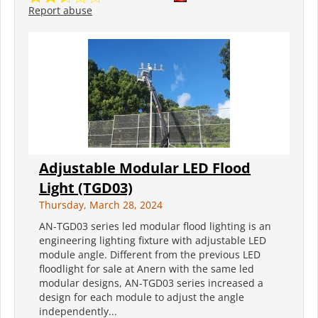
Report abuse
Adjustable Modular LED Flood
Light (TGD03)
Thursday, March 28, 2024
AN-TGD03 series led modular flood lighting is an
engineering lighting fixture with adjustable LED
module angle. Different from the previous LED
floodlight for sale at Anern with the same led
modular designs, AN-TGD03 series increased a
design for each module to adjust the angle
independently...