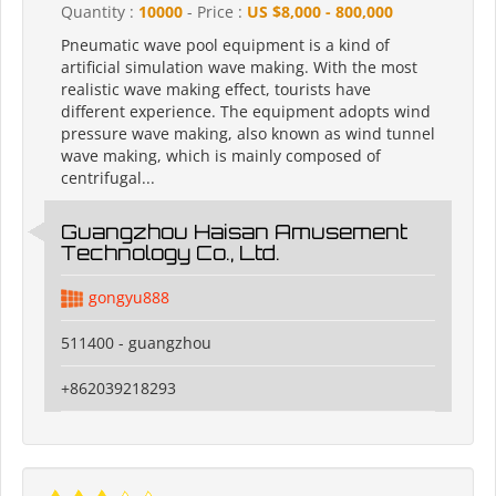
Quantity :
10000
- Price :
US $8,000 - 800,000
Pneumatic wave pool equipment is a kind of
artificial simulation wave making. With the most
realistic wave making effect, tourists have
different experience. The equipment adopts wind
pressure wave making, also known as wind tunnel
wave making, which is mainly composed of
centrifugal...
Guangzhou Haisan Amusement
Technology Co., Ltd.
gongyu888
511400 - guangzhou
+862039218293