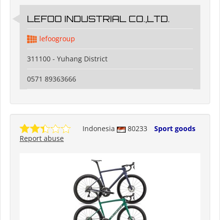
LEFOO INDUSTRIAL CO.,LTD.
lefoogroup
311100 - Yuhang District
0571 89363666
Indonesia
80233
Sport goods
Report abuse