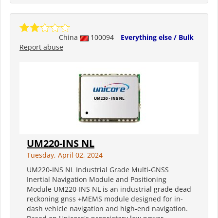
China
100094
Everything else / Bulk
Report abuse
UM220-INS NL
Tuesday, April 02, 2024
UM220-INS NL Industrial Grade Multi-GNSS
Inertial Navigation Module and Positioning
Module UM220-INS NL is an industrial grade dead
reckoning gnss +MEMS module designed for in-
dash vehicle navigation and high-end navigation.