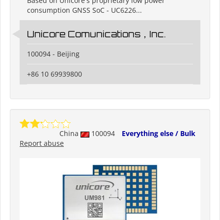
Based on Unicore's proprietary low power
consumption GNSS SoC - UC6226...
Unicore Comunications，Inc.
100094 - Beijing
+86 10 69939800
China
100094
Everything else / Bulk
Report abuse