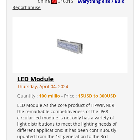
China
310015
Everything else / Bulk
Report abuse
LED Module
Thursday, April 04, 2024
Quantity :
100 millio
- Price :
15USD to 300USD
LED Module As the core product of HPWINNER,
the remarkable competitiveness of the IP68
circular led module is not only has a variety of
light distributions to meet the lighting needs of
different applications; It has been continuously
updated from the 1st generation to the 3rd