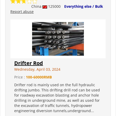
China
125000
Everything else / Bulk
Report abuse
Drifter Rod
Wednesday, April 03, 2024
Price :
100-60000RMB
Drifter rod is mainly used on the full hydraulic
drifting jumbo. This drifting drill rod can be used
for roadway excavation blasting and anchor hole
drilling in underground mine, as well as used for
the excavation of traffic tunnels, hydropower
engineering diversion tunnels,underground...