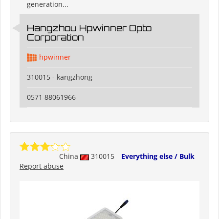
generation...
Hangzhou Hpwinner Opto
Corporation
hpwinner
310015 - kangzhong
0571 88061966
China
310015
Everything else / Bulk
Report abuse