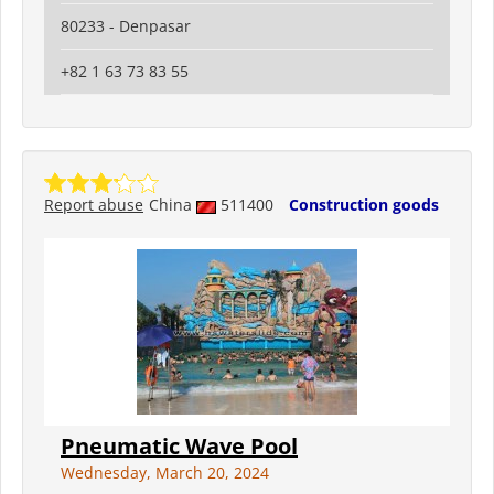
80233 - Denpasar
+82 1 63 73 83 55
Report abuse
China
511400
Construction goods
Pneumatic Wave Pool
Wednesday, March 20, 2024