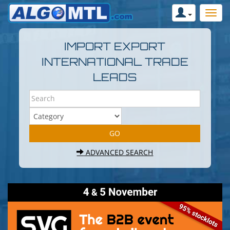
IMPORT EXPORT
INTERNATIONAL TRADE
LEADS
ADVANCED SEARCH