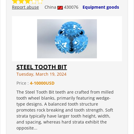
Report abuse
China
430076
Equipment goods
STEEL TOOTH BIT
Tuesday, March 19, 2024
Price :
4-10000USD
The Steel Tooth Bit teeth are crafted from milled
tooth wheel blanks, primarily featuring wedge-
type designs. A balanced tooth structure
promotes rock breaking and tooth strength. Soft
strata typically have larger tooth height, width,
and spacing, whereas hard strata exhibit the
opposite...