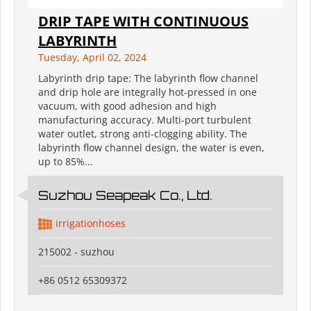
DRIP TAPE WITH CONTINUOUS
LABYRINTH
Tuesday, April 02, 2024
Labyrinth drip tape: The labyrinth flow channel
and drip hole are integrally hot-pressed in one
vacuum, with good adhesion and high
manufacturing accuracy. Multi-port turbulent
water outlet, strong anti-clogging ability. The
labyrinth flow channel design, the water is even,
up to 85%...
Suzhou Seapeak Co., Ltd.
irrigationhoses
215002 - suzhou
+86 0512 65309372