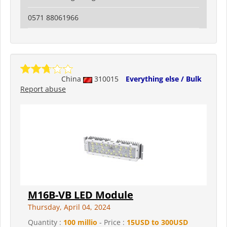
0571 88061966
China
310015
Everything else / Bulk
Report abuse
M16B-VB LED Module
Thursday, April 04, 2024
Quantity :
100 millio
- Price :
15USD to 300USD