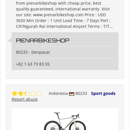
from pienarbikeshop with cheap price, best
quality guaranteed, international warranty. Visit
our site: www.pienarbikeshop.com Price : USD
3650 Min Order : 1 Unit Lead Time : 7 Days Port :
CIF/Ngurah Rai International Airport Terms : T/T...
PIENARBIKESHOP
80233 - Denpasar
+82 1 63 73 83 55
Indonesia
80233
Sport goods
Report abuse