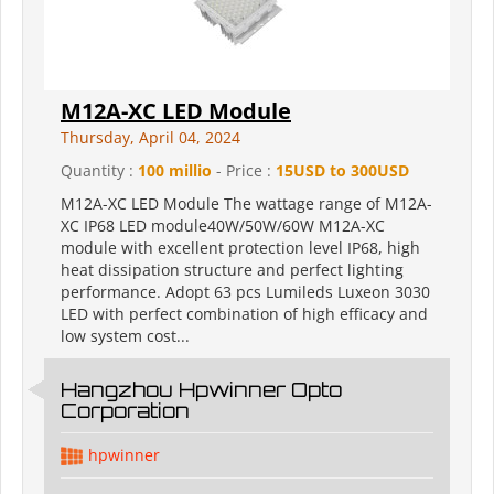
M12A-XC LED Module
Thursday, April 04, 2024
Quantity :
100 millio
- Price :
15USD to 300USD
M12A-XC LED Module The wattage range of M12A-
XC IP68 LED module40W/50W/60W M12A-XC
module with excellent protection level IP68, high
heat dissipation structure and perfect lighting
performance. Adopt 63 pcs Lumileds Luxeon 3030
LED with perfect combination of high efficacy and
low system cost...
Hangzhou Hpwinner Opto
Corporation
hpwinner