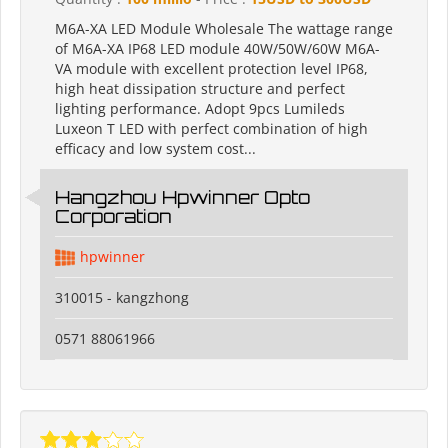
M6A-XA LED Module Wholesale The wattage range
of M6A-XA IP68 LED module 40W/50W/60W M6A-
VA module with excellent protection level IP68,
high heat dissipation structure and perfect
lighting performance. Adopt 9pcs Lumileds
Luxeon T LED with perfect combination of high
efficacy and low system cost...
Hangzhou Hpwinner Opto
Corporation
hpwinner
310015 - kangzhong
0571 88061966