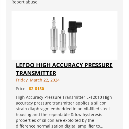
Report abuse
LEFOO HIGH ACCURACY PRESSURE
TRANSMITTER
Friday, March 22, 2024
Price :
$2-$150
High Accuracy Pressure Transmitter LFT2010 High
accuracy pressure transmitter applies a silicon
strain diaphragm embedded in an oil-filled steel
housing and the repeatable & low hysteresis
properties of silicon are exploited by the
difference normalization digital amplifier to...