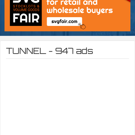
TUNNEL - 947 ads