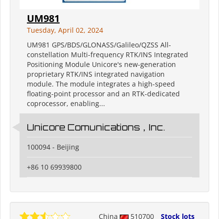
UM981
Tuesday, April 02, 2024
UM981 GPS/BDS/GLONASS/Galileo/QZSS All-
constellation Multi-frequency RTK/INS Integrated
Positioning Module Unicore's new-generation
proprietary RTK/INS integrated navigation
module. The module integrates a high-speed
floating-point processor and an RTK-dedicated
coprocessor, enabling...
Unicore Comunications，Inc.
100094 - Beijing
+86 10 69939800
China
510700
Stock lots