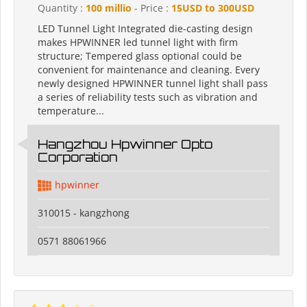
Quantity :
100 millio
- Price :
15USD to 300USD
LED Tunnel Light Integrated die-casting design
makes HPWINNER led tunnel light with firm
structure; Tempered glass optional could be
convenient for maintenance and cleaning. Every
newly designed HPWINNER tunnel light shall pass
a series of reliability tests such as vibration and
temperature...
Hangzhou Hpwinner Opto
Corporation
hpwinner
310015 - kangzhong
0571 88061966