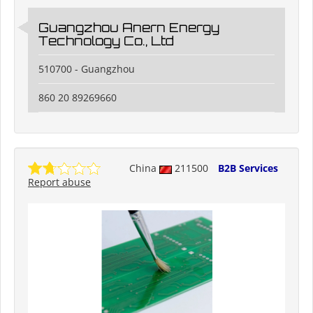
Guangzhou Anern Energy
Technology Co., Ltd
510700 - Guangzhou
860 20 89269660
China
211500
B2B Services
Report abuse