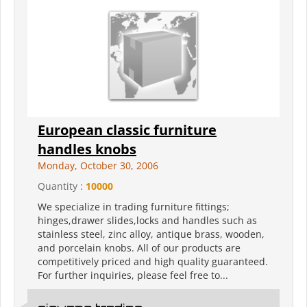
European classic furniture
handles knobs
Monday, October 30, 2006
Quantity :
10000
We specialize in trading furniture fittings;
hinges,drawer slides,locks and handles such as
stainless steel, zinc alloy, antique brass, wooden,
and porcelain knobs. All of our products are
competitively priced and high quality guaranteed.
For further inquiries, please feel free to...