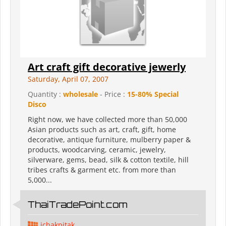
Art craft gift decorative jewerly
Saturday, April 07, 2007
Quantity :
wholesale
- Price :
15-80% Special
Disco
Right now, we have collected more than 50,000
Asian products such as art, craft, gift, home
decorative, antique furniture, mulberry paper &
products, woodcarving, ceramic, jewelry,
silverware, gems, bead, silk & cotton textile, hill
tribes crafts & garment etc. from more than
5,000...
ThaiTradePoint.com
ichakpitak