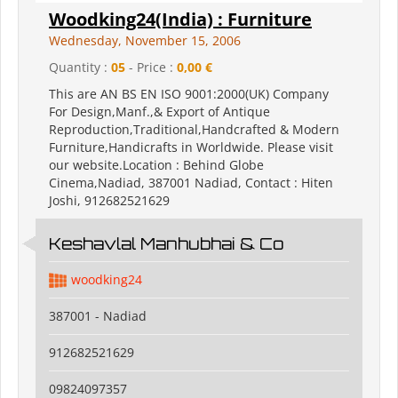
Woodking24(India) : Furniture
Wednesday, November 15, 2006
Quantity :
05
- Price :
0,00 €
This are AN BS EN ISO 9001:2000(UK) Company
For Design,Manf.,& Export of Antique
Reproduction,Traditional,Handcrafted & Modern
Furniture,Handicrafts in Worldwide. Please visit
our website.Location : Behind Globe
Cinema,Nadiad, 387001 Nadiad, Contact : Hiten
Joshi, 912682521629
Keshavlal Manhubhai & Co
woodking24
387001 - Nadiad
912682521629
09824097357