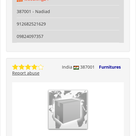
387001 - Nadiad
912682521629
09824097357
India
387001
Furnitures
Report abuse