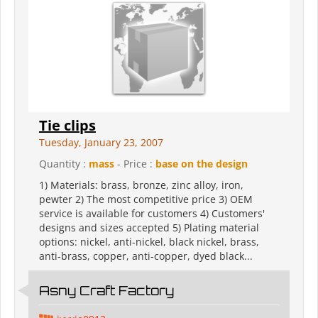
Tie clips
Tuesday, January 23, 2007
Quantity :
mass
- Price :
base on the design
1) Materials: brass, bronze, zinc alloy, iron,
pewter 2) The most competitive price 3) OEM
service is available for customers 4) Customers'
designs and sizes accepted 5) Plating material
options: nickel, anti-nickel, black nickel, brass,
anti-brass, copper, anti-copper, dyed black...
Asny Craft Factory