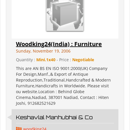
Woodking24(India) : Furniture
Sunday, November 19, 2006
Quantity :
Mini.1x40
- Price :
Negotiable
This are AN BS EN ISO 9001:2000(UK) Company
For Design,Manf.,& Export of Antique
Reproduction,Traditional,Handcrafted & Modern
Furniture,Handicrafts in Worldwide. Please visit
ou website.Location : Behind Globe
Cinema,Nadiad, 387001 Nadiad, Contact : Hiten
Joshi, 912682521629
Keshavlal Manhubhai & Co
woodking24