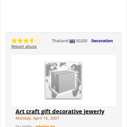
Thailand
50200
Decoration
Report abuse
Art craft gift decorative jewerly
Monday, April 16, 2007
Quantity :
wholesale