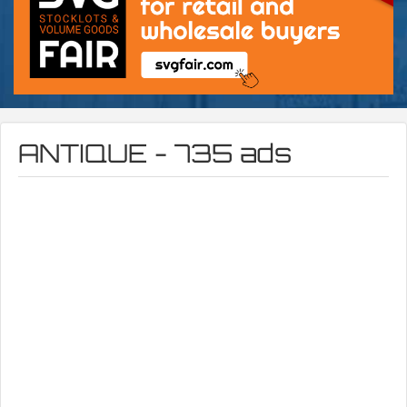
ANTIQUE - 735 ads