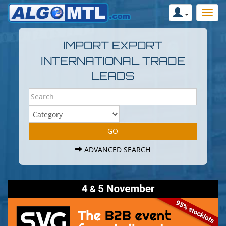
IMPORT EXPORT
INTERNATIONAL TRADE
LEADS
ADVANCED SEARCH