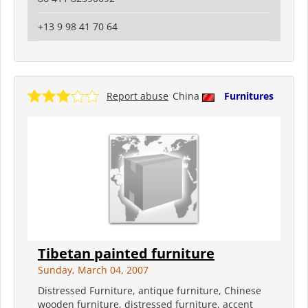
+13 9 98 41 70 64
Report abuse
China
Furnitures
Tibetan painted furniture
Sunday, March 04, 2007
Distressed Furniture, antique furniture, Chinese
wooden furniture, distressed furniture, accent