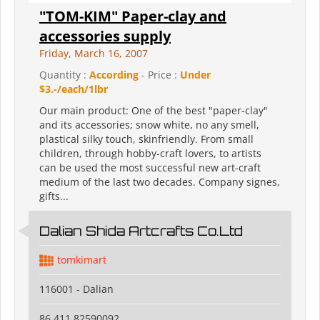
"TOM-KIM" Paper-clay and
accessories supply
Friday, March 16, 2007
Quantity :
According
- Price :
Under
$3.-/each/1lbr
Our main product: One of the best "paper-clay"
and its accessories; snow white, no any smell,
plastical silky touch, skinfriendly. From small
children, through hobby-craft lovers, to artists
can be used the most successful new art-craft
medium of the last two decades. Company signes,
gifts...
Dalian Shida Artcrafts Co.Ltd
tomkimart
116001 - Dalian
86 411 82590092