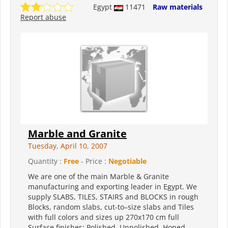
Egypt
11471
Raw materials
Report abuse
Marble and Granite
Tuesday, April 10, 2007
Quantity :
Free
- Price :
Negotiable
We are one of the main Marble & Granite
manufacturing and exporting leader in Egypt. We
supply SLABS, TILES, STAIRS and BLOCKS in rough
Blocks, random slabs, cut-to–size slabs and Tiles
with full colors and sizes up 270x170 cm full
Surface finishes: Polished, Unpolished, Honed,