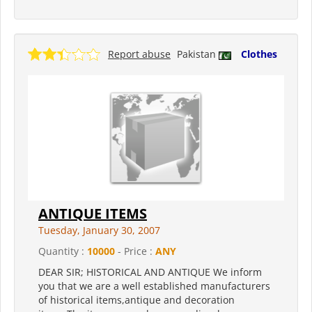
Report abuse
Pakistan
Clothes
ANTIQUE ITEMS
Tuesday, January 30, 2007
Quantity :
10000
- Price :
ANY
DEAR SIR; HISTORICAL AND ANTIQUE We inform
you that we are a well established manufacturers
of historical items,antique and decoration