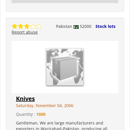
Pakistan
52000
Stock lots
Report abuse
Knives
Saturday, November 04, 2006
Quantity :
1000
Gentleman, We are large manufacturers and
exporters in Wazirabad-Pakistan, producing all