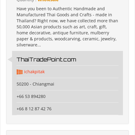
Have you been to Authentic Handmade and
Manufactured Thai Goods and Crafts - made in
Thailand? Right now, we have collected more than
50,000 Asian products such as art, craft, gift,
home decorative, antique furniture, mulberry
paper & products, woodcarving, ceramic, jewelry,
silverware...
ThaiTradePoint.com
ichakpitak
50200 - Chiangmai
+66 53 894280
+66 8 12 87 42 76