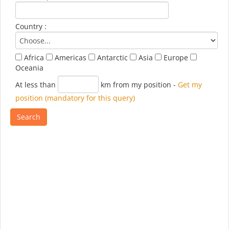
Country :
Africa
Americas
Antarctic
Asia
Europe
Oceania
At less than
km from my position
-
Get my
position (mandatory for this query)