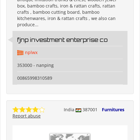
box, bamboo crafts, iron & rattan crafts, rattan
crafts , bamboo cutting board, bamboo
kitchenwares, iron & rattan crafts , we also can
produce...
fjnp investment enterprise co
nplwx
353000 - nanping
00865998310589
India
387001
Furnitures
Report abuse