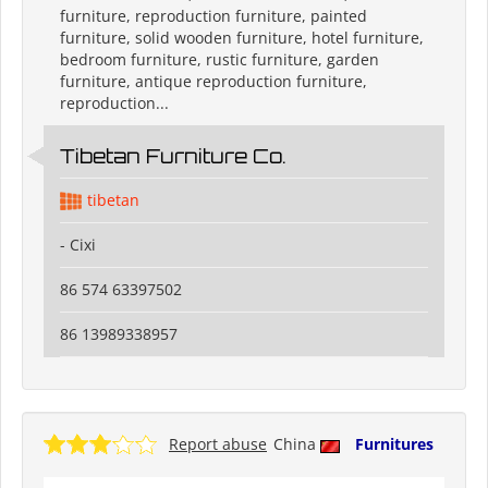
furniture, reproduction furniture, painted
furniture, solid wooden furniture, hotel furniture,
bedroom furniture, rustic furniture, garden
furniture, antique reproduction furniture,
reproduction...
Tibetan Furniture Co.
tibetan
- Cixi
86 574 63397502
86 13989338957
Report abuse
China
Furnitures