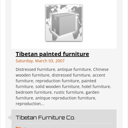
Tibetan painted furniture
Saturday, March 03, 2007
Distressed Furniture, antique furniture, Chinese
wooden furniture, distressed furniture, accent
furniture, reproduction furniture, painted
furniture, solid wooden furniture, hotel furniture,
bedroom furniture, rustic furniture, garden
furniture, antique reproduction furniture,
reproduction...
Tibetan Furniture Co.