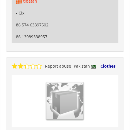
tibetan
- Cixi
86 574 63397502
86 13989338957
Report abuse
Pakistan
Clothes