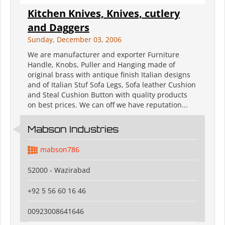
Kitchen Knives, Knives, cutlery
and Daggers
Sunday, December 03, 2006
We are manufacturer and exporter Furniture
Handle, Knobs, Puller and Hanging made of
original brass with antique finish Italian designs
and of Italian Stuf Sofa Legs, Sofa leather Cushion
and Steal Cushion Button with quality products
on best prices. We can off we have reputation...
Mabson Industries
mabson786
52000 - Wazirabad
+92 5 56 60 16 46
00923008641646