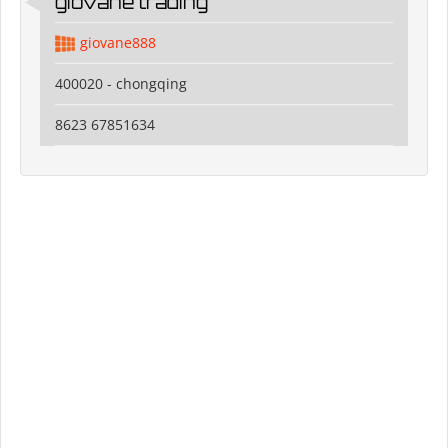
giovane trading
giovane888
400020 - chongqing
8623 67851634