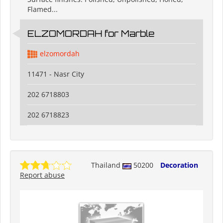
Flamed...
ELZOMORDAH for Marble
elzomordah
11471 - Nasr City
202 6718803
202 6718823
Thailand
50200
Decoration
Report abuse