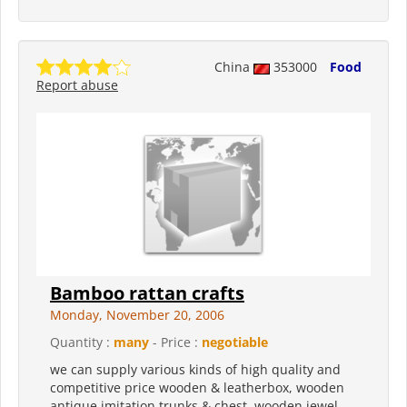
China
353000
Food
Report abuse
Bamboo rattan crafts
Monday, November 20, 2006
Quantity :
many
- Price :
negotiable
we can supply various kinds of high quality and
competitive price wooden & leatherbox, wooden
antique imitation trunks & chest, wooden jewel