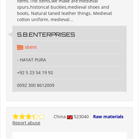
items.The items,we make are:medieval
spurs,historical buckles,medieval shoes and
boots, Natural taned leather things, Medieval
cotton uniform, medieval...
S.B.ENTERPRISES
sbent
- HAYAT PURA
+92 5 23 54 19 92
0092 300 8612009
China
523040
Raw materials
Report abuse