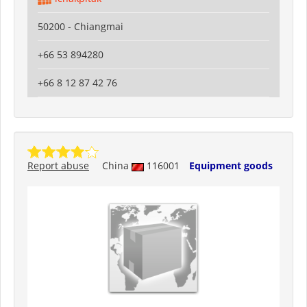
50200 - Chiangmai
+66 53 894280
+66 8 12 87 42 76
Report abuse
China
116001
Equipment goods