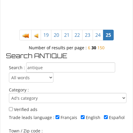
19
20
21
22
23
24
25
Number of results per page :
6
30
150
Search ANTIQUE
Search :
Category :
Verified ads
Trade leads language :
Français
English
Español
Town / Zip code :