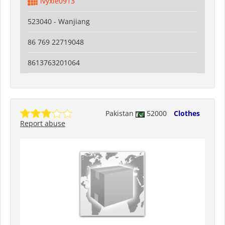
ivyxie0913
523040 - Wanjiang
86 769 22719048
8613763201064
Pakistan
52000
Clothes
Report abuse