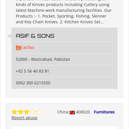
kinds of Knives products including Cutlery using
latest Machine work manufacturing facilities. Our
Products :- 1. Pocket, Sporting, Fishing, Skinner
and Key Chain Knives. 2. Kitchen Knives Set...
ASIF & SONS
asifas
52000 - Wazirabad, Pakistan
+92 5 56 40 83 81
0092 300 6215550
China
400020
Furnitures
Report abuse