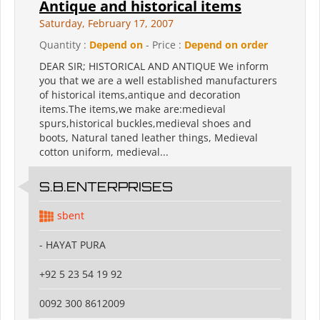
Antique and historical items
Saturday, February 17, 2007
Quantity :
Depend on
- Price :
Depend on order
DEAR SIR; HISTORICAL AND ANTIQUE We inform
you that we are a well established manufacturers
of historical items,antique and decoration
items.The items,we make are:medieval
spurs,historical buckles,medieval shoes and
boots, Natural taned leather things, Medieval
cotton uniform, medieval...
S.B.ENTERPRISES
sbent
- HAYAT PURA
+92 5 23 54 19 92
0092 300 8612009