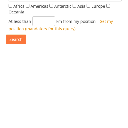
Africa
Americas
Antarctic
Asia
Europe
Oceania
At less than
km from my position
-
Get my
position (mandatory for this query)