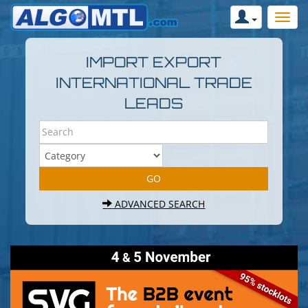
IMPORT EXPORT
INTERNATIONAL TRADE
LEADS
ADVANCED SEARCH