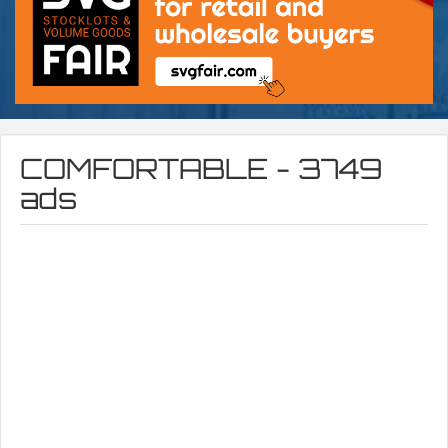
COMFORTABLE - 3749
ads