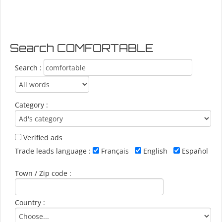
Search COMFORTABLE
Search :
Category :
Verified ads
Trade leads language :
Français
English
Español
Town / Zip code :
Country :