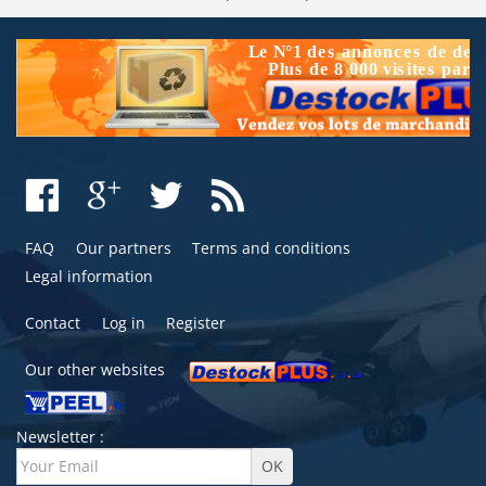
FAQ
Our partners
Terms and conditions
Legal information
Contact
Log in
Register
Our other websites
Newsletter :