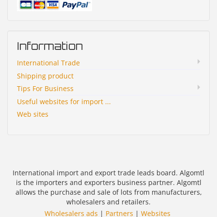
Information
International Trade
Shipping product
Tips For Business
Useful websites for import ...
Web sites
International import and export trade leads board. Algomtl
is the importers and exporters business partner. Algomtl
allows the purchase and sale of lots from manufacturers,
wholesalers and retailers.
Wholesalers ads
|
Partners
|
Websites