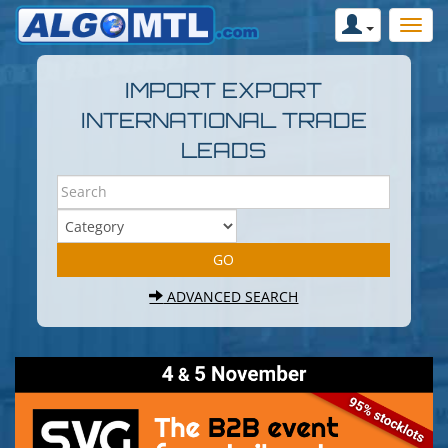
IMPORT EXPORT
INTERNATIONAL TRADE
LEADS
ADVANCED SEARCH