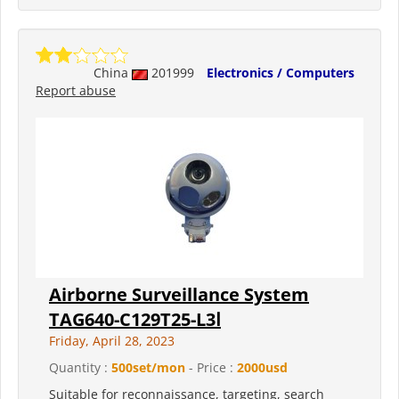
China
201999
Electronics / Computers
Report abuse
Airborne Surveillance System
TAG640-C129T25-L3Ⅰ
Friday, April 28, 2023
Quantity :
500set/mon
- Price :
2000usd
Suitable for reconnaissance, targeting, search