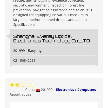
rescue, anti-smuggling, evidence collection,
security, environment inspection, forest fire
prevention, navigation assistance and so on. It is
designed for equipping on various medium to
large manned/unmanned drones and airships.
Specifications...
Shanghai Everay Optical
Electronics Technology Co.,LTD
201999 - Baoyang
021 56842253
China
201999
Electronics / Computers
Report abuse