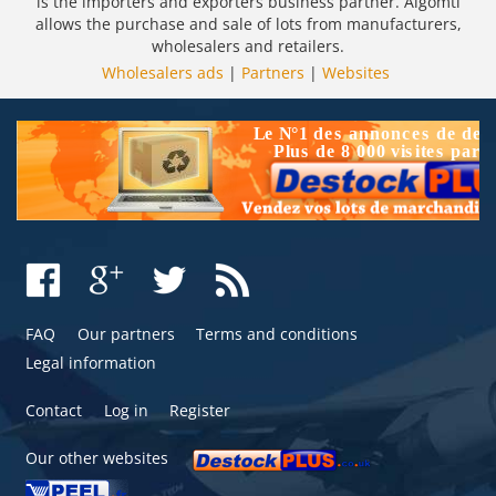
is the importers and exporters business partner. Algomtl
allows the purchase and sale of lots from manufacturers,
wholesalers and retailers.
Wholesalers ads
|
Partners
|
Websites
FAQ
Our partners
Terms and conditions
Legal information
Contact
Log in
Register
Our other websites