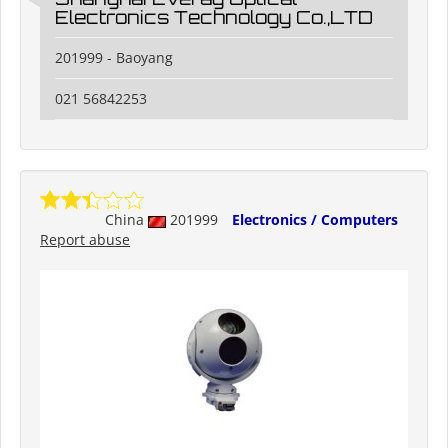
Electronics Technology Co.,LTD
201999 - Baoyang
021 56842253
China
201999
Electronics / Computers
Report abuse