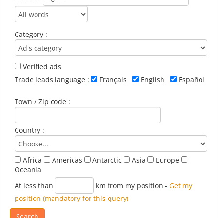
Category :
Verified ads
Trade leads language :
Français
English
Español
Town / Zip code :
Country :
Africa
Americas
Antarctic
Asia
Europe
Oceania
At less than
km from my position
-
Get my
position (mandatory for this query)