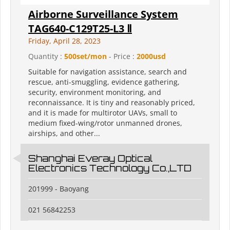
Airborne Surveillance System
TAG640-C129T25-L3 Ⅱ
Friday, April 28, 2023
Quantity :
500set/mon
- Price :
2000usd
Suitable for navigation assistance, search and
rescue, anti-smuggling, evidence gathering,
security, environment monitoring, and
reconnaissance. It is tiny and reasonably priced,
and it is made for multirotor UAVs, small to
medium fixed-wing/rotor unmanned drones,
airships, and other...
Shanghai Everay Optical
Electronics Technology Co.,LTD
201999 - Baoyang
021 56842253