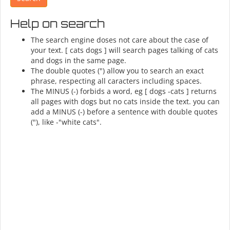
Help on search
The search engine doses not care about the case of
your text. [ cats dogs ] will search pages talking of cats
and dogs in the same page.
The double quotes (") allow you to search an exact
phrase, respecting all caracters including spaces.
The MINUS (-) forbids a word, eg [ dogs -cats ] returns
all pages with dogs but no cats inside the text. you can
add a MINUS (-) before a sentence with double quotes
("), like -"white cats".