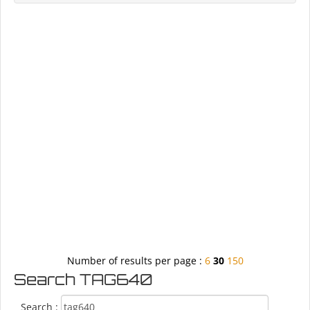
Number of results per page :
6
30
150
Search TAG640
Search :