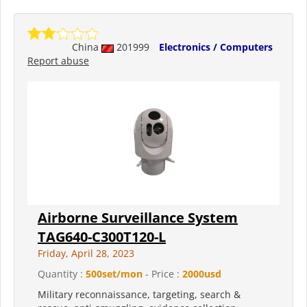
China
201999
Electronics / Computers
Report abuse
Airborne Surveillance System
TAG640-C300T120-L
Friday, April 28, 2023
Quantity :
500set/mon
- Price :
2000usd
Military reconnaissance, targeting, search &