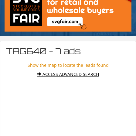
TAG640 - 7 ads
Show the map to locate the leads found
ACCESS ADVANCED SEARCH