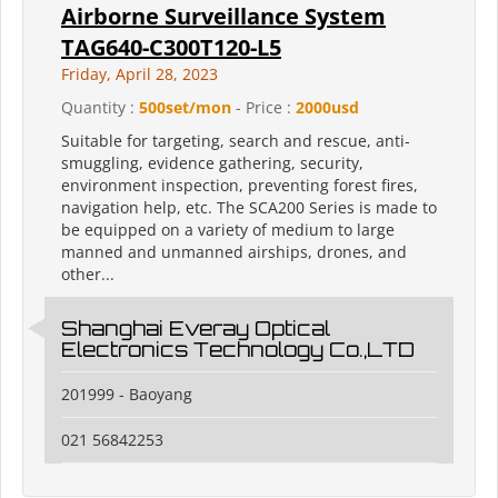
Airborne Surveillance System
TAG640-C300T120-L5
Friday, April 28, 2023
Quantity :
500set/mon
- Price :
2000usd
Suitable for targeting, search and rescue, anti-
smuggling, evidence gathering, security,
environment inspection, preventing forest fires,
navigation help, etc. The SCA200 Series is made to
be equipped on a variety of medium to large
manned and unmanned airships, drones, and
other...
Shanghai Everay Optical
Electronics Technology Co.,LTD
201999 - Baoyang
021 56842253