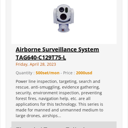
Airborne Surveillance System
TAG640-C129T75-L
Friday, April 28, 2023
Quantity :
500set/mon
- Price :
2000usd
Power line inspection, targeting, search and
rescue, anti-smuggling, evidence gathering,
security, environment inspection, preventing
forest fires, navigation help, etc. are all
applications for this technology. This series is
made for manned and unmanned medium to
large drones, airships...