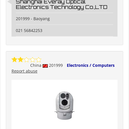
Shanghai Everay Optical
Electronics Technology Co.,LTD
201999 - Baoyang
021 56842253
China
201999
Electronics / Computers
Report abuse