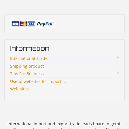
Information
International Trade
Shipping product
Tips For Business
Useful websites for import ...
Web sites
International import and export trade leads board. Algomtl