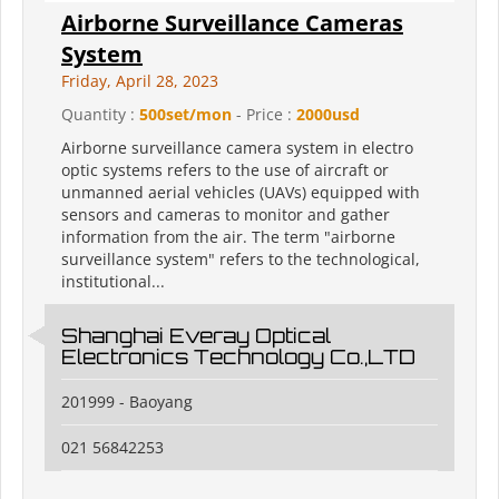
Airborne Surveillance Cameras
System
Friday, April 28, 2023
Quantity :
500set/mon
- Price :
2000usd
Airborne surveillance camera system in electro
optic systems refers to the use of aircraft or
unmanned aerial vehicles (UAVs) equipped with
sensors and cameras to monitor and gather
information from the air. The term "airborne
surveillance system" refers to the technological,
institutional...
Shanghai Everay Optical
Electronics Technology Co.,LTD
201999 - Baoyang
021 56842253