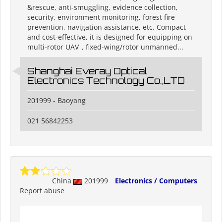
&rescue, anti-smuggling, evidence collection,
security, environment monitoring, forest fire
prevention, navigation assistance, etc. Compact
and cost-effective, it is designed for equipping on
multi-rotor UAV，fixed-wing/rotor unmanned...
Shanghai Everay Optical
Electronics Technology Co.,LTD
201999 - Baoyang
021 56842253
China
201999
Electronics / Computers
Report abuse