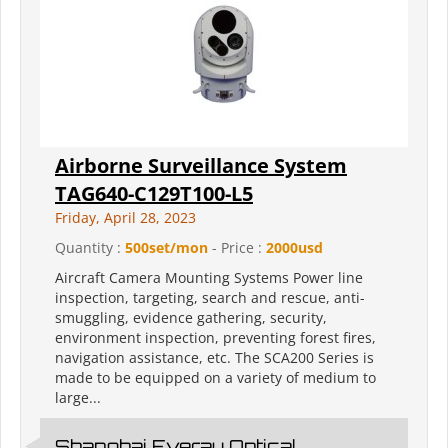
Airborne Surveillance System
TAG640-C129T100-L5
Friday, April 28, 2023
Quantity :
500set/mon
- Price :
2000usd
Aircraft Camera Mounting Systems Power line
inspection, targeting, search and rescue, anti-
smuggling, evidence gathering, security,
environment inspection, preventing forest fires,
navigation assistance, etc. The SCA200 Series is
made to be equipped on a variety of medium to
large...
Shanghai Everay Optical