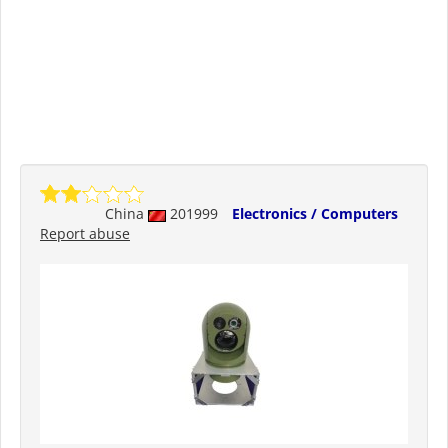
China
201999
Electronics / Computers
Report abuse