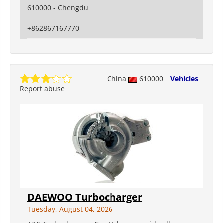
610000 - Chengdu
+862867167770
China
610000
Vehicles
Report abuse
DAEWOO Turbocharger
Tuesday, August 04, 2026