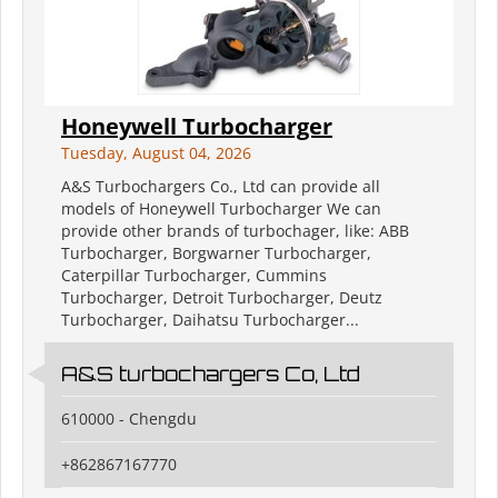
Honeywell Turbocharger
Tuesday, August 04, 2026
A&S Turbochargers Co., Ltd can provide all
models of Honeywell Turbocharger We can
provide other brands of turbochager, like: ABB
Turbocharger, Borgwarner Turbocharger,
Caterpillar Turbocharger, Cummins
Turbocharger, Detroit Turbocharger, Deutz
Turbocharger, Daihatsu Turbocharger...
A&S turbochargers Co, Ltd
610000 - Chengdu
+862867167770