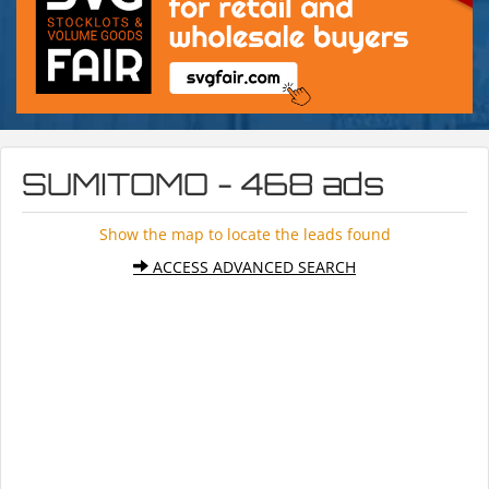
SUMITOMO - 468 ads
Show the map to locate the leads found
ACCESS ADVANCED SEARCH