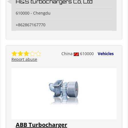
A&S turbochargers Co, Ltd
610000 - Chengdu
+862867167770
China
610000
Vehicles
Report abuse
ABB Turbocharger