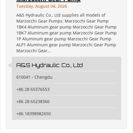
Tuesday, August 04, 2026
A&S Hydraulic Co., Ltd supplies all models of
Marzocchi Gear Pumps: Marzocchi Gear Pump
1BK4 Aluminum gear pump Marzocchi Gear Pump
1BK7 Aluminum gear pump Marzocchi Gear Pump
1P Aluminum gear pump Marzocchi Gear Pump
ALP1 Aluminum gear pump Marzocchi Gear Pump
Marzocchi Gear...
A&S Hydraulic Co., Ltd
610041 - Chengdu
+86 28 65376553
+86 28 65238360
+86 18398982650