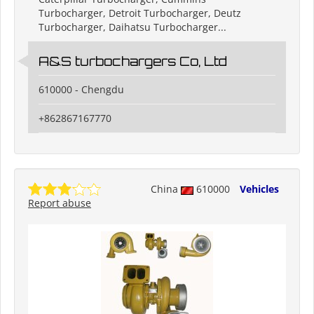
Turbocharger, Detroit Turbocharger, Deutz
Turbocharger, Daihatsu Turbocharger...
A&S turbochargers Co, Ltd
610000 - Chengdu
+862867167770
China
610000
Vehicles
Report abuse