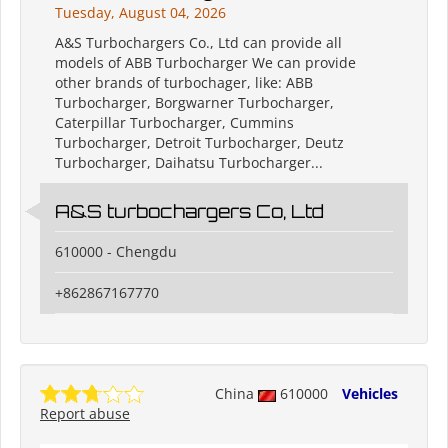
Tuesday, August 04, 2026
A&S Turbochargers Co., Ltd can provide all
models of ABB Turbocharger We can provide
other brands of turbochager, like: ABB
Turbocharger, Borgwarner Turbocharger,
Caterpillar Turbocharger, Cummins
Turbocharger, Detroit Turbocharger, Deutz
Turbocharger, Daihatsu Turbocharger...
A&S turbochargers Co, Ltd
610000 - Chengdu
+862867167770
China
610000
Vehicles
Report abuse