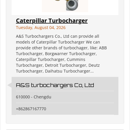
Caterpillar Turbocharger
Tuesday, August 04, 2026
A&S Turbochargers Co., Ltd can provide all
models of Caterpillar Turbocharger We can
provide other brands of turbochager, like: ABB
Turbocharger, Borgwarner Turbocharger,
Caterpillar Turbocharger, Cummins
Turbocharger, Detroit Turbocharger, Deutz
Turbocharger, Daihatsu Turbocharger...
A&S turbochargers Co, Ltd
610000 - Chengdu
+862867167770