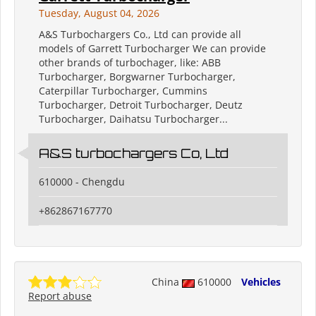
Tuesday, August 04, 2026
A&S Turbochargers Co., Ltd can provide all
models of Garrett Turbocharger We can provide
other brands of turbochager, like: ABB
Turbocharger, Borgwarner Turbocharger,
Caterpillar Turbocharger, Cummins
Turbocharger, Detroit Turbocharger, Deutz
Turbocharger, Daihatsu Turbocharger...
A&S turbochargers Co, Ltd
610000 - Chengdu
+862867167770
China
610000
Vehicles
Report abuse