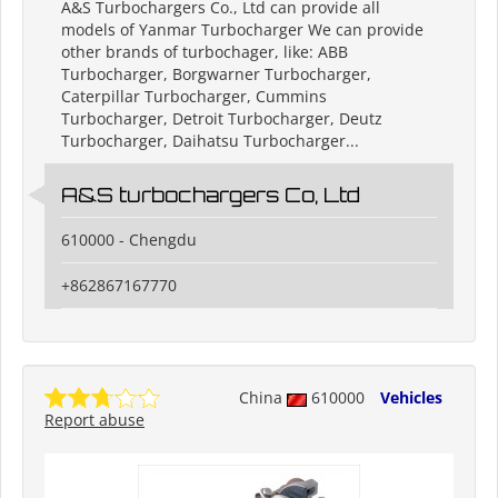
A&S Turbochargers Co., Ltd can provide all
models of Yanmar Turbocharger We can provide
other brands of turbochager, like: ABB
Turbocharger, Borgwarner Turbocharger,
Caterpillar Turbocharger, Cummins
Turbocharger, Detroit Turbocharger, Deutz
Turbocharger, Daihatsu Turbocharger...
A&S turbochargers Co, Ltd
610000 - Chengdu
+862867167770
China
610000
Vehicles
Report abuse