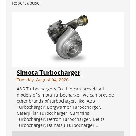
Report abuse
Simota Turbocharger
Tuesday, August 04, 2026
A&S Turbochargers Co., Ltd can provide all
models of Simota Turbocharger We can provide
other brands of turbochager, like: ABB
Turbocharger, Borgwarner Turbocharger,
Caterpillar Turbocharger, Cummins
Turbocharger, Detroit Turbocharger, Deutz
Turbocharger, Daihatsu Turbocharger...