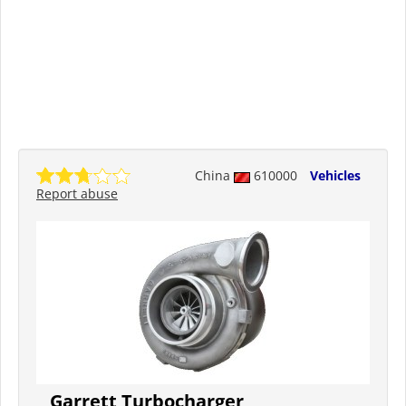
China
610000
Vehicles
Report abuse
Garrett Turbocharger