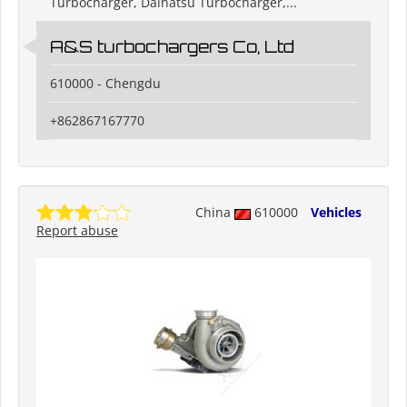
Turbocharger, Daihatsu Turbocharger,...
A&S turbochargers Co, Ltd
610000 - Chengdu
+862867167770
China
610000
Vehicles
Report abuse