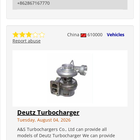
+862867167770
China
610000
Vehicles
Report abuse
Deutz Turbocharger
Tuesday, August 04, 2026
A&S Turbochargers Co., Ltd can provide all
models of Deutz Turbocharger We can provide