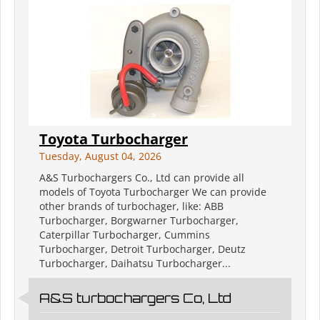
Toyota Turbocharger
Tuesday, August 04, 2026
A&S Turbochargers Co., Ltd can provide all
models of Toyota Turbocharger We can provide
other brands of turbochager, like: ABB
Turbocharger, Borgwarner Turbocharger,
Caterpillar Turbocharger, Cummins
Turbocharger, Detroit Turbocharger, Deutz
Turbocharger, Daihatsu Turbocharger...
A&S turbochargers Co, Ltd