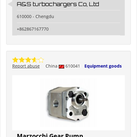
A&S turbochargers Co, Ltd
610000 - Chengdu
+862867167770
Report abuse
China
610041
Equipment goods
Marzocchi Gear Pump