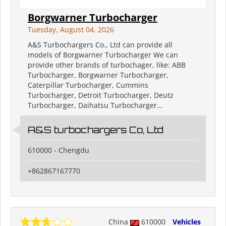
Borgwarner Turbocharger
Tuesday, August 04, 2026
A&S Turbochargers Co., Ltd can provide all
models of Borgwarner Turbocharger We can
provide other brands of turbochager, like: ABB
Turbocharger, Borgwarner Turbocharger,
Caterpillar Turbocharger, Cummins
Turbocharger, Detroit Turbocharger, Deutz
Turbocharger, Daihatsu Turbocharger...
A&S turbochargers Co, Ltd
610000 - Chengdu
+862867167770
China
610000
Vehicles