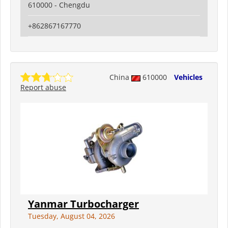
610000 - Chengdu
+862867167770
China
610000
Vehicles
Report abuse
Yanmar Turbocharger
Tuesday, August 04, 2026