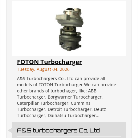
FOTON Turbocharger
Tuesday, August 04, 2026
A&S Turbochargers Co., Ltd can provide all
models of FOTON Turbocharger We can provide
other brands of turbochager, like: ABB
Turbocharger, Borgwarner Turbocharger,
Caterpillar Turbocharger, Cummins
Turbocharger, Detroit Turbocharger, Deutz
Turbocharger, Daihatsu Turbocharger...
A&S turbochargers Co, Ltd