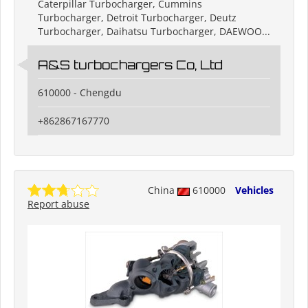
Caterpillar Turbocharger, Cummins
Turbocharger, Detroit Turbocharger, Deutz
Turbocharger, Daihatsu Turbocharger, DAEWOO...
A&S turbochargers Co, Ltd
610000 - Chengdu
+862867167770
China
610000
Vehicles
Report abuse