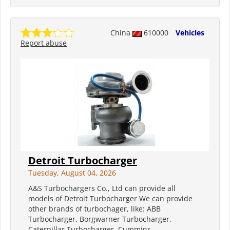
China
610000
Vehicles
Report abuse
Detroit Turbocharger
Tuesday, August 04, 2026
A&S Turbochargers Co., Ltd can provide all
models of Detroit Turbocharger We can provide
other brands of turbochager, like: ABB
Turbocharger, Borgwarner Turbocharger,
Caterpillar Turbocharger, Cummins