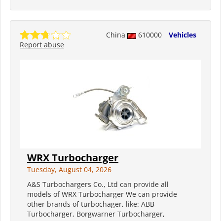
China
610000
Vehicles
Report abuse
WRX Turbocharger
Tuesday, August 04, 2026
A&S Turbochargers Co., Ltd can provide all
models of WRX Turbocharger We can provide
other brands of turbochager, like: ABB
Turbocharger, Borgwarner Turbocharger,