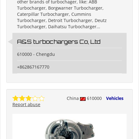
other brands of turbochager, like: ABB
Turbocharger, Borgwarner Turbocharger,
Caterpillar Turbocharger, Cummins
Turbocharger, Detroit Turbocharger, Deutz
Turbocharger, Daihatsu Turbocharger...
A&S turbochargers Co, Ltd
610000 - Chengdu
+862867167770
China
610000
Vehicles
Report abuse