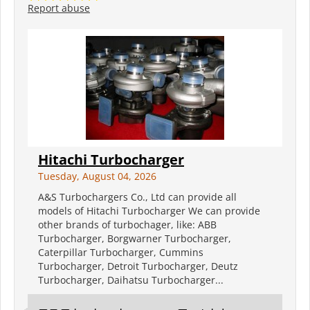
Report abuse
Hitachi Turbocharger
Tuesday, August 04, 2026
A&S Turbochargers Co., Ltd can provide all
models of Hitachi Turbocharger We can provide
other brands of turbochager, like: ABB
Turbocharger, Borgwarner Turbocharger,
Caterpillar Turbocharger, Cummins
Turbocharger, Detroit Turbocharger, Deutz
Turbocharger, Daihatsu Turbocharger...