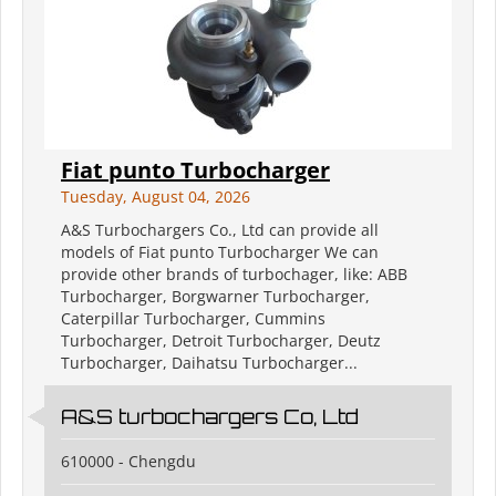
Fiat punto Turbocharger
Tuesday, August 04, 2026
A&S Turbochargers Co., Ltd can provide all
models of Fiat punto Turbocharger We can
provide other brands of turbochager, like: ABB
Turbocharger, Borgwarner Turbocharger,
Caterpillar Turbocharger, Cummins
Turbocharger, Detroit Turbocharger, Deutz
Turbocharger, Daihatsu Turbocharger...
A&S turbochargers Co, Ltd
610000 - Chengdu