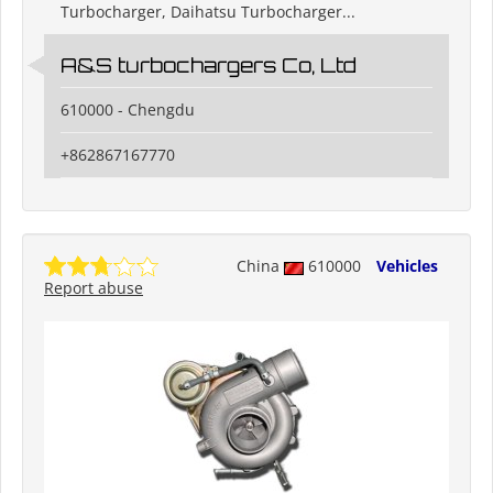
Turbocharger, Daihatsu Turbocharger...
A&S turbochargers Co, Ltd
610000 - Chengdu
+862867167770
China
610000
Vehicles
Report abuse