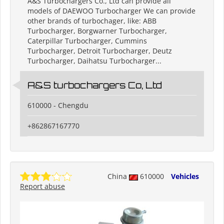
A&S Turbochargers Co., Ltd can provide all
models of DAEWOO Turbocharger We can provide
other brands of turbochager, like: ABB
Turbocharger, Borgwarner Turbocharger,
Caterpillar Turbocharger, Cummins
Turbocharger, Detroit Turbocharger, Deutz
Turbocharger, Daihatsu Turbocharger...
A&S turbochargers Co, Ltd
610000 - Chengdu
+862867167770
China
610000
Vehicles
Report abuse