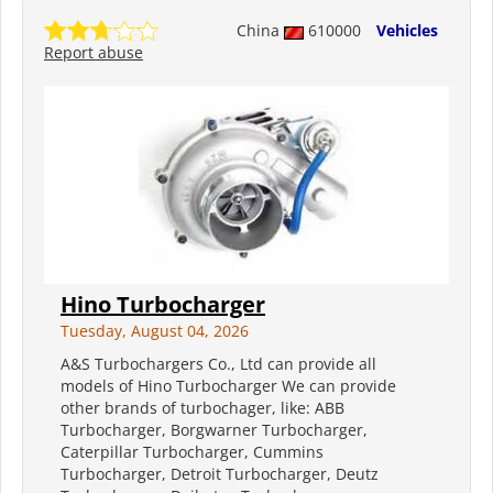
China
610000
Vehicles
Report abuse
Hino Turbocharger
Tuesday, August 04, 2026
A&S Turbochargers Co., Ltd can provide all
models of Hino Turbocharger We can provide
other brands of turbochager, like: ABB
Turbocharger, Borgwarner Turbocharger,
Caterpillar Turbocharger, Cummins
Turbocharger, Detroit Turbocharger, Deutz