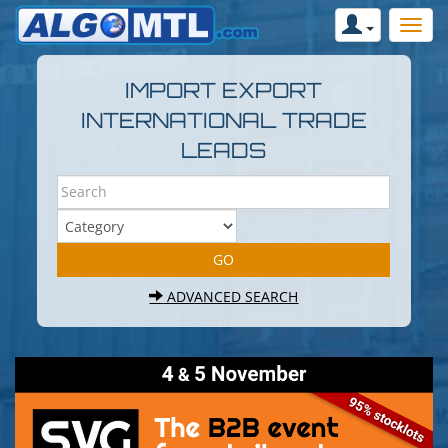
IMPORT EXPORT
INTERNATIONAL TRADE
LEADS
ADVANCED SEARCH