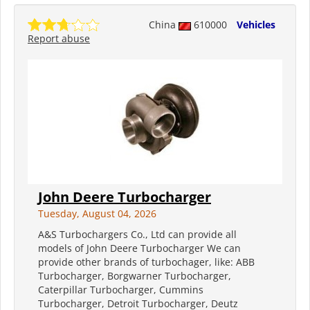
China
610000
Vehicles
Report abuse
John Deere Turbocharger
Tuesday, August 04, 2026
A&S Turbochargers Co., Ltd can provide all
models of John Deere Turbocharger We can
provide other brands of turbochager, like: ABB
Turbocharger, Borgwarner Turbocharger,
Caterpillar Turbocharger, Cummins
Turbocharger, Detroit Turbocharger, Deutz