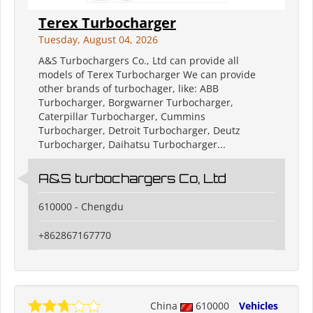
Terex Turbocharger
Tuesday, August 04, 2026
A&S Turbochargers Co., Ltd can provide all
models of Terex Turbocharger We can provide
other brands of turbochager, like: ABB
Turbocharger, Borgwarner Turbocharger,
Caterpillar Turbocharger, Cummins
Turbocharger, Detroit Turbocharger, Deutz
Turbocharger, Daihatsu Turbocharger...
A&S turbochargers Co, Ltd
610000 - Chengdu
+862867167770
China
610000
Vehicles