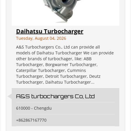
Daihatsu Turbocharger
Tuesday, August 04, 2026
A&S Turbochargers Co., Ltd can provide all
models of Daihatsu Turbocharger We can provide
other brands of turbochager, like: ABB
Turbocharger, Borgwarner Turbocharger,
Caterpillar Turbocharger, Cummins
Turbocharger, Detroit Turbocharger, Deutz
Turbocharger, Daihatsu Turbocharger...
A&S turbochargers Co, Ltd
610000 - Chengdu
+862867167770